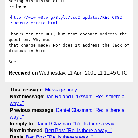
seeing discussion of it

>> here.

>
http://www.w3.org/Style/css2-updates/REC-CSS2-
19980512-errata.html
Thanks for the URI, but that doesn't address the 
question: Why was

that change made? Nor does it address the lack of 
discussion here.

Received on
Wednesday, 11 April 2001 11:11:45 UTC
This message
:
Message body
Next message
:
Jan Roland Eriksson: "Re: Is there a
way..."
Previous message
:
Daniel Glazman: "Re: Is there a
way..."
In reply to
:
Daniel Glazman: "Re: Is there a way..."
Next in thread
:
Bert Bos: "Re: Is there a way..."
Reply
:
Bert Bos: "Re: Is there a way..."