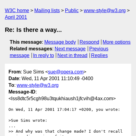
W3C home
Mailing lists
Public
www-style@w3.org
April 2001
Re: Is there a way...
This message
:
Message body
Respond
More options
Related messages
:
Next message
Previous
message
In reply to
Next in thread
Replies
From
: Sue Sims <
sue@opera.com
>
Date
: Wed, 11 Apr 2001 11:10:49 -0400
To
:
www-style@w3.org
Message-ID
:
<lss8dtc5r5cgh98u3tqukhiaush1jfcvih@4ax.com>
On Wed, 11 Apr 2001 17:04:17 +0200, you wrote:

>Sue Sims wrote:

...

>> And why was that change made? I don't recall 