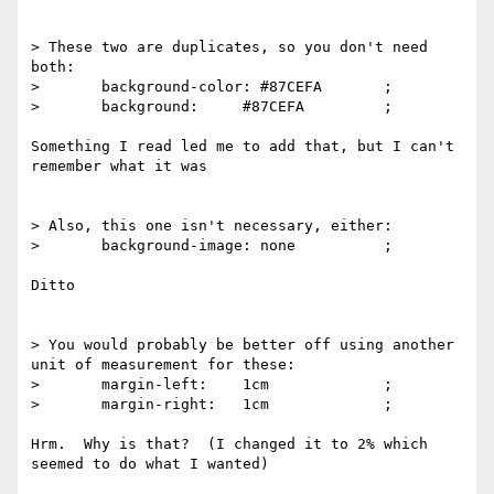
> These two are duplicates, so you don't need 
both:

> 	background-color: #87CEFA 	;

>  	background: 	#87CEFA 	;

Something I read led me to add that, but I can't 
remember what it was

> Also, this one isn't necessary, either:

>  	background-image: none 		;

Ditto

> You would probably be better off using another 
unit of measurement for these:

>  	margin-left: 	1cm 		;

>  	margin-right: 	1cm 		;

Hrm.  Why is that?  (I changed it to 2% which 
seemed to do what I wanted)
