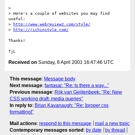
> 

> Here's a couple of websites you may find 
useful:

> 
http://www.webreview2.com/style/
> 
http://richinstyle.com/
Thanks!

Received on
Sunday, 8 April 2001 16:47:46 UTC
This message
:
Message body
Next message
:
fantasai: "Re: Is there a way..."
Previous message
:
Rijk van Geijtenbeek: "Re: New
CSS working draft: media queries"
In reply to
:
Brian Kavanaugh: "Re: [proper css
formatting]"
Mail actions
:
respond to this message
mail a new topic
Contemporary messages sorted
:
by date
by thread