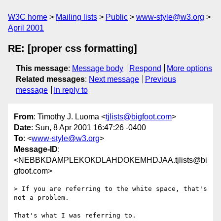
W3C home
Mailing lists
Public
www-style@w3.org
April 2001
RE: [proper css formatting]
This message
:
Message body
Respond
More options
Related messages
:
Next message
Previous
message
In reply to
From
: Timothy J. Luoma <
tjlists@bigfoot.com
>
Date
: Sun, 8 Apr 2001 16:47:26 -0400
To
: <
www-style@w3.org
>
Message-ID
:
<NEBBKDAMPLEKOKDLAHDOKEMHDJAA.tjlists@bi
gfoot.com>
> If you are referring to the white space, that's 
not a problem. 

That's what I was referring to.
