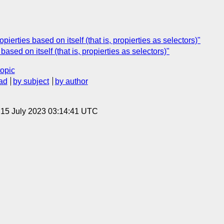
ierties based on itself (that is, propierties as selectors)"
ased on itself (that is, propierties as selectors)"
topic
ad
by subject
by author
, 15 July 2023 03:14:41 UTC