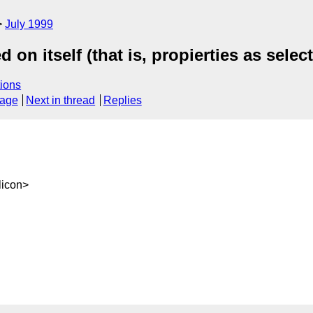
July 1999
on itself (that is, propierties as selec
ions
sage
Next in thread
Replies
icon>