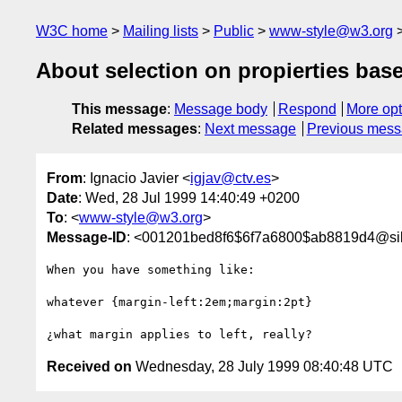
W3C home
Mailing lists
Public
www-style@w3.org
About selection on propierties based 
This message
:
Message body
Respond
More opt
Related messages
:
Next message
Previous mes
From
: Ignacio Javier <
igjav@ctv.es
>
Date
: Wed, 28 Jul 1999 14:40:49 +0200
To
: <
www-style@w3.org
>
Message-ID
: <001201bed8f6$6f7a6800$ab8819d4@sil
When you have something like:

whatever {margin-left:2em;margin:2pt}

Received on
Wednesday, 28 July 1999 08:40:48 UTC