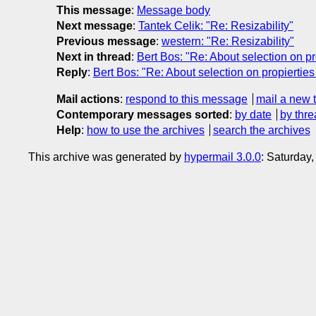
This message
:
Message body
Next message
:
Tantek Celik: "Re: Resizability"
Previous message
:
western: "Re: Resizability"
Next in thread
:
Bert Bos: "Re: About selection on prop
Reply
:
Bert Bos: "Re: About selection on propierties b
Mail actions
:
respond to this message
mail a new 
Contemporary messages sorted
:
by date
by thre
Help
:
how to use the archives
search the archives
This archive was generated by
hypermail 3.0.0
: Saturday