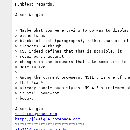
Humblest regards,

Jason Weigle

> Maybe what you were trying to do was to display 
> elements as

> blocks of text (paragraphs), rather than as inli
> elements. Although

> CSS indeed defines that that is possible, it

> requires structural

> changes in the browsers that take some time to

> materialize.

> 

> Among the current browsers, MSIE 5 is one of the
> that *can*

> already handle such styles. NS 4.5's implementat
> is still somewhat

> buggy.

===

soilsrus@yahoo.com
http://jlweigle.homepage.com
jlw211@psulias.psu.edu