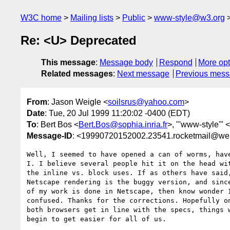
W3C home
Mailing lists
Public
www-style@w3.org
Re: <U> Deprecated
This message
:
Message body
Respond
More opt
Related messages
:
Next message
Previous mes
From
: Jason Weigle <
soilsrus@yahoo.com
>
Date
: Tue, 20 Jul 1999 11:20:02 -0400 (EDT)
To
: Bert Bos <
Bert.Bos@sophia.inria.fr
>, "'www-style'" <
Message-ID
: <19990720152002.23541.rocketmail@we
Well, I seemed to have opened a can of worms, have
I. I believe several people hit it on the head wit
the inline vs. block uses. If as others have said,
Netscape rendering is the buggy version, and since
of my work is done in Netscape, then know wonder I
confused. Thanks for the corrections. Hopefully on
both browsers get in line with the specs, things w
begin to get easier for all of us.
