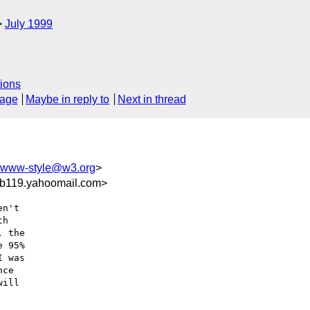
July 1999
ions
sage
Maybe in reply to
Next in thread
www-style@w3.org
>
b119.yahoomail.com>
n't

h

 the

 95%

 was

ce

ill
