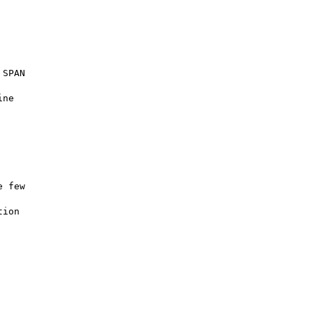
SPAN

ne

 few

ion
