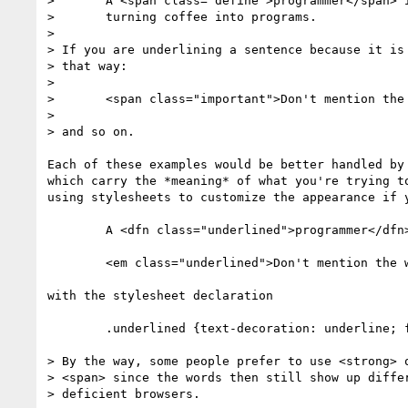
> 	A <span class="define">programmer</span> is a device for

> 	turning coffee into programs.

> 

> If you are underlining a sentence because it is 
> that way:

> 

> 	<span class="important">Don't mention the war!</span>

> 

> and so on.

Each of these examples would be better handled by 
which carry the *meaning* of what you're trying to
using stylesheets to customize the appearance if y
	A <dfn class="underlined">programmer</dfn> is ...

	<em class="underlined">Don't mention the war!</em>

with the stylesheet declaration

	.underlined {text-decoration: underline; font-style: normal}

> By the way, some people prefer to use <strong> o
> <span> since the words then still show up differ
> deficient browsers.
