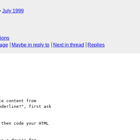
July 1999
ions
sage
Maybe in reply to
Next in thread
Replies
e content from

derline?", first ask

then code your HTML
