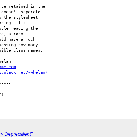
be retained in the

doesn't separate

 the stylesheet.

ning, it's

ple reading the

e, a robot

ld have a much

essing how many

ible class names.

ame.com
w.slack.net/~whelan/
> Deprecated)"