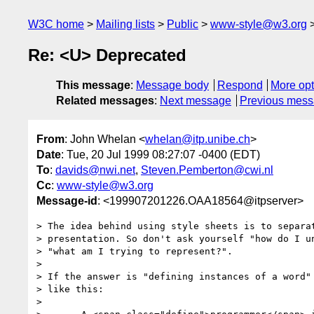
W3C home
Mailing lists
Public
www-style@w3.org
Re: <U> Deprecated
This message
:
Message body
Respond
More opt
Related messages
:
Next message
Previous mes
From
: John Whelan <
whelan@itp.unibe.ch
>
Date
: Tue, 20 Jul 1999 08:27:07 -0400 (EDT)
To
:
davids@nwi.net
,
Steven.Pemberton@cwi.nl
Cc
:
www-style@w3.org
Message-id
: <199907201226.OAA18564@itpserver>
> The idea behind using style sheets is to separat
> presentation. So don't ask yourself "how do I un
> "what am I trying to represent?".

> 

> If the answer is "defining instances of a word" 
> like this:

> 
