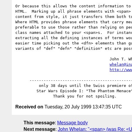
Or because this allows the content information to 
HTML.  Marking up all phrase elements with <span> 
content from style, it just transfers them both to
Where HTML provides phrase elements that carry mea
preferable to use those rather than relying on peo
class names attached to your <span>s.  For instanc
extracting all the defining instances of terms wou
easier time picking out the <dfn> elements than gu
variants of "def" "defn" "definition" etc are poss
					John T. Whelan

whelan@in
http://ww
      ------------------------------------------------

          only 38 days until the Swiss premiere of

         Star Wars Episode I: "The Phantom Menace"!

Received on
Tuesday, 20 July 1999 13:47:35 UTC
This message
:
Message body
Next message
:
John Whelan: "<span> (was Re: <U