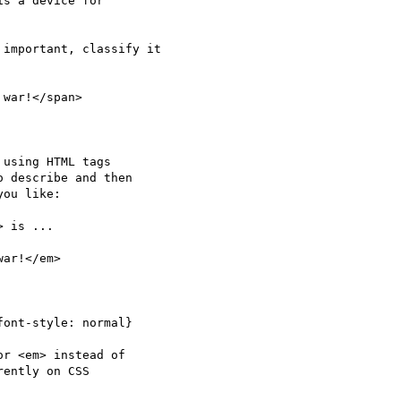
important, classify it 

using HTML tags

 describe and then

ou like:

r <em> instead of

ently on CSS
