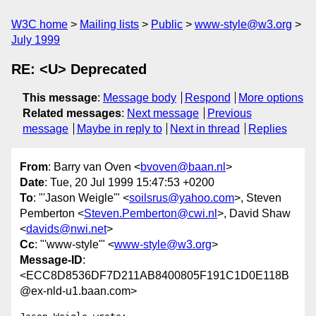
W3C home
Mailing lists
Public
www-style@w3.org
July 1999
RE: <U> Deprecated
This message
:
Message body
Respond
More options
Related messages
:
Next message
Previous
message
Maybe in reply to
Next in thread
Replies
From
: Barry van Oven <
bvoven@baan.nl
>
Date
: Tue, 20 Jul 1999 15:47:53 +0200
To
: "'Jason Weigle'" <
soilsrus@yahoo.com
>, Steven
Pemberton <
Steven.Pemberton@cwi.nl
>, David Shaw
<
davids@nwi.net
>
Cc
: "'www-style'" <
www-style@w3.org
>
Message-ID
:
<ECC8D8536DF7D211AB8400805F191C1D0E118B
@ex-nld-u1.baan.com>