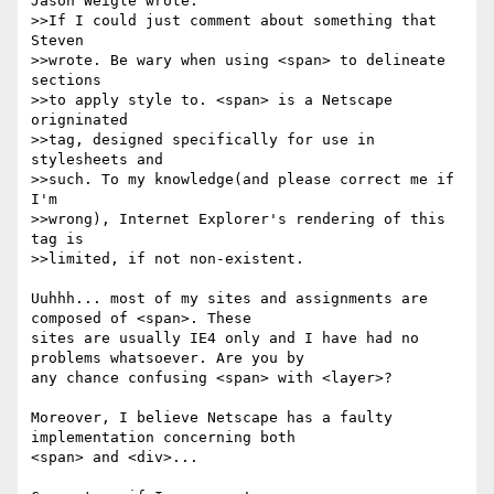
Jason Weigle wrote:

>>If I could just comment about something that 
Steven

>>wrote. Be wary when using <span> to delineate 
sections

>>to apply style to. <span> is a Netscape 
origninated

>>tag, designed specifically for use in 
stylesheets and

>>such. To my knowledge(and please correct me if 
I'm

>>wrong), Internet Explorer's rendering of this 
tag is

>>limited, if not non-existent.

Uuhhh... most of my sites and assignments are 
composed of <span>. These

sites are usually IE4 only and I have had no 
problems whatsoever. Are you by

any chance confusing <span> with <layer>?

Moreover, I believe Netscape has a faulty 
implementation concerning both

<span> and <div>...
