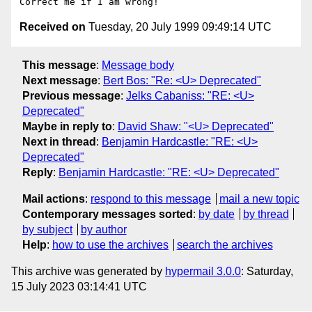
Received on
Tuesday, 20 July 1999 09:49:14 UTC
This message
:
Message body
Next message
:
Bert Bos: "Re: <U> Deprecated"
Previous message
:
Jelks Cabaniss: "RE: <U>
Deprecated"
Maybe in reply to
:
David Shaw: "<U> Deprecated"
Next in thread
:
Benjamin Hardcastle: "RE: <U>
Deprecated"
Reply
:
Benjamin Hardcastle: "RE: <U> Deprecated"
Mail actions
:
respond to this message
mail a new topic
Contemporary messages sorted
:
by date
by thread
by subject
by author
Help
:
how to use the archives
search the archives
This archive was generated by
hypermail 3.0.0
: Saturday,
15 July 2023 03:14:41 UTC