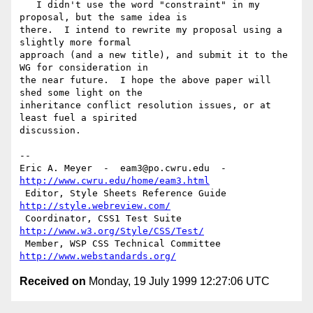
   I didn't use the word "constraint" in my 
proposal, but the same idea is

there.  I intend to rewrite my proposal using a 
slightly more formal

approach (and a new title), and submit it to the 
WG for consideration in

the near future.  I hope the above paper will 
shed some light on the

inheritance conflict resolution issues, or at 
least fuel a spirited

discussion.

--

Eric A. Meyer  -  eam3@po.cwru.edu  -  
http://www.cwru.edu/home/eam3.html
 Editor, Style Sheets Reference Guide  
http://style.webreview.com/
 Coordinator, CSS1 Test Suite          
http://www.w3.org/Style/CSS/Test/
 Member, WSP CSS Technical Committee   
http://www.webstandards.org/
Received on
Monday, 19 July 1999 12:27:06 UTC