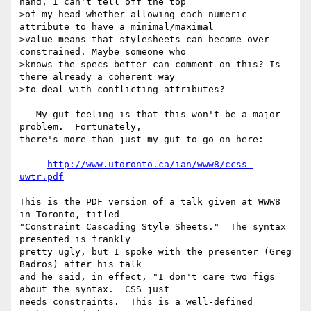
hand, I can't tell off the top

>of my head whether allowing each numeric 
attribute to have a minimal/maximal

>value means that stylesheets can become over 
constrained. Maybe someone who

>knows the specs better can comment on this? Is 
there already a coherent way

>to deal with conflicting attributes?

   My gut feeling is that this won't be a major 
problem.  Fortunately,

there's more than just my gut to go on here:

http://www.utoronto.ca/ian/www8/ccss-
uwtr.pdf
This is the PDF version of a talk given at WWW8 
in Toronto, titled

"Constraint Cascading Style Sheets."  The syntax 
presented is frankly

pretty ugly, but I spoke with the presenter (Greg 
Badros) after his talk

and he said, in effect, "I don't care two figs 
about the syntax.  CSS just

needs constraints.  This is a well-defined 