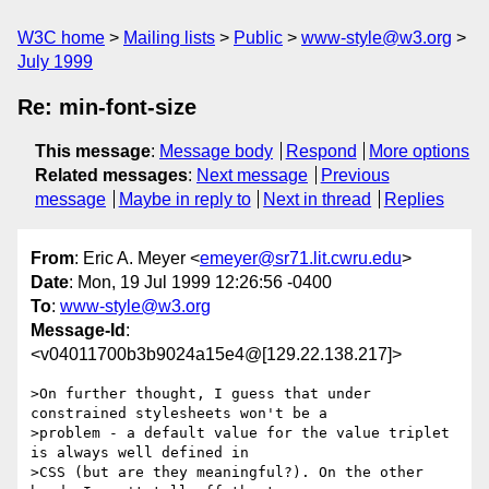
W3C home
Mailing lists
Public
www-style@w3.org
July 1999
Re: min-font-size
This message
:
Message body
Respond
More options
Related messages
:
Next message
Previous
message
Maybe in reply to
Next in thread
Replies
From
: Eric A. Meyer <
emeyer@sr71.lit.cwru.edu
>
Date
: Mon, 19 Jul 1999 12:26:56 -0400
To
:
www-style@w3.org
Message-Id
:
<v04011700b3b9024a15e4@[129.22.138.217]>
>On further thought, I guess that under 
constrained stylesheets won't be a

>problem - a default value for the value triplet 
is always well defined in

>CSS (but are they meaningful?). On the other 