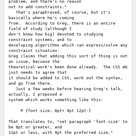
problem, and there's no reason

not to add constraints."

   That's paraphrased, of course, but it's 
basically where he's coming

from.  According to Greg, there is an entire 
field of study (although I

don't know how big) devoted to studying 
constraint systems, and to

developing algorithms which can express/solve any 
constraint situation.

Greg claims that adding this sort of thing is not 
an issue, becuase the

theoretical work's been done already.  The CSS WG 
just needs to agree that

it should be added to CSS, work out the syntax, 
and go from there.

   Just a few weeks before hearing Greg's talk, 
actually, I proposed a

system which works something like this:

     P {font-size: 8pt+ 9pt 12pt-}

That translates to, "set paragraph 'font-size' to 
be 8pt or greater, and

12pt or less, with 9pt the preferred size."
