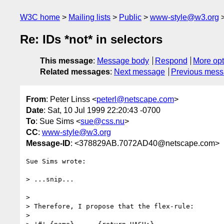
W3C home
Mailing lists
Public
www-style@w3.org
Re: IDs *not* in selectors
This message
:
Message body
Respond
More opt
Related messages
:
Next message
Previous mes
From
: Peter Linss <
peterl@netscape.com
>
Date
: Sat, 10 Jul 1999 22:20:43 -0700
To
: Sue Sims <
sue@css.nu
>
CC
:
www-style@w3.org
Message-ID
: <378829AB.7072AD40@netscape.com>
Sue Sims wrote:

> ...snip...

>

> Therefore, I propose that the flex-rule:

>
