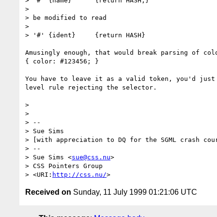
> '#' {name}      {return HASH;}

>

> be modified to read

>

> '#' {ident}     {return HASH}

Amusingly enough, that would break parsing of colo
{ color: #123456; }

You have to leave it as a valid token, you'd just 
level rule rejecting the selector.

>

>

> --

> Sue Sims

> [with appreciation to DQ for the SGML crash cour
> --

> Sue Sims <
sue@css.nu
>

> CSS Pointers Group

> <URI:
http://css.nu/
Received on
Sunday, 11 July 1999 01:21:06 UTC