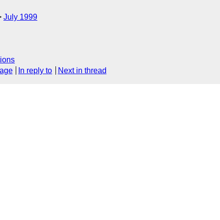
July 1999
ions
sage
In reply to
Next in thread