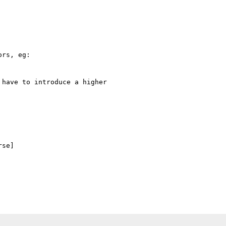
rs, eg:

have to introduce a higher

se]
