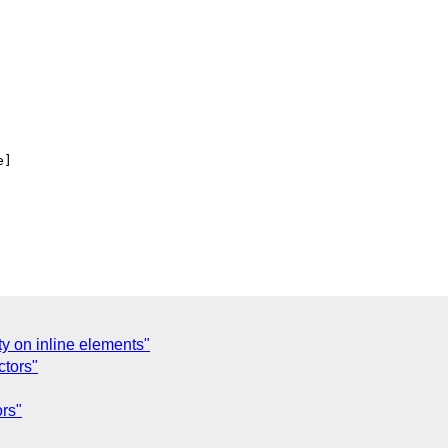
]

ty on inline elements"
ctors"
ors"