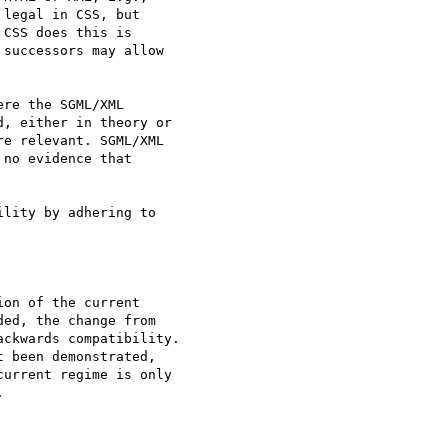
legal in CSS, but

CSS does this is

successors may allow

re the SGML/XML

, either in theory or

e relevant. SGML/XML

no evidence that

lity by adhering to

on of the current

ed, the change from

ckwards compatibility.

 been demonstrated,

urrent regime is only


