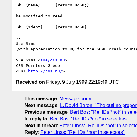
'#' {name}	{return HASH;}

be modified to read

'#' {ident}	{return HASH}

-- 

Sue Sims

[with appreciation to DQ for the SGML crash course
-- 

Sue Sims <
sue@css.nu
>

CSS Pointers Group

<URI:
http://css.nu/
Received on
Friday, 9 July 1999 22:19:49 UTC
This message
:
Message body
Next message
:
L. David Baron: "The outline proper
Previous message
:
Bert Bos: "Re: IDs *not* in sele
In reply to
:
Bert Bos: "Re: IDs *not* in selectors"
Next in thread
:
Peter Linss: "Re: IDs *not* in select
Reply
:
Peter Linss: "Re: IDs *not* in selectors"