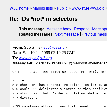
W3C home
Mailing lists
Public
www-style@w3.org
Re: IDs *not* in selectors
This message
:
Message body
Respond
More opt
Related messages
:
Next message
Previous mes
From
: Sue Sims <
sue@css.nu
>
Date
: Sat, 10 Jul 1999 02:19:26 GMT
To
:
www-style@w3.org
Message-ID
: <3787a98d.506091@mailhost.worldnet.att
On Fri,  9 Jul 1999 14:06:09 +0200 (MET DST), Bert
>...re: 

> > When HTML has a normative definition for ID an
> > would CSS deliberately introduce this conflict
> > also posit that UAs decision(s) on whether to 
> > divergent, ...

>CSS sometimes allows things that cannot occur in 