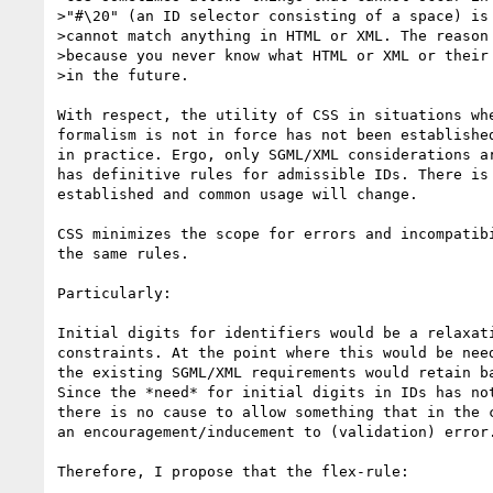
>"#\20" (an ID selector consisting of a space) is 
>cannot match anything in HTML or XML. The reason 
>because you never know what HTML or XML or their 
>in the future.

With respect, the utility of CSS in situations whe
formalism is not in force has not been established
in practice. Ergo, only SGML/XML considerations ar
has definitive rules for admissible IDs. There is 
established and common usage will change.

CSS minimizes the scope for errors and incompatibi
the same rules.

Particularly:

Initial digits for identifiers would be a relaxati
constraints. At the point where this would be need
the existing SGML/XML requirements would retain ba
Since the *need* for initial digits in IDs has not
there is no cause to allow something that in the c
an encouragement/inducement to (validation) error.
Therefore, I propose that the flex-rule:
