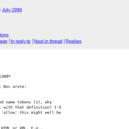
July 1999
ions
sage
In reply to
Next in thread
Replies
.net>
 Bos wrote:

d name tokens (1), why

 with that definition? I'd

'allow' this might well be

HTML or XML, E.g.,
