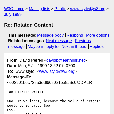
W3C home
Mailing lists
Public
www-style@w3.org
July 1999
Re: Rotated Content
This message
:
Message body
Respond
More options
Related messages
:
Next message
Previous
message
Maybe in reply to
Next in thread
Replies
From
: David Perrell <
davidp@earthlink.net
>
Date
: Mon, 5 Jul 1999 13:52:07 -0700
To
: "www-style" <
www-style@w3.org
>
Message-ID
:
<002301bec728$3edf6680$15a8a8c0@DPER>
Ian Hickson wrote:

>No, it wouldn't, because the value of 'right' 
would be ignored. See

CSS2,
