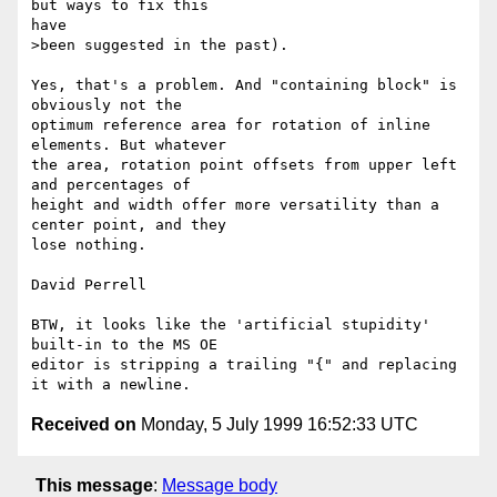
but ways to fix this

have

>been suggested in the past).

Yes, that's a problem. And "containing block" is 
obviously not the

optimum reference area for rotation of inline 
elements. But whatever

the area, rotation point offsets from upper left 
and percentages of

height and width offer more versatility than a 
center point, and they

lose nothing.

David Perrell

BTW, it looks like the 'artificial stupidity' 
built-in to the MS OE

editor is stripping a trailing "{" and replacing 
Received on
Monday, 5 July 1999 16:52:33 UTC
This message
:
Message body