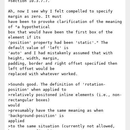
>section 10.3.7.7.

Ah, now I see why I felt compelled to specify 
margin as zero. It must

have been to provoke clarification of the meaning 
of "a hypothetical

box that would have been the first box of the 
element if its

'position' property had been 'static'." The 
default value of 'left' is

'auto' and I had mistakenly assumed that with 
height, width, margin,

padding, border and right offset specified then 
left offset would be

replaced with whatever worked.

>Sounds good. The definition of 'rotation-
position' when applied to

>relatively positoned inline elements (i.e., non-
rectangular boxes)

would

>presumably have the same meaning as when 
'background-position' is

applied

>to the same situation (currently not allowed, 