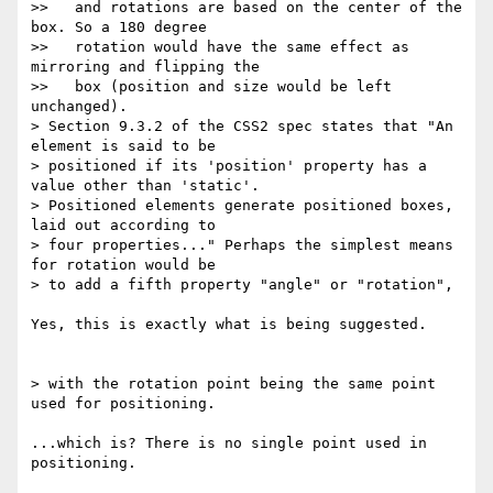
>>   and rotations are based on the center of the 
box. So a 180 degree

>>   rotation would have the same effect as 
mirroring and flipping the

>>   box (position and size would be left 
unchanged).

> Section 9.3.2 of the CSS2 spec states that "An 
element is said to be

> positioned if its 'position' property has a 
value other than 'static'.

> Positioned elements generate positioned boxes, 
laid out according to

> four properties..." Perhaps the simplest means 
for rotation would be

> to add a fifth property "angle" or "rotation",

Yes, this is exactly what is being suggested.

> with the rotation point being the same point 
used for positioning.

...which is? There is no single point used in 
positioning.
