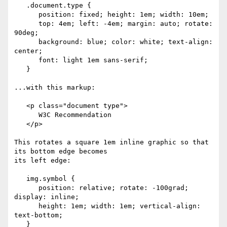
   .document.type { 

      position: fixed; height: 1em; width: 10em;

      top: 4em; left: -4em; margin: auto; rotate: 
90deg;

      background: blue; color: white; text-align: 
center;

      font: light 1em sans-serif;

   }

...with this markup:

   <p class="document type">

      W3C Recommendation

   </p>

This rotates a square 1em inline graphic so that 
its bottom edge becomes

its left edge:

   img.symbol {

      position: relative; rotate: -100grad; 
display: inline;

      height: 1em; width: 1em; vertical-align: 
text-bottom;

   }
