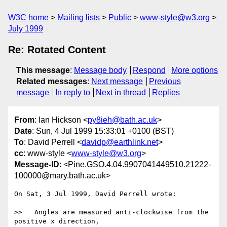
W3C home
Mailing lists
Public
www-style@w3.org
July 1999
Re: Rotated Content
This message
:
Message body
Respond
More options
Related messages
:
Next message
Previous
message
In reply to
Next in thread
Replies
From
: Ian Hickson <
py8ieh@bath.ac.uk
>
Date
: Sun, 4 Jul 1999 15:33:01 +0100 (BST)
To
: David Perrell <
davidp@earthlink.net
>
cc
: www-style <
www-style@w3.org
>
Message-ID
: <Pine.GSO.4.04.9907041449510.21222-
100000@mary.bath.ac.uk>
On Sat, 3 Jul 1999, David Perrell wrote:

>>   Angles are measured anti-clockwise from the 
positive x direction,
