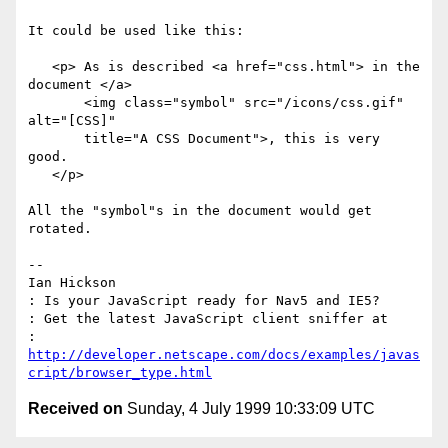
It could be used like this:

   <p> As is described <a href="css.html"> in the 
document </a>

       <img class="symbol" src="/icons/css.gif" 
alt="[CSS]" 

       title="A CSS Document">, this is very 
good.

   </p>

All the "symbol"s in the document would get 
rotated.

-- 

Ian Hickson

: Is your JavaScript ready for Nav5 and IE5?

: Get the latest JavaScript client sniffer at 

: 
http://developer.netscape.com/docs/examples/javas
cript/browser_type.html
Received on
Sunday, 4 July 1999 10:33:09 UTC