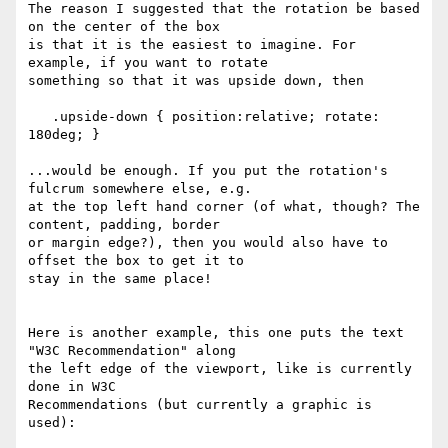
The reason I suggested that the rotation be based 
on the center of the box

is that it is the easiest to imagine. For 
example, if you want to rotate

something so that it was upside down, then 

   .upside-down { position:relative; rotate: 
180deg; }

...would be enough. If you put the rotation's 
fulcrum somewhere else, e.g.

at the top left hand corner (of what, though? The 
content, padding, border

or margin edge?), then you would also have to 
offset the box to get it to

stay in the same place!

Here is another example, this one puts the text 
"W3C Recommendation" along

the left edge of the viewport, like is currently 
done in W3C

Recommendations (but currently a graphic is 
used):
