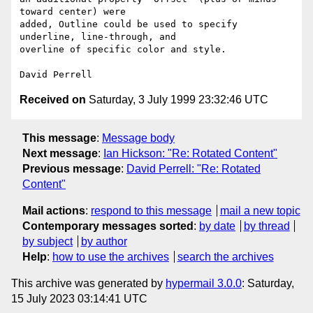
toward center) were

added, Outline could be used to specify 
underline, line-through, and

overline of specific color and style.

Received on
Saturday, 3 July 1999 23:32:46 UTC
This message
:
Message body
Next message
:
Ian Hickson: "Re: Rotated Content"
Previous message
:
David Perrell: "Re: Rotated
Content"
Mail actions
:
respond to this message
mail a new topic
Contemporary messages sorted
:
by date
by thread
by subject
by author
Help
:
how to use the archives
search the archives
This archive was generated by
hypermail 3.0.0
: Saturday,
15 July 2023 03:14:41 UTC