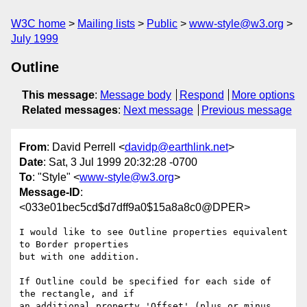
W3C home
Mailing lists
Public
www-style@w3.org
July 1999
Outline
This message
:
Message body
Respond
More options
Related messages
:
Next message
Previous message
From
: David Perrell <
davidp@earthlink.net
>
Date
: Sat, 3 Jul 1999 20:32:28 -0700
To
: "Style" <
www-style@w3.org
>
Message-ID
:
<033e01bec5cd$d7dff9a0$15a8a8c0@DPER>
I would like to see Outline properties equivalent 
to Border properties

but with one addition.

If Outline could be specified for each side of 
the rectangle, and if

an additional property 'Offset' (plus or minus 