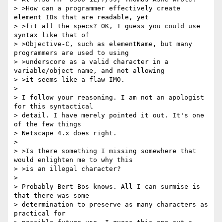
> >How can a programmer effectively create 
element IDs that are readable, yet

> >fit all the specs? OK, I guess you could use 
syntax like that of

> >Objective-C, such as elementName, but many 
programmers are used to using

> >underscore as a valid character in a 
variable/object name, and not allowing

> >it seems like a flaw IMO.

>

> I follow your reasoning. I am not an apologist 
for this syntactical

> detail. I have merely pointed it out. It's one 
of the few things

> Netscape 4.x does right.

>

> >Is there something I missing somewhere that 
would enlighten me to why this

> >is an illegal character?

>

> Probably Bert Bos knows. All I can surmise is 
that there was some

> determination to preserve as many characters as 
practical for
