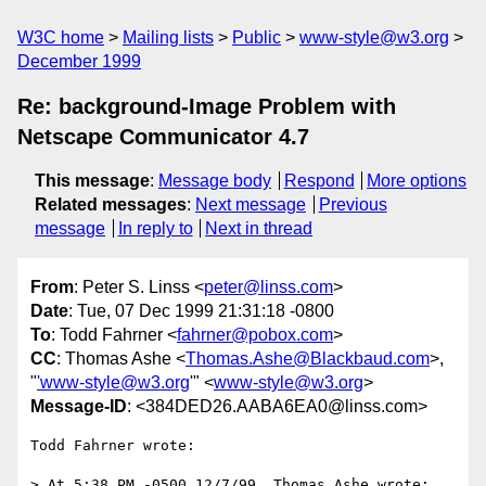
W3C home
Mailing lists
Public
www-style@w3.org
December 1999
Re: background-Image Problem with
Netscape Communicator 4.7
This message
:
Message body
Respond
More options
Related messages
:
Next message
Previous
message
In reply to
Next in thread
From
: Peter S. Linss <
peter@linss.com
>
Date
: Tue, 07 Dec 1999 21:31:18 -0800
To
: Todd Fahrner <
fahrner@pobox.com
>
CC
: Thomas Ashe <
Thomas.Ashe@Blackbaud.com
>,
"
'www-style@w3.org
'" <
www-style@w3.org
>
Message-ID
: <384DED26.AABA6EA0@linss.com>
Todd Fahrner wrote:

> At 5:38 PM -0500 12/7/99, Thomas Ashe wrote:
