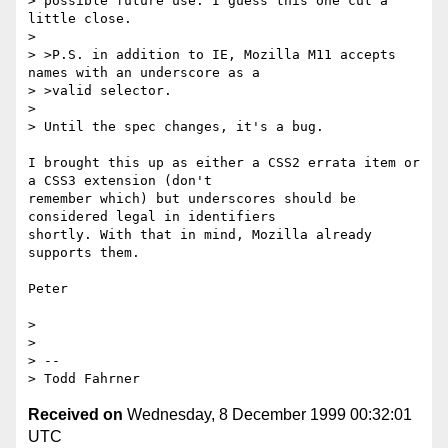
> possible future use. I guess this one cut a 
little close.

>

> >P.S. in addition to IE, Mozilla M11 accepts 
names with an underscore as a

> >valid selector.

>

> Until the spec changes, it's a bug.

I brought this up as either a CSS2 errata item or 
a CSS3 extension (don't

remember which) but underscores should be 
considered legal in identifiers

shortly. With that in mind, Mozilla already 
supports them.

Peter

>

>

> --

Received on
Wednesday, 8 December 1999 00:32:01
UTC