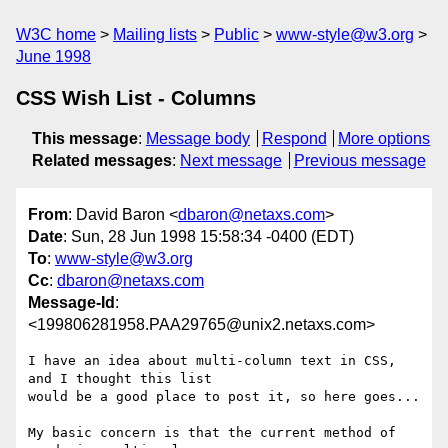
W3C home
Mailing lists
Public
www-style@w3.org
June 1998
CSS Wish List - Columns
This message
:
Message body
Respond
More options
Related messages
:
Next message
Previous message
From
: David Baron <
dbaron@netaxs.com
>
Date
: Sun, 28 Jun 1998 15:58:34 -0400 (EDT)
To
:
www-style@w3.org
Cc
:
dbaron@netaxs.com
Message-Id
:
<199806281958.PAA29765@unix2.netaxs.com>
I have an idea about multi-column text in CSS, 
and I thought this list

would be a good place to post it, so here goes...

My basic concern is that the current method of 