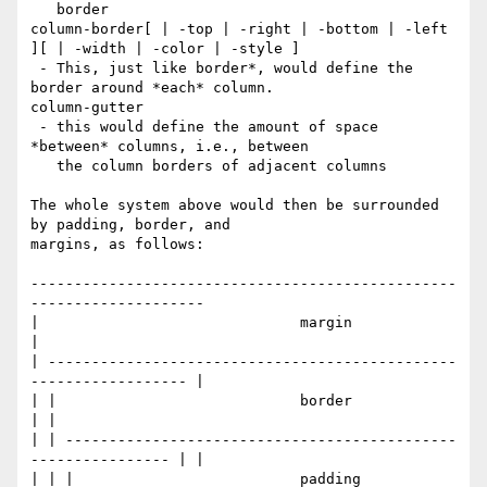
   border

column-border[ | -top | -right | -bottom | -left 
][ | -width | -color | -style ]

 - This, just like border*, would define the 
border around *each* column.

column-gutter

 - this would define the amount of space 
*between* columns, i.e., between

   the column borders of adjacent columns

The whole system above would then be surrounded 
by padding, border, and

margins, as follows:

-------------------------------------------------
--------------------

|                              margin                               
|

| -----------------------------------------------
------------------ |

| |                            border                             
| |

| | ---------------------------------------------
---------------- | |

| | |                          padding                          