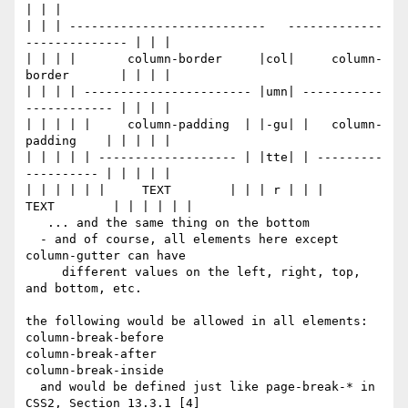
| | |

| | | ---------------------------   -------------
-------------- | | |

| | | |       column-border     |col|     column-
border       | | | |

| | | | ----------------------- |umn| -----------
------------ | | | |

| | | | |     column-padding  | |-gu| |   column-
padding    | | | | |

| | | | | ------------------- | |tte| | ---------
---------- | | | | |

| | | | | |     TEXT        | | | r | | |     
TEXT        | | | | | |

   ... and the same thing on the bottom

  - and of course, all elements here except 
column-gutter can have

     different values on the left, right, top, 
and bottom, etc.

the following would be allowed in all elements:

column-break-before

column-break-after

column-break-inside

  and would be defined just like page-break-* in 
CSS2, Section 13.3.1 [4]
