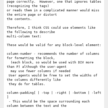
page correctly.  However, one that ignores tables 
(recognizing the tags)

or reads them in a complicated manner would miss 
the entire page or distort

the contents.

Therefore, I think CSS could use elements like 
the following to describe

multi-column text:

These would be valid for any block-level element:

column-number - recommends the number of columns 
for formatting the block,

  (each block, so would be used with DIV more 
than P) although the user-agent

  may use fewer columns if needed

 User agents would be free to set the widths of 
the columns differently like

 they do for tables.

column-padding[ | -top | -right | -bottom | -left 
]

 - This would be the space surrounding each 
column between the text and the
