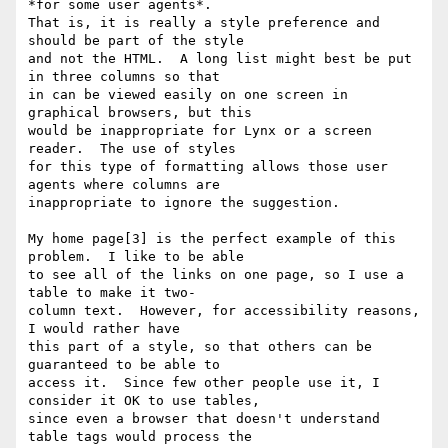
*for some user agents*.

That is, it is really a style preference and 
should be part of the style

and not the HTML.  A long list might best be put 
in three columns so that

in can be viewed easily on one screen in 
graphical browsers, but this

would be inappropriate for Lynx or a screen 
reader.  The use of styles

for this type of formatting allows those user 
agents where columns are

inappropriate to ignore the suggestion.

My home page[3] is the perfect example of this 
problem.  I like to be able

to see all of the links on one page, so I use a 
table to make it two-

column text.  However, for accessibility reasons, 
I would rather have

this part of a style, so that others can be 
guaranteed to be able to

access it.  Since few other people use it, I 
consider it OK to use tables,

since even a browser that doesn't understand 
table tags would process the
