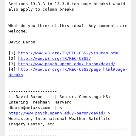
Sections 13.3.3 to 13.3.6 (on page breaks) would 
also apply to column breaks

What do you think of this idea?  Any comments are 
welcome.

David Baron

[1] 
http://www.w3.org/TR/REC-CSS2/visuren.html
[2] 
http://www.w3.org/TR/REC-CSS2/
[3] 
http://www.psych.upenn.edu/~baron/david/
[4] 
http://www.w3.org/TR/REC-CSS2/page.html#page-
breaks
-------------------------------------------------
--------------------

L. David Baron     | Senior, Conestoga HS; 
Entering Freshman, Harvard

dbaron@netaxs.com  | < 
http://www.psych.upenn.edu/~baron/david/
 >

Webmaster, International Weather Satellite 
Imagery Center, etc.

-------------------------------------------------