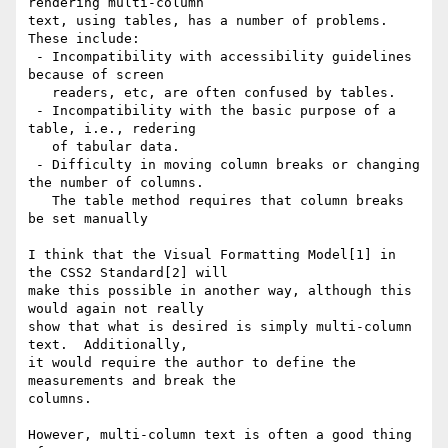
rendering multi-column

text, using tables, has a number of problems.  
These include:

 - Incompatibility with accessibility guidelines 
because of screen

   readers, etc, are often confused by tables.

 - Incompatibility with the basic purpose of a 
table, i.e., redering

   of tabular data.

 - Difficulty in moving column breaks or changing 
the number of columns.

   The table method requires that column breaks 
be set manually

I think that the Visual Formatting Model[1] in 
the CSS2 Standard[2] will

make this possible in another way, although this 
would again not really

show that what is desired is simply multi-column 
text.  Additionally,

it would require the author to define the 
measurements and break the

columns.

However, multi-column text is often a good thing 