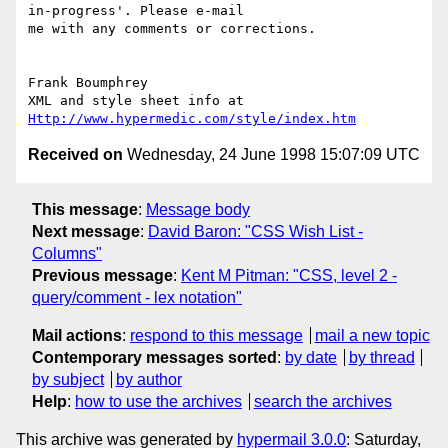
in-progress'. Please e-mail

me with any comments or corrections.

Frank Boumphrey

XML and style sheet info at 
Http://www.hypermedic.com/style/index.htm
Received on
Wednesday, 24 June 1998 15:07:09 UTC
This message
:
Message body
Next message
:
David Baron: "CSS Wish List -
Columns"
Previous message
:
Kent M Pitman: "CSS, level 2 -
query/comment - lex notation"
Mail actions
:
respond to this message
mail a new topic
Contemporary messages sorted
:
by date
by thread
by subject
by author
Help
:
how to use the archives
search the archives
This archive was generated by
hypermail 3.0.0
: Saturday,