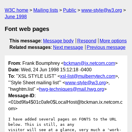
W3C home
Mailing lists
Public
www-style@w3.org
June 1998
Font web pages
This message
:
Message body
Respond
More options
Related messages
:
Next message
Previous message
From
: Frank Boumphrey <
bckman@ix.netcom.com
>
Date
: Wed, 24 Jun 1998 15:12:18 -0400
To
: "XSL STYLE LIST" <
xsl-list@mulberrytech.com
>,
"'Style Sheet mailing list'" <
www-style@w3.org
>,
"hwghtm.list" <
hwg-techniques@mail.hwg.org
>
Message-ID
:
<01bd9fa4$01c0afe0$LocalHost@bckman.ix.netcom.c
om>
I have added several pages on FONTS to the URL 
below. This is still, as any

visitor will see at a glance, very much a 'work-