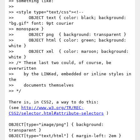
>> something like:

>> 

>> <style type="text/css"><!--

>> 	OBJECT text { color: black; background: 
"bg.gif" font: 9pt courier

>> monospace }

>> 	OBJECT png  { background: transparent }

>> 	OBJECT html { color: green; background: 
white }

>> 	OBJECT xml  { color: maroon; background: 
white }

>> /* These last two could, of course, be 
overwritten

>>    by the LINKed, embedded or inline styles in 
the

>>    documents themselves

>> */

There is, in CSS2, a way to do this:

(see 
http://www.w3.org/TR/REC-
CSS2/selector.html#attribute-selectors
 )

OBJECT[type="image/png"] { background: 
transparent }

OBJECT[type="text/html"] { margin-left: 2em }
