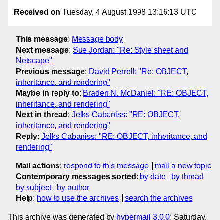
Received on
Tuesday, 4 August 1998 13:16:13 UTC
This message
:
Message body
Next message
:
Sue Jordan: "Re: Style sheet and
Netscape"
Previous message
:
David Perrell: "Re: OBJECT,
inheritance, and rendering"
Maybe in reply to
:
Braden N. McDaniel: "RE: OBJECT,
inheritance, and rendering"
Next in thread
:
Jelks Cabaniss: "RE: OBJECT,
inheritance, and rendering"
Reply
:
Jelks Cabaniss: "RE: OBJECT, inheritance, and
rendering"
Mail actions
:
respond to this message
mail a new topic
Contemporary messages sorted
:
by date
by thread
by subject
by author
Help
:
how to use the archives
search the archives
This archive was generated by
hypermail 3.0.0
: Saturday,