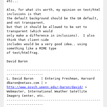
etc...

Also, for what its worth, my opinion on text/html 
inclusions is that

the default background should be the UA default, 
and not transparent,

but that it should be allowed to be set to 
transparent (which would

only make a difference in inclusions).  I also 
think that client-side

includes would be a very good idea.. using 
something like a MIME type

of text/htmlfrag.

David Baron

-------------------------------------------------
-------------------

L. David Baron    | Entering Freshman, Harvard

dbaron@netaxs.com | < 
http://www.psych.upenn.edu/~baron/david/
 >

Webmaster, International Weather Satellite 
Imagery Center, etc.

-------------------------------------------------