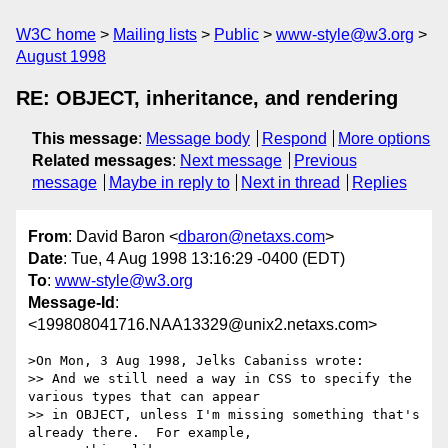
W3C home
Mailing lists
Public
www-style@w3.org
August 1998
RE: OBJECT, inheritance, and rendering
This message
:
Message body
Respond
More options
Related messages
:
Next message
Previous
message
Maybe in reply to
Next in thread
Replies
From
: David Baron <
dbaron@netaxs.com
>
Date
: Tue, 4 Aug 1998 13:16:29 -0400 (EDT)
To
:
www-style@w3.org
Message-Id
:
<199808041716.NAA13329@unix2.netaxs.com>
>On Mon, 3 Aug 1998, Jelks Cabaniss wrote:

>> And we still need a way in CSS to specify the 
various types that can appear

>> in OBJECT, unless I'm missing something that's 
already there.  For example,
