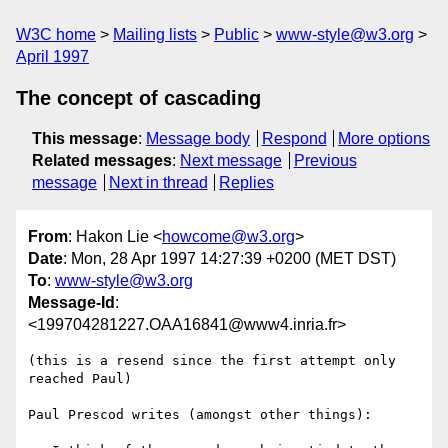
W3C home
Mailing lists
Public
www-style@w3.org
April 1997
The concept of cascading
This message
:
Message body
Respond
More options
Related messages
:
Next message
Previous
message
Next in thread
Replies
From
: Hakon Lie <
howcome@w3.org
>
Date
: Mon, 28 Apr 1997 14:27:39 +0200 (MET DST)
To
:
www-style@w3.org
Message-Id
:
<199704281227.OAA16841@www4.inria.fr>
(this is a resend since the first attempt only 
reached Paul)

Paul Prescod writes (amongst other things):
