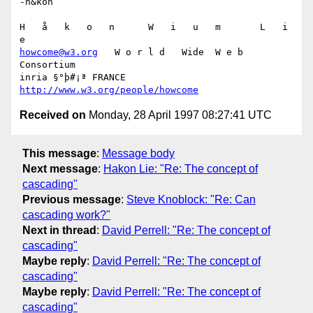
-h&kon

H   å   k   o   n      W   i   u   m       L   i   
howcome@w3.org
   W o r l d   Wide  W e b  
Consortium

inria §°þ#¡ª FRANCE 
http://www.w3.org/people/howcome
Received on
Monday, 28 April 1997 08:27:41 UTC
This message
:
Message body
Next message
:
Hakon Lie: "Re: The concept of
cascading"
Previous message
:
Steve Knoblock: "Re: Can
cascading work?"
Next in thread
:
David Perrell: "Re: The concept of
cascading"
Maybe reply
:
David Perrell: "Re: The concept of
cascading"
Maybe reply
:
David Perrell: "Re: The concept of
cascading"