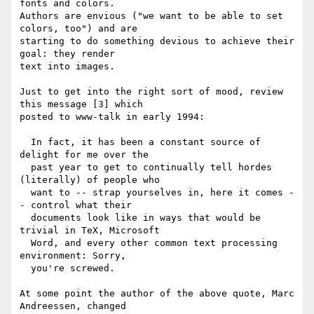
fonts and colors.

Authors are envious ("we want to be able to set 
colors, too") and are

starting to do something devious to achieve their 
goal: they render

text into images.

Just to get into the right sort of mood, review 
this message [3] which

posted to www-talk in early 1994:

  In fact, it has been a constant source of 
delight for me over the

  past year to get to continually tell hordes 
(literally) of people who

  want to -- strap yourselves in, here it comes -
- control what their

  documents look like in ways that would be 
trivial in TeX, Microsoft

  Word, and every other common text processing 
environment: Sorry,

  you're screwed.

At some point the author of the above quote, Marc 
Andreessen, changed
