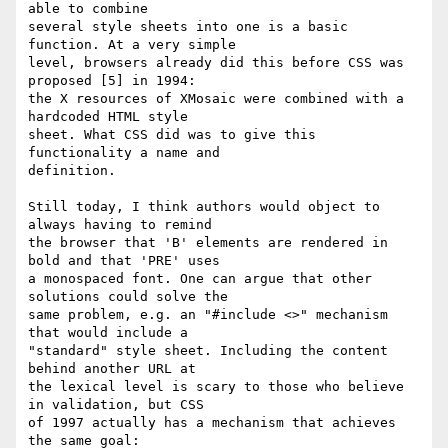
able to combine

several style sheets into one is a basic 
function. At a very simple

level, browsers already did this before CSS was 
proposed [5] in 1994:

the X resources of XMosaic were combined with a 
hardcoded HTML style

sheet. What CSS did was to give this 
functionality a name and

definition.

Still today, I think authors would object to 
always having to remind

the browser that 'B' elements are rendered in 
bold and that 'PRE' uses

a monospaced font. One can argue that other 
solutions could solve the

same problem, e.g. an "#include <>" mechanism 
that would include a

"standard" style sheet. Including the content 
behind another URL at

the lexical level is scary to those who believe 
in validation, but CSS

of 1997 actually has a mechanism that achieves 
the same goal:
