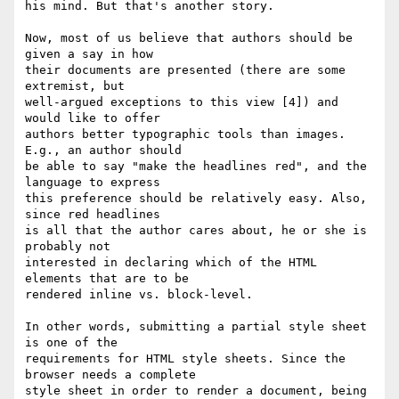
his mind. But that's another story.

Now, most of us believe that authors should be 
given a say in how

their documents are presented (there are some 
extremist, but

well-argued exceptions to this view [4]) and 
would like to offer

authors better typographic tools than images. 
E.g., an author should

be able to say "make the headlines red", and the 
language to express

this preference should be relatively easy. Also, 
since red headlines

is all that the author cares about, he or she is 
probably not

interested in declaring which of the HTML 
elements that are to be

rendered inline vs. block-level.

In other words, submitting a partial style sheet 
is one of the

requirements for HTML style sheets. Since the 
browser needs a complete

style sheet in order to render a document, being 