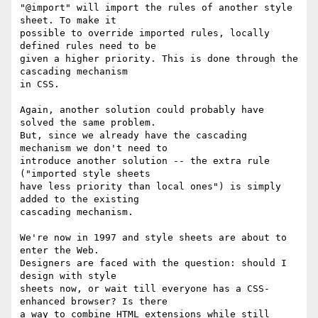
"@import" will import the rules of another style 
sheet. To make it

possible to override imported rules, locally 
defined rules need to be

given a higher priority. This is done through the 
cascading mechanism

in CSS.

Again, another solution could probably have 
solved the same problem.

But, since we already have the cascading 
mechanism we don't need to

introduce another solution -- the extra rule 
("imported style sheets

have less priority than local ones") is simply 
added to the existing

cascading mechanism.

We're now in 1997 and style sheets are about to 
enter the Web.

Designers are faced with the question: should I 
design with style

sheets now, or wait till everyone has a CSS-
enhanced browser? Is there

a way to combine HTML extensions while still 