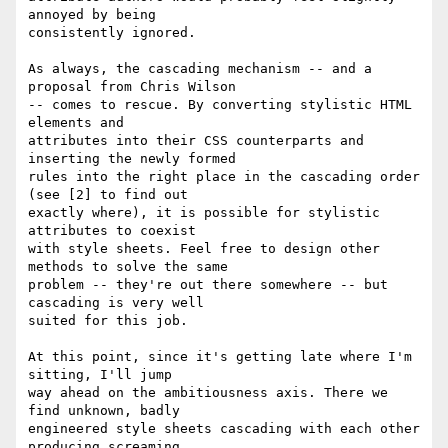
annoyed by being

consistently ignored. 

As always, the cascading mechanism -- and a 
proposal from Chris Wilson

-- comes to rescue. By converting stylistic HTML 
elements and

attributes into their CSS counterparts and 
inserting the newly formed

rules into the right place in the cascading order 
(see [2] to find out

exactly where), it is possible for stylistic 
attributes to coexist

with style sheets. Feel free to design other 
methods to solve the same

problem -- they're out there somewhere -- but 
cascading is very well

suited for this job.

At this point, since it's getting late where I'm 
sitting, I'll jump

way ahead on the ambitiousness axis. There we 
find unknown, badly

engineered style sheets cascading with each other 
producing screaming
