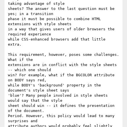
taking advantage of style

sheets? The answer to the last question must be 
yes; in a transition

phase it must be possible to combine HTML 
extensions with style sheets

in a way that gives users of older browsers the 
required experience

while CSS-enhanced browsers add that little 
extra.

This requirement, however, poses some challenges. 
What if the

extensions are in conflict with the style sheets 
-- which one should

win? For example, what if the BGCOLOR attribute 
on BODY says red,

while BODY's 'background' property in the 
document's style sheet says

'blue'? Many people involved in style sheets 
would say that the style

sheet should win -- it defines the presentation 
of the document.

Period. However, this policy would lead to many 
surprises and

attribute authors would probably feel slightly 