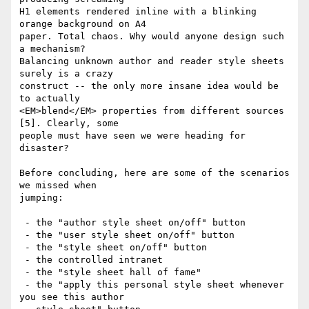
H1 elements rendered inline with a blinking 
orange background on A4

paper. Total chaos. Why would anyone design such 
a mechanism?

Balancing unknown author and reader style sheets 
surely is a crazy

construct -- the only more insane idea would be 
to actually

<EM>blend</EM> properties from different sources 
[5]. Clearly, some

people must have seen we were heading for 
disaster?

Before concluding, here are some of the scenarios 
we missed when

jumping:

 - the "author style sheet on/off" button

 - the "user style sheet on/off" button

 - the "style sheet on/off" button

 - the controlled intranet

 - the "style sheet hall of fame"

 - the "apply this personal style sheet whenever 
you see this author
