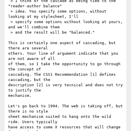
 > I think of the cascade as being tied to the 
"reader-author balance"

 > idea. You specify some options, without 
looking at my stylesheet, I'll

 > specify some options without looking at yours, 
and we'll combine them

 > and the result will be "balanced." 

This is certainly one aspect of cascading, but 
there are several

others. Your line of argument indicate that you 
are not aware of all

of them, so I take the opportunity to go through 
the concept of

cascading. The CSS1 Recommendation [1] defines 
cascading, but the

description [2] is very tecnical and does not try 
to justify the

mechanism.

Let's go back to 1994. The web is taking off, but 
there is no style

sheet mechanism suited to hang onto the wild 
ride. Users typically

have access to some X resources that will change 