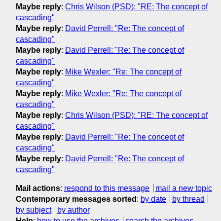
Maybe reply
:
Chris Wilson (PSD): "RE: The concept of
cascading"
Maybe reply
:
David Perrell: "Re: The concept of
cascading"
Maybe reply
:
David Perrell: "Re: The concept of
cascading"
Maybe reply
:
Mike Wexler: "Re: The concept of
cascading"
Maybe reply
:
Mike Wexler: "Re: The concept of
cascading"
Maybe reply
:
Chris Wilson (PSD): "RE: The concept of
cascading"
Maybe reply
:
David Perrell: "Re: The concept of
cascading"
Maybe reply
:
David Perrell: "Re: The concept of
cascading"
Mail actions
:
respond to this message
mail a new topic
Contemporary messages sorted
:
by date
by thread
by subject
by author
Help
:
how to use the archives
search the archives