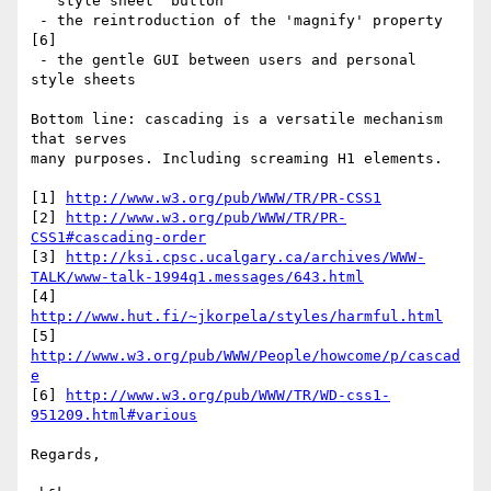
   style sheet" button

 - the reintroduction of the 'magnify' property 
[6]

 - the gentle GUI between users and personal 
style sheets

Bottom line: cascading is a versatile mechanism 
that serves

many purposes. Including screaming H1 elements.

[1] 
http://www.w3.org/pub/WWW/TR/PR-CSS1
[2] 
http://www.w3.org/pub/WWW/TR/PR-
CSS1#cascading-order
[3] 
http://ksi.cpsc.ucalgary.ca/archives/WWW-
TALK/www-talk-1994q1.messages/643.html
[4] 
http://www.hut.fi/~jkorpela/styles/harmful.html
[5] 
http://www.w3.org/pub/WWW/People/howcome/p/cascad
e
[6] 
http://www.w3.org/pub/WWW/TR/WD-css1-
951209.html#various
Regards,
