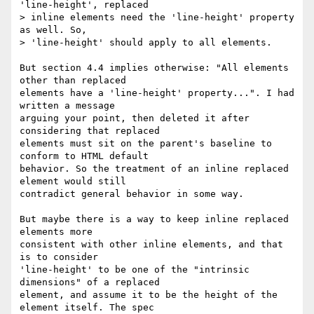
'line-height', replaced

> inline elements need the 'line-height' property 
as well. So,

> 'line-height' should apply to all elements.

But section 4.4 implies otherwise: "All elements 
other than replaced

elements have a 'line-height' property...". I had 
written a message

arguing your point, then deleted it after 
considering that replaced

elements must sit on the parent's baseline to 
conform to HTML default

behavior. So the treatment of an inline replaced 
element would still

contradict general behavior in some way.

But maybe there is a way to keep inline replaced 
elements more

consistent with other inline elements, and that 
is to consider

'line-height' to be one of the "intrinsic 
dimensions" of a replaced

element, and assume it to be the height of the 
element itself. The spec
