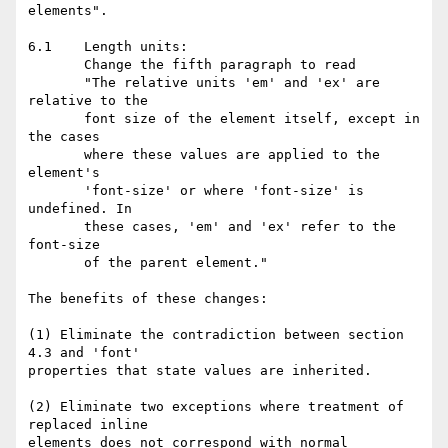
elements".

6.1    Length units:

       Change the fifth paragraph to read

       "The relative units 'em' and 'ex' are 
relative to the

       font size of the element itself, except in 
the cases

       where these values are applied to the 
element's

       'font-size' or where 'font-size' is 
undefined. In

       these cases, 'em' and 'ex' refer to the 
font-size

       of the parent element."

The benefits of these changes:

(1) Eliminate the contradiction between section 
4.3 and 'font'

properties that state values are inherited.

(2) Eliminate two exceptions where treatment of 
replaced inline

elements does not correspond with normal 