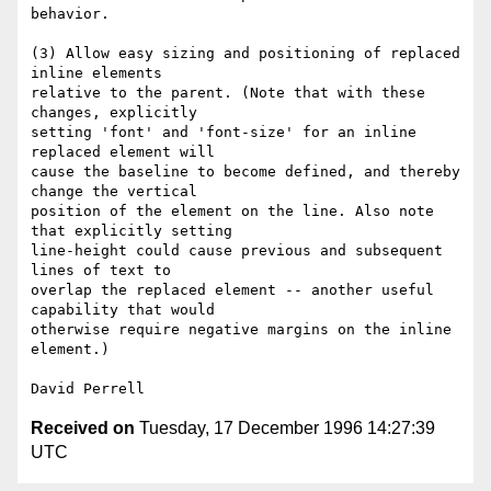
behavior.

(3) Allow easy sizing and positioning of replaced 
inline elements

relative to the parent. (Note that with these 
changes, explicitly

setting 'font' and 'font-size' for an inline 
replaced element will

cause the baseline to become defined, and thereby 
change the vertical

position of the element on the line. Also note 
that explicitly setting

line-height could cause previous and subsequent 
lines of text to

overlap the replaced element -- another useful 
capability that would

otherwise require negative margins on the inline 
element.)

Received on
Tuesday, 17 December 1996 14:27:39
UTC