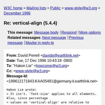
W3C home
Mailing lists
Public
www-style@w3.org
December 1996
Re: vertical-align (5.4.4)
This message
:
Message body
Respond
More options
Related messages
:
Next message
Previous
message
Maybe in reply to
From
: David Perrell <
davidp@earthlink.net
>
Date
: Tue, 17 Dec 1996 10:43:18 -0800
To
: "Hakon Lie" <
howcome@w3.org
>
Cc
: <
www-style@w3.org
>
Message-Id
:
<199612171843.KAA05481@germany.it.earthlink.net>
Hakon Lie wrote:

> It isn't. 'font-size' applies to all elements. 
Also, since percentage

> values on 'vertical-align' are relative to 