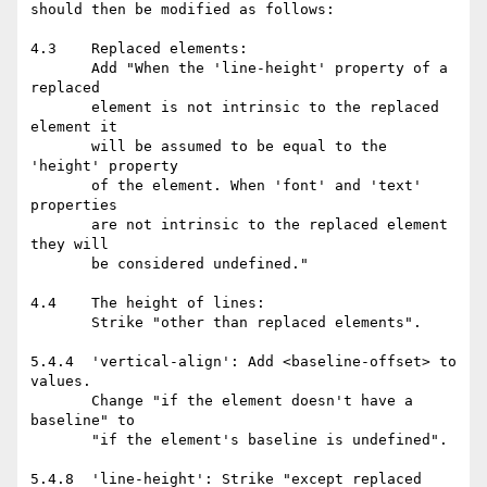
should then be modified as follows:

4.3    Replaced elements:

       Add "When the 'line-height' property of a 
replaced

       element is not intrinsic to the replaced 
element it

       will be assumed to be equal to the 
'height' property

       of the element. When 'font' and 'text' 
properties

       are not intrinsic to the replaced element 
they will

       be considered undefined."

4.4    The height of lines:

       Strike "other than replaced elements".

5.4.4  'vertical-align': Add <baseline-offset> to 
values.

       Change "if the element doesn't have a 
baseline" to

       "if the element's baseline is undefined".

5.4.8  'line-height': Strike "except replaced 