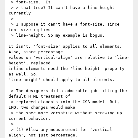
 > font-size.  Is

 > > that true? It can't have a line-height 
currently.

 > 

 > I suppose it can't have a font-size, since 
font-size implies

 > line-height. So my example is bogus.

It isn't. 'font-size' applies to all elements. 
Also, since percentage

values on 'vertical-align' are relative to 'line-
height', replaced

inline elements need the 'line-height' property 
as well. So,

'line-height' should apply to all elements. 

 > The designers did a admirable job fitting the 
default HTML treatment of

 > replaced elements into the CSS model. But, 
IMO, two changes would make

 > the spec more versatile without screwing up 
current behavior:

 > 

 > (1) Allow any measurement for 'vertical-
align', not just percentage.
