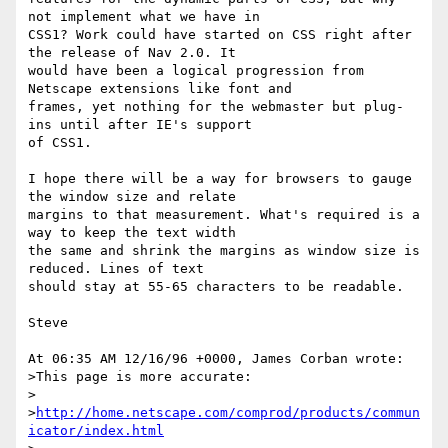
not implement what we have in

CSS1? Work could have started on CSS right after 
the release of Nav 2.0. It

would have been a logical progression from 
Netscape extensions like font and

frames, yet nothing for the webmaster but plug-
ins until after IE's support

of CSS1.

I hope there will be a way for browsers to gauge 
the window size and relate

margins to that measurement. What's required is a 
way to keep the text width

the same and shrink the margins as window size is 
reduced. Lines of text

should stay at 55-65 characters to be readable.

Steve

At 06:35 AM 12/16/96 +0000, James Corban wrote:

>This page is more accurate:

>

>
http://home.netscape.com/comprod/products/commun
icator/index.html