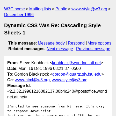
W3C home
Mailing lists
Public
www-style@w3.org
December 1996
Dynamic CSS Was Re: Cascading Style
Sheets 1
This message
:
Message body
Respond
More options
Related messages
:
Next message
Previous message
From
: Steve Knoblock <
knoblock@worldnet.att.net
>
Date
: Mon, 16 Dec 1996 03:21:37 -0500
To
: Gordon Blackstock <
gordon@quartz.gly.fsu.edu
>
Cc
:
www-html@w3.org
,
www-style@w3.org
Message-Id
:
<2.2.32.19961216082137.00b4c240@postoffice.world
net.att.net>
I'm glad to see someone from NS here. It's okay 
to propose JavaScript

features for the dynamic parts of CSS, but why 