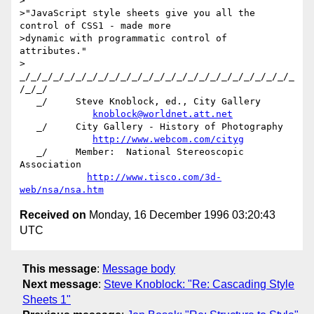
>

>"JavaScript style sheets give you all the 
control of CSS1 - made more

>dynamic with programmatic control of 
attributes."

>

_/_/_/_/_/_/_/_/_/_/_/_/_/_/_/_/_/_/_/_/_/_/_/_/_
/_/_/

   _/     Steve Knoblock, ed., City Gallery

knoblock@worldnet.att.net
   _/     City Gallery - History of Photography

http://www.webcom.com/cityg
   _/     Member:  National Stereoscopic 
Association

http://www.tisco.com/3d-
web/nsa/nsa.htm
Received on
Monday, 16 December 1996 03:20:43
UTC
This message
:
Message body
Next message
:
Steve Knoblock: "Re: Cascading Style
Sheets 1"