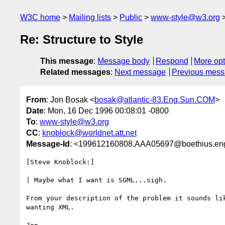
W3C home
Mailing lists
Public
www-style@w3.org
Re: Structure to Style
This message
:
Message body
Respond
More opt
Related messages
:
Next message
Previous mes
From
: Jon Bosak <
bosak@atlantic-83.Eng.Sun.COM
>
Date
: Mon, 16 Dec 1996 00:08:01 -0800
To
:
www-style@w3.org
CC
:
knoblock@worldnet.att.net
Message-Id
: <199612160808.AAA05697@boethius.en
[Steve Knoblock:]

| Maybe what I want is SGML...sigh.

From your description of the problem it sounds lik
wanting XML.
