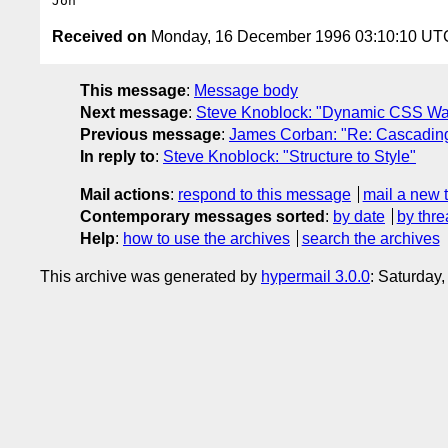
Received on
Monday, 16 December 1996 03:10:10 UT
This message
:
Message body
Next message
:
Steve Knoblock: "Dynamic CSS Was
Previous message
:
James Corban: "Re: Cascading
In reply to
:
Steve Knoblock: "Structure to Style"
Mail actions
:
respond to this message
mail a new 
Contemporary messages sorted
:
by date
by thre
Help
:
how to use the archives
search the archives
This archive was generated by
hypermail 3.0.0
: Saturday