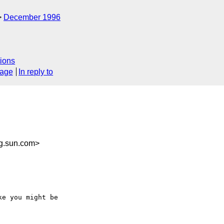
December 1996
ions
sage
In reply to
g.sun.com>
e you might be
