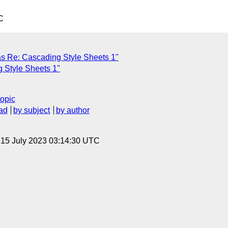
C
 Re: Cascading Style Sheets 1"
 Style Sheets 1"
topic
ad
by subject
by author
, 15 July 2023 03:14:30 UTC