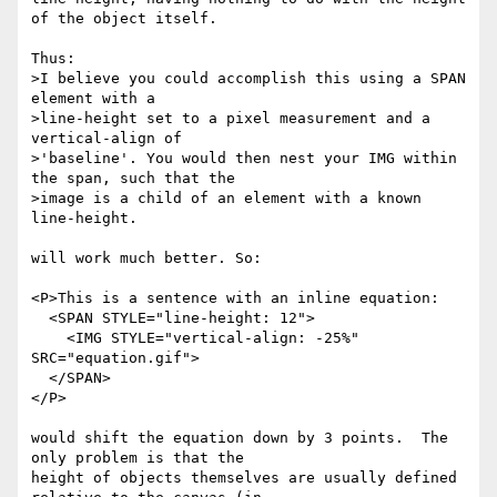
of the object itself.  

Thus:

>I believe you could accomplish this using a SPAN 
element with a

>line-height set to a pixel measurement and a 
vertical-align of

>'baseline'. You would then nest your IMG within 
the span, such that the

>image is a child of an element with a known 
line-height.

will work much better. So:

<P>This is a sentence with an inline equation: 

  <SPAN STYLE="line-height: 12">

    <IMG STYLE="vertical-align: -25%" 
SRC="equation.gif">

  </SPAN>

</P>

would shift the equation down by 3 points.  The 
only problem is that the

height of objects themselves are usually defined 