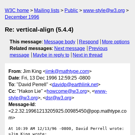
W3C home
Mailing lists
Public
www-style@w3.org
December 1996
Re: vertical-align (5.4.4)
This message
:
Message body
Respond
More options
Related messages
:
Next message
Previous
message
Maybe in reply to
Next in thread
From
: Jim King <
jimk@mathtype.com
>
Date
: Fri, 13 Dec 1996 12:59:25 -0800
To
: "David Perrell" <
davidp@earthlink.net
>
Cc
: "Hakon Lie" <
howcome@w3.org
>, <
www-
style@w3.org
>, <
dsr@w3.org
>
Message-Id
:
<2.2.32.19961213205925.00985450@pop.mathtype.co
m>
At 10:39 AM 12/13/96 -0800, David Perrell wrote:

>Jim King wrote:
