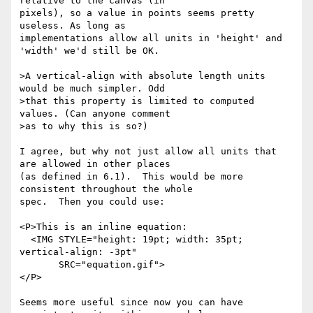
relative to the canvas (in

pixels), so a value in points seems pretty 
useless. As long as

implementations allow all units in 'height' and 
'width' we'd still be OK. 

>A vertical-align with absolute length units 
would be much simpler. Odd

>that this property is limited to computed 
values. (Can anyone comment

>as to why this is so?)

I agree, but why not just allow all units that 
are allowed in other places

(as defined in 6.1).  This would be more 
consistent throughout the whole

spec.  Then you could use:

<P>This is an inline equation: 

  <IMG STYLE="height: 19pt; width: 35pt; 
vertical-align: -3pt"

       SRC="equation.gif">

</P>

Seems more useful since now you can have 