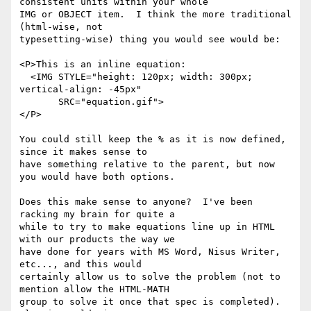
consistent units within your whole

IMG or OBJECT item.  I think the more traditional 
(html-wise, not

typesetting-wise) thing you would see would be:

<P>This is an inline equation:

  <IMG STYLE="height: 120px; width: 300px; 
vertical-align: -45px"

       SRC="equation.gif">

</P>

You could still keep the % as it is now defined, 
since it makes sense to

have something relative to the parent, but now 
you would have both options.

Does this make sense to anyone?  I've been 
racking my brain for quite a

while to try to make equations line up in HTML 
with our products the way we

have done for years with MS Word, Nisus Writer, 
etc..., and this would

certainly allow us to solve the problem (not to 
mention allow the HTML-MATH

group to solve it once that spec is completed). 