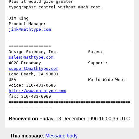
Plus it would give greater

typographic control without much cost.

Jim King

jimk@mathtype.com
=================================================
=================

Design Science, Inc.            Sales:   
sales@mathtype.com
4028 Broadway                   Support: 
support@mathtype.com
Long Beach, CA 90803            

USA                             World Wide Web: 

voice: 310-433-0685                 
http://www.mathtype.com
fax: 310-433-6969

=================================================
Received on
Friday, 13 December 1996 16:00:36 UTC
This message
:
Message body