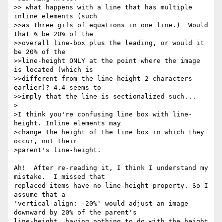
>> what happens with a line that has multiple 
inline elements (such 

>>as three gifs of equations in one line.)  Would 
that % be 20% of the 

>>overall line-box plus the leading, or would it 
be 20% of the 

>>line-height ONLY at the point where the image 
is located (which is 

>>different from the line-height 2 characters 
earlier)? 4.4 seems to 

>>imply that the line is sectionalized such...

>

>I think you're confusing line box with line-
height. Inline elements may

>change the height of the line box in which they 
occur, not their

>parent's line-height.

Ah!  After re-reading it, I think I understand my 
mistake.  I missed that

replaced items have no line-height property. So I 
assume that a

'vertical-align: -20%' would adjust an image 
downward by 20% of the parent's

line-height, having nothing to do with the height 