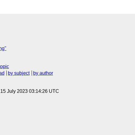
ng"
topic
ad
by subject
by author
, 15 July 2023 03:14:26 UTC