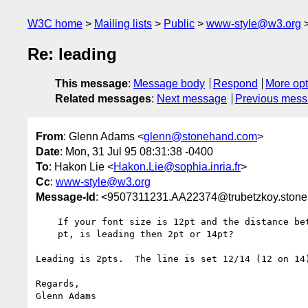
W3C home
Mailing lists
Public
www-style@w3.org
Re: leading
This message
:
Message body
Respond
More opt
Related messages
:
Next message
Previous mes
From
: Glenn Adams <
glenn@stonehand.com
>
Date
: Mon, 31 Jul 95 08:31:38 -0400
To
: Hakon Lie <
Hakon.Lie@sophia.inria.fr
>
Cc
:
www-style@w3.org
Message-Id
: <9507311231.AA22374@trubetzkoy.ston
    If your font size is 12pt and the distance between base lines is 14

    pt, is leading then 2pt or 14pt?

Leading is 2pts.  The line is set 12/14 (12 on 14)
Regards,
