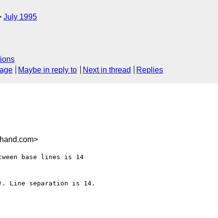
July 1995
ions
sage
Maybe in reply to
Next in thread
Replies
ehand.com>
. Line separation is 14.
