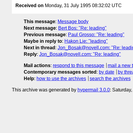
Received on
Monday, 31 July 1995 08:32:02 UTC
This message
:
Message body
Next message
:
Bert Bos: "Re: leading"
Previous message
:
Paul Grosso: "Re: leading"
Maybe in reply to
:
Hakon Lie: "leading"
Next in thread
:
Jon_Bosak@novell.com: "Re: leadi
Reply
:
Jon_Bosak@novell.com: "Re: leading"
Mail actions
:
respond to this message
mail a new 
Contemporary messages sorted
:
by date
by thre
Help
:
how to use the archives
search the archives
This archive was generated by
hypermail 3.0.0
: Saturday