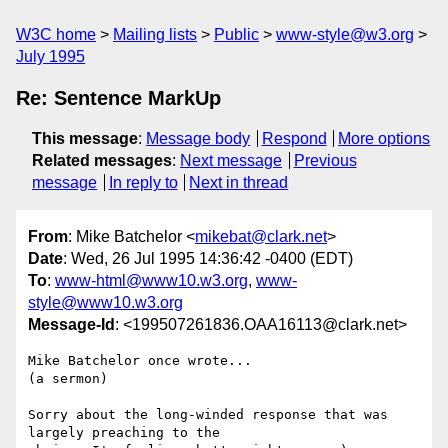
W3C home
Mailing lists
Public
www-style@w3.org
July 1995
Re: Sentence MarkUp
This message
:
Message body
Respond
More options
Related messages
:
Next message
Previous
message
In reply to
Next in thread
From
: Mike Batchelor <
mikebat@clark.net
>
Date
: Wed, 26 Jul 1995 14:36:42 -0400 (EDT)
To
:
www-html@www10.w3.org
,
www-
style@www10.w3.org
Message-Id
: <199507261836.OAA16113@clark.net>
Mike Batchelor once wrote...

(a sermon)

Sorry about the long-winded response that was 
largely preaching to the
