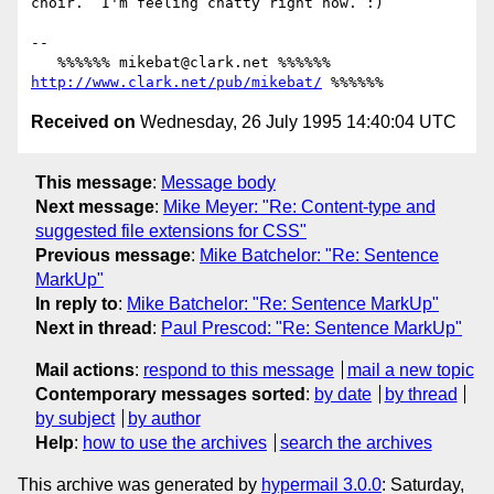
choir.  I'm feeling chatty right now. :)

-- 

   %%%%%% mikebat@clark.net %%%%%% 
http://www.clark.net/pub/mikebat/
Received on
Wednesday, 26 July 1995 14:40:04 UTC
This message
:
Message body
Next message
:
Mike Meyer: "Re: Content-type and
suggested file extensions for CSS"
Previous message
:
Mike Batchelor: "Re: Sentence
MarkUp"
In reply to
:
Mike Batchelor: "Re: Sentence MarkUp"
Next in thread
:
Paul Prescod: "Re: Sentence MarkUp"
Mail actions
:
respond to this message
mail a new topic
Contemporary messages sorted
:
by date
by thread
by subject
by author
Help
:
how to use the archives
search the archives
This archive was generated by
hypermail 3.0.0
: Saturday,