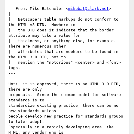
   From: Mike Batchelor <
mikebat@clark.net
>

|

|   Netscape's table markups do not conform to 
the HTML v3 DTD.  Nowhere in

|   the DTD does it indicate that the border 
attribute may take a value for

|   thickness, or anything else, for example.  
There are numerous other

|   attributes that are nowhere to be found in 
the HTML 3.0 DTD, not to

|   mention the "notorious" <center> and <font> 
tags.

---

Until it is approved, there is no HTML 3.0 DTD, 
there are only

proposals.  Since the common model for software 
standards is to

standardize existing practice, there can be no 
new standards unless

people develop new practice for standards groups 
to later adopt.

Especially in a rapidly developing area like 
HTML, any vendor who is
