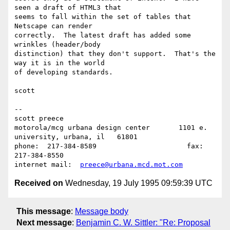
seen a draft of HTML3 that

seems to fall within the set of tables that 
Netscape can render

correctly.  The latest draft has added some 
wrinkles (header/body

distinction) that they don't support.  That's the 
way it is in the world

of developing standards.

scott

--

scott preece

motorola/mcg urbana design center	1101 e. 
university, urbana, il   61801

phone:	217-384-8589			  fax:	
217-384-8550

internet mail:	
preece@urbana.mcd.mot.com
Received on
Wednesday, 19 July 1995 09:59:39 UTC
This message
:
Message body
Next message
:
Benjamin C. W. Sittler: "Re: Proposal