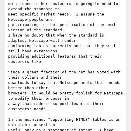
well-tuned to her customers is going to need to 
extend the standard to

meet specific market needs.  I assume the 
Netscape people are

participating in the specification of the next 
version of the standard.

I have no doubt that when the standard is 
adapted, Netscape will render

conforming tables correctly and that they will 
still have extensions

providing additional features that their 
customers like.

Since a great fraction of the net has voted with 
their dollars and their

downloads to say that Netscape meets their needs 
better than other

browsers, it would be pretty foolish for Netscape 
to modify their browser in

a way that made it support fewer of their 
customers' needs.

In the meantime, "supporting HTML3" tables is an 
untestable assertion

useful only as a statement of intent.  I have 