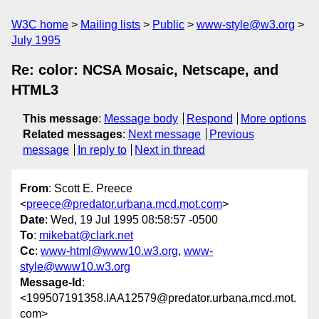
W3C home
Mailing lists
Public
www-style@w3.org
July 1995
Re: color: NCSA Mosaic, Netscape, and
HTML3
This message
:
Message body
Respond
More options
Related messages
:
Next message
Previous
message
In reply to
Next in thread
From
: Scott E. Preece
<
preece@predator.urbana.mcd.mot.com
>
Date
: Wed, 19 Jul 1995 08:58:57 -0500
To
:
mikebat@clark.net
Cc
:
www-html@www10.w3.org
,
www-
style@www10.w3.org
Message-Id
:
<199507191358.IAA12579@predator.urbana.mcd.mot.
com>