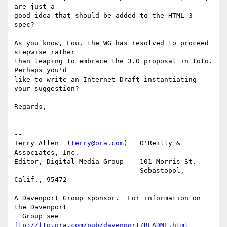
are just a

good idea that should be added to the HTML 3 
spec?

As you know, Lou, the WG has resolved to proceed 
stepwise rather

than leaping to embrace the 3.0 proposal in toto.  
Perhaps you'd

like to write an Internet Draft instantiating 
your suggestion?

Regards,

-- 

Terry Allen  (
terry@ora.com
)   O'Reilly & 
Associates, Inc.

Editor, Digital Media Group    101 Morris St.

			       Sebastopol, 
Calif., 95472

A Davenport Group sponsor.  For information on 
the Davenport 

  Group see 
ftp://ftp.ora.com/pub/davenport/README.html