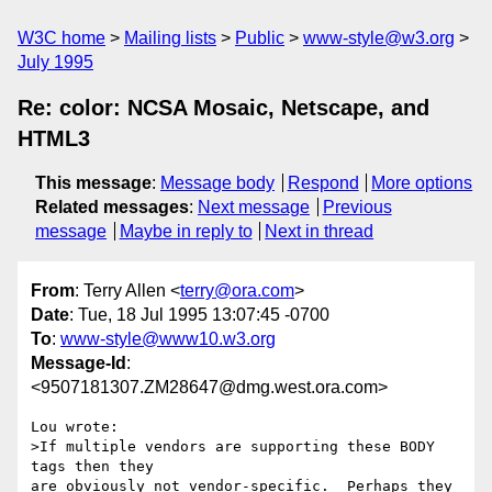
W3C home
Mailing lists
Public
www-style@w3.org
July 1995
Re: color: NCSA Mosaic, Netscape, and
HTML3
This message
:
Message body
Respond
More options
Related messages
:
Next message
Previous
message
Maybe in reply to
Next in thread
From
: Terry Allen <
terry@ora.com
>
Date
: Tue, 18 Jul 1995 13:07:45 -0700
To
:
www-style@www10.w3.org
Message-Id
:
<9507181307.ZM28647@dmg.west.ora.com>
Lou wrote:

>If multiple vendors are supporting these BODY 
tags then they

are obviously not vendor-specific.  Perhaps they 