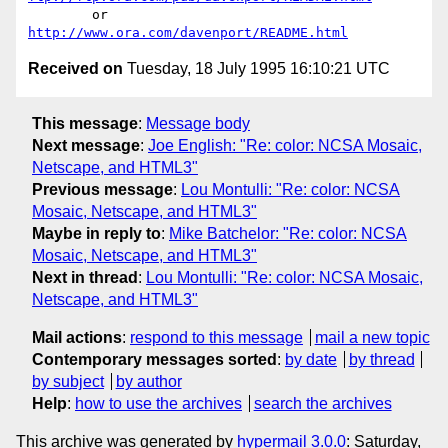
	or  
http://www.ora.com/davenport/README.html
Received on
Tuesday, 18 July 1995 16:10:21 UTC
This message
:
Message body
Next message
:
Joe English: "Re: color: NCSA Mosaic,
Netscape, and HTML3"
Previous message
:
Lou Montulli: "Re: color: NCSA
Mosaic, Netscape, and HTML3"
Maybe in reply to
:
Mike Batchelor: "Re: color: NCSA
Mosaic, Netscape, and HTML3"
Next in thread
:
Lou Montulli: "Re: color: NCSA Mosaic,
Netscape, and HTML3"
Mail actions
:
respond to this message
mail a new topic
Contemporary messages sorted
:
by date
by thread
by subject
by author
Help
:
how to use the archives
search the archives
This archive was generated by
hypermail 3.0.0
: Saturday,