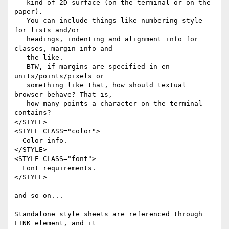
   kind of 2D surface (on the terminal or on the 
paper).

   You can include things like numbering style 
for lists and/or

   headings, indenting and alignment info for 
classes, margin info and

   the like.

   BTW, if margins are specified in en 
units/points/pixels or

   something like that, how should textual 
browser behave? That is,

   how many points a character on the terminal 
contains?

</STYLE>

<STYLE CLASS="color">

  Color info.

</STYLE>

<STYLE CLASS="font">

  Font requirements.

</STYLE>

and so on...

Standalone style sheets are referenced through 
LINK element, and it
