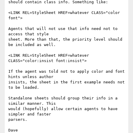
should contain class info. Something like:

<LINK REL=StyleSheet HREF=whatever CLASS="color 
font">

Agents that will not use that info need not to 
access that style

sheet. More than that, the priority level should 
be included as well.

<LINK REL=StyleSheet HREF=whatever 
CLASS="color:insist font:insist">

If the agent was told not to apply color and font 
hints unless author

insists, the sheet in the first example needs not 
to be loaded.

Standalone sheets should group their info in a 
similar manner. This

would (hopefully) allow certain agents to have 
simpler and faster

parsers.
