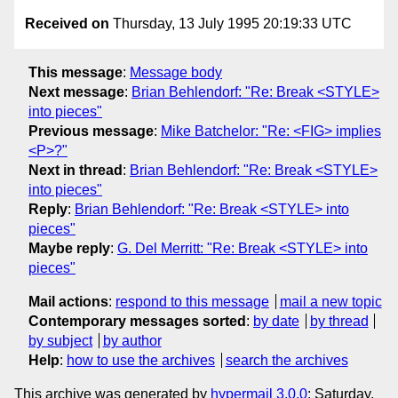
Received on
Thursday, 13 July 1995 20:19:33 UTC
This message
:
Message body
Next message
:
Brian Behlendorf: "Re: Break <STYLE>
into pieces"
Previous message
:
Mike Batchelor: "Re: <FIG> implies
<P>?"
Next in thread
:
Brian Behlendorf: "Re: Break <STYLE>
into pieces"
Reply
:
Brian Behlendorf: "Re: Break <STYLE> into
pieces"
Maybe reply
:
G. Del Merritt: "Re: Break <STYLE> into
pieces"
Mail actions
:
respond to this message
mail a new topic
Contemporary messages sorted
:
by date
by thread
by subject
by author
Help
:
how to use the archives
search the archives
This archive was generated by
hypermail 3.0.0
: Saturday,