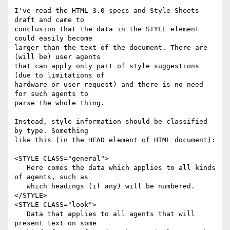
I've read the HTML 3.0 specs and Style Sheets 
draft and came to

conclusion that the data in the STYLE element 
could easily become

larger than the text of the document. There are 
(will be) user agents

that can apply only part of style suggestions 
(due to limitations of

hardware or user request) and there is no need 
for such agents to

parse the whole thing.

Instead, style information should be classified 
by type. Something

like this (in the HEAD element of HTML document):

<STYLE CLASS="general">

   Here comes the data which applies to all kinds 
of agents, such as

   which headings (if any) will be numbered.

</STYLE>

<STYLE CLASS="look">

   Data that applies to all agents that will 
present text on some
