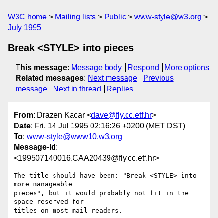
W3C home
Mailing lists
Public
www-style@w3.org
July 1995
Break <STYLE> into pieces
This message
:
Message body
Respond
More options
Related messages
:
Next message
Previous
message
Next in thread
Replies
From
: Drazen Kacar <
dave@fly.cc.etf.hr
>
Date
: Fri, 14 Jul 1995 02:16:26 +0200 (MET DST)
To
:
www-style@www10.w3.org
Message-Id
:
<199507140016.CAA20439@fly.cc.etf.hr>
The title should have been: "Break <STYLE> into 
more manageable

pieces", but it would probably not fit in the 
space reserved for

titles on most mail readers.
