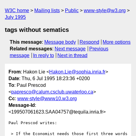
W3C home
Mailing lists
Public
www-style@w3.org
July 1995
tags without sematics
This message
:
Message body
Respond
More options
Related messages
:
Next message
Previous
message
In reply to
Next in thread
From
: Hakon Lie <
Hakon.Lie@sophia.inria.fr
>
Date
: Thu, 6 Jul 1995 18:23:36 +0200
To
: Paul Prescod
<
papresco@calum.csclub.uwaterloo.ca
>
Cc
:
www-style@www10.w3.org
Message-Id
:
<199507061623.SAA04757@tequila.inria.fr>
Paul Prescod writes:

 > If the Economist needs those first three words 