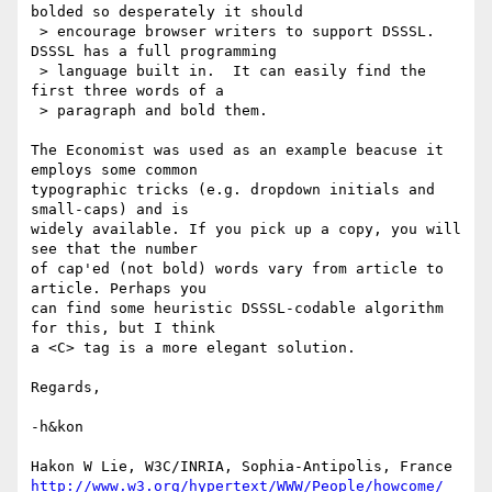
bolded so desperately it should 

 > encourage browser writers to support DSSSL.  
DSSSL has a full programming

 > language built in.  It can easily find the 
first three words of a 

 > paragraph and bold them. 

The Economist was used as an example beacuse it 
employs some common

typographic tricks (e.g. dropdown initials and 
small-caps) and is

widely available. If you pick up a copy, you will 
see that the number

of cap'ed (not bold) words vary from article to 
article. Perhaps you

can find some heuristic DSSSL-codable algorithm 
for this, but I think

a <C> tag is a more elegant solution.

Regards,

-h&kon

http://www.w3.org/hypertext/WWW/People/howcome/