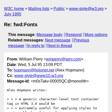
W3C home
Mailing lists
Public
www-style@w3.org
July 1995
Re: fwd:Fonts
This message
:
Message body
Respond
More options
Related messages
:
Next message
Previous
message
In reply to
Next in thread
From
: William Perry <
wmperry@spry.com
>
Date
: Wed, 5 Jul 95 13:09 PDT
To
:
hopmann@holonet.net
(Alex Hopmann)
Cc
:
www-style@www10.w3.org
Message-Id
: <m0sTakv-00005QC@monolith>
Alex Hopmann writes:

> > > A generic character-level text container 
tag in HTML 3.0 would be

> > > extremely useful for applying styles to 