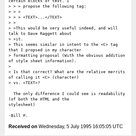
certain blocks of text. I

> > > propose the following tag:

> > > 

> > > <TEXT>...</TEXT>

> >

> >This would be very useful indeed, and will 
talk to Dave Raggett about

> >it.

> This seems similar in intent to the <C> tag 
that I propsed in my character

> formatting proposal (With the obvious addition 
of style sheet information).

> 

> Is that correct? What are the relative merrits 
of calling it <C> (character)

> vs. <TEXT>?

  The only difference I could see is readability 
(of both the HTML and the

stylesheet)

Received on
Wednesday, 5 July 1995 16:05:05 UTC