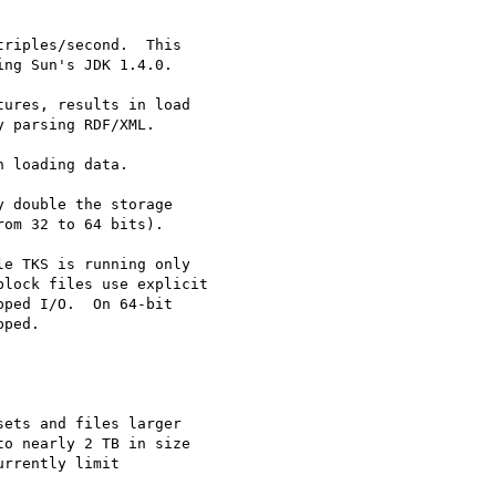
riples/second.  This

ng Sun's JDK 1.4.0.

ures, results in load

 parsing RDF/XML.

 loading data.

 double the storage

om 32 to 64 bits).

e TKS is running only 

lock files use explicit

ped I/O.  On 64-bit

ped.

ets and files larger 

o nearly 2 TB in size 

rrently limit 
