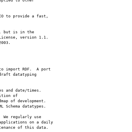
plied to other

O to provide a fast,

 but is in the

icense, version 1.1.

003.

o import RDF.  A port 

raft datatyping 

s and date/times. 

tion of 

map of development. 

L Schema datatypes.

 We regularly use 

pplications on a daily 

enance of this data.
