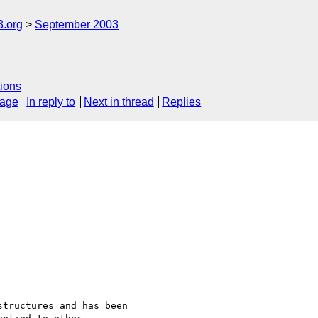
3.org
September 2003
ions
sage
In reply to
Next in thread
Replies
tructures and has been
