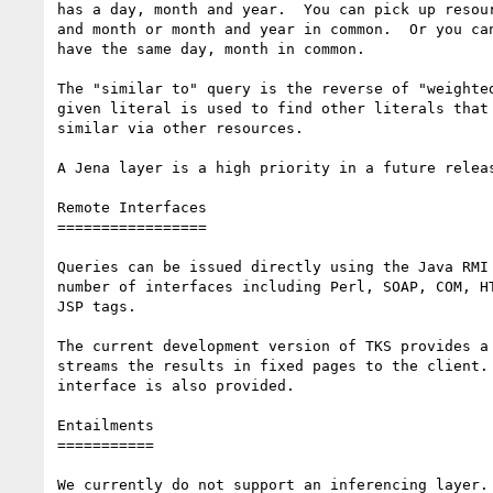
has a day, month and year.  You can pick up resour
and month or month and year in common.  Or you can
have the same day, month in common.

The "similar to" query is the reverse of "weighted
given literal is used to find other literals that 
similar via other resources.

A Jena layer is a high priority in a future releas
Remote Interfaces

=================

Queries can be issued directly using the Java RMI 
number of interfaces including Perl, SOAP, COM, HT
JSP tags.

The current development version of TKS provides a 
streams the results in fixed pages to the client. 
interface is also provided.

Entailments

===========

We currently do not support an inferencing layer.
