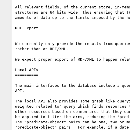
All relevant fields, of the current store, in-memo
structures are 64 bits wide, thus ensuring that TK
amounts of data up to the limits imposed by the ho
RDF Export

==========

We currently only provide the results from queries
rather than as RDF/XML.

We expect proper export of RDF/XML to happen relat
Local APIs

==========

The main interfaces to the database include a quer
API.

The local API also provides some graph like queryi
weighted related to" query which finds resources t
other resources based on common arcs that they eac
be applied to filter the arcs, reducing the "predi
The "predicate-object" pairs can be one, two or mo
"predicate-object" pairs.  For example, if a date 