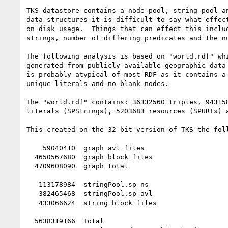
TKS datastore contains a node pool, string pool an
data structures it is difficult to say what effect
on disk usage.  Things that can effect this includ
strings, number of differing predicates and the nu
The following analysis is based on "world.rdf" whi
generated from publicly available geographic data 
is probably atypical of most RDF as it contains a 
unique literals and no blank nodes.

The "world.rdf" contains: 36332560 triples, 943158
literals (SPStrings), 5203683 resources (SPURIs) a
This created on the 32-bit version of TKS the foll
    59040410  graph avl files

  4650567680  graph block files

  4709608090  graph total

   113178984  stringPool.sp_ns

   382465468  stringPool.sp_avl

   433066624  string block files

  5638319166  Total
