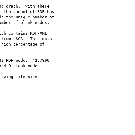
d graph.  With these 

 the amount of RDF has 

e the unique number of

mber of blank nodes.

ch contains RDF/XML

from USGS.  This data 

high percentage of 

2 RDF nodes, 4227899

nd 0 blank nodes.

owing file sizes:
