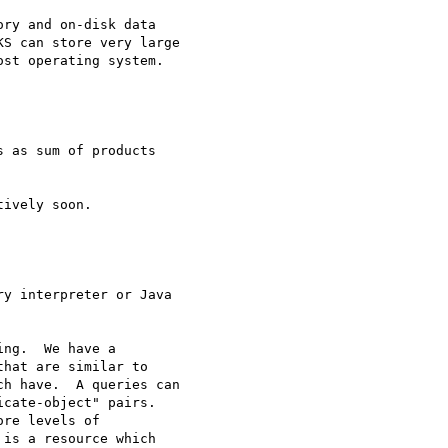
ry and on-disk data

S can store very large

st operating system.

 as sum of products

ively soon.

y interpreter or Java

ng.  We have a 

hat are similar to 

h have.  A queries can 

cate-object" pairs. 

re levels of 

is a resource which 
