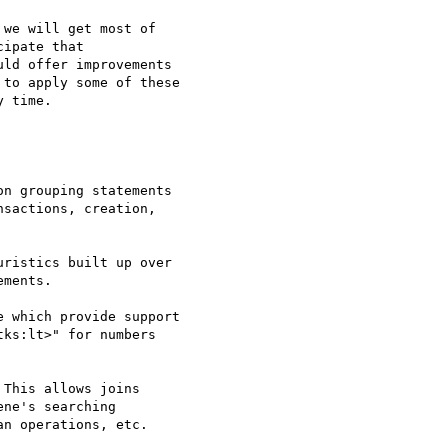
we will get most of 

ipate that 

ld offer improvements 

to apply some of these 

 time.

n grouping statements

sactions, creation,

ristics built up over 

ments.

 which provide support 

ks:lt>" for numbers 

This allows joins 

ne's searching 

n operations, etc.
