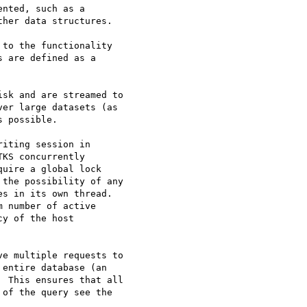
nted, such as a

her data structures.

to the functionality

 are defined as a

sk and are streamed to

er large datasets (as

 possible.

iting session in

KS concurrently

uire a global lock

the possibility of any

s in its own thread.

 number of active

y of the host

e multiple requests to

entire database (an

 This ensures that all

of the query see the
