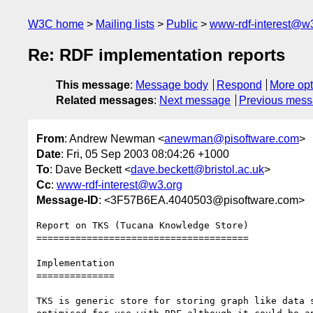
W3C home
Mailing lists
Public
www-rdf-interest@w
Re: RDF implementation reports
This message
:
Message body
Respond
More opt
Related messages
:
Next message
Previous mes
From
: Andrew Newman <
anewman@pisoftware.com
>
Date
: Fri, 05 Sep 2003 08:04:26 +1000
To
: Dave Beckett <
dave.beckett@bristol.ac.uk
>
Cc
:
www-rdf-interest@w3.org
Message-ID
: <3F57B6EA.4040503@pisoftware.com>
Report on TKS (Tucana Knowledge Store)

======================================

Implementation

==============

TKS is generic store for storing graph like data s