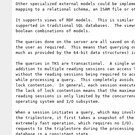
Other specialized external models could be impleme
mapping to a relational schema, an ISAM file or ot
It supports views of RDF models.  This is similar 
supported in traditional SQL databases.  The views
boolean combinations of models.

The queries done on the server are all saved on di
the user as required.  This means that querying ov
much as provided by the 64-bit data structures) is
The queries in TKS are transactional.  A single wr
addition to multiple reading sessions can access T
without the reading sessions being required to acq
while processing a query.  This completely avoids 
lock contention.  In general, each session execute
The lack of lock contention means that the maximum
reading sessions is only limited by the concurrenc
operating system and I/O subsystem.

When a session initiates a query, which may involv
the triplestore, it first takes a snapshot of the 
extremely fast operation, which requires no I/O). 
requests to the triplestore during the processing 
database in a consistent state.
