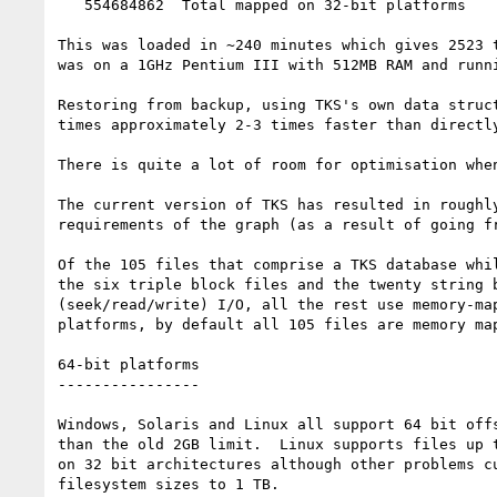
   554684862  Total mapped on 32-bit platforms

This was loaded in ~240 minutes which gives 2523 t
was on a 1GHz Pentium III with 512MB RAM and runni
Restoring from backup, using TKS's own data struct
times approximately 2-3 times faster than directly
There is quite a lot of room for optimisation when
The current version of TKS has resulted in roughly
requirements of the graph (as a result of going fr
Of the 105 files that comprise a TKS database whil
the six triple block files and the twenty string b
(seek/read/write) I/O, all the rest use memory-map
platforms, by default all 105 files are memory map
64-bit platforms

----------------

Windows, Solaris and Linux all support 64 bit offs
than the old 2GB limit.  Linux supports files up t
on 32 bit architectures although other problems cu
filesystem sizes to 1 TB.
