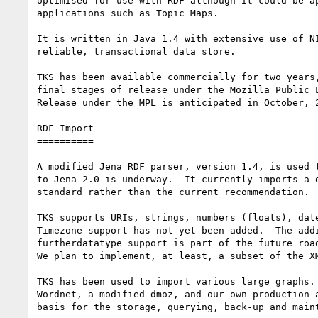
optimised for use with RDF although it could be ap
applications such as Topic Maps.

It is written in Java 1.4 with extensive use of NI
reliable, transactional data store.

TKS has been available commercially for two years,
final stages of release under the Mozilla Public L
Release under the MPL is anticipated in October, 2
RDF Import

==========

A modified Jena RDF parser, version 1.4, is used t
to Jena 2.0 is underway.  It currently imports a d
standard rather than the current recommendation.

TKS supports URIs, strings, numbers (floats), date
Timezone support has not yet been added.  The addi
furtherdatatype support is part of the future road
We plan to implement, at least, a subset of the XM
TKS has been used to import various large graphs. 
Wordnet, a modified dmoz, and our own production a
basis for the storage, querying, back-up and maint