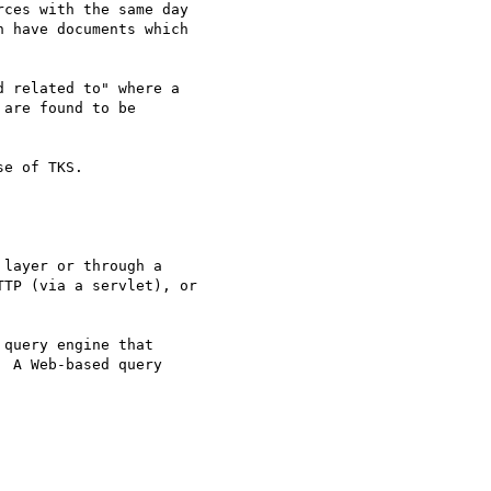
ces with the same day 

 have documents which 

 related to" where a 

are found to be 

e of TKS.

layer or through a 

TP (via a servlet), or 

query engine that 

 A Web-based query 
