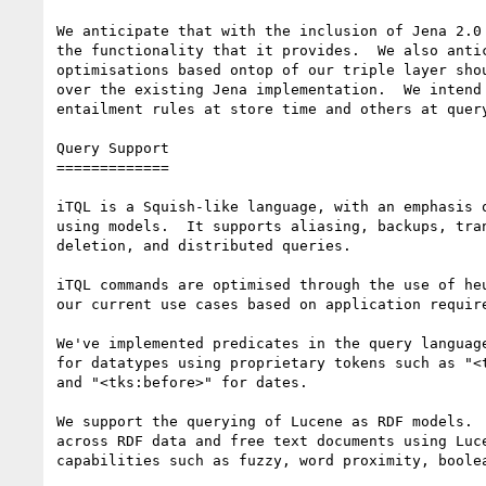
We anticipate that with the inclusion of Jena 2.0 
the functionality that it provides.  We also antic
optimisations based ontop of our triple layer shou
over the existing Jena implementation.  We intend 
entailment rules at store time and others at query
Query Support

=============

iTQL is a Squish-like language, with an emphasis o
using models.  It supports aliasing, backups, tran
deletion, and distributed queries.

iTQL commands are optimised through the use of heu
our current use cases based on application require
We've implemented predicates in the query language
for datatypes using proprietary tokens such as "<t
and "<tks:before>" for dates.

We support the querying of Lucene as RDF models.  
across RDF data and free text documents using Luce
capabilities such as fuzzy, word proximity, boolea