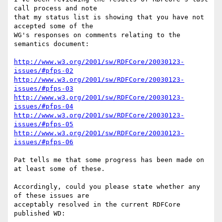
call process and note 

that my status list is showing that you have not 
accepted some of the 

WG's responses on comments relating to the 
semantics document:

http://www.w3.org/2001/sw/RDFCore/20030123-
issues/#pfps-02
http://www.w3.org/2001/sw/RDFCore/20030123-
issues/#pfps-03
http://www.w3.org/2001/sw/RDFCore/20030123-
issues/#pfps-04
http://www.w3.org/2001/sw/RDFCore/20030123-
issues/#pfps-05
http://www.w3.org/2001/sw/RDFCore/20030123-
issues/#pfps-06
Pat tells me that some progress has been made on 
at least some of these.

Accordingly, could you please state whether any 
of these issues are 

acceptably resolved in the current RDFCore 
published WD:
