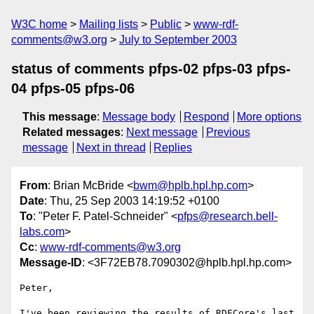
W3C home
Mailing lists
Public
www-rdf-
comments@w3.org
July to September 2003
status of comments pfps-02 pfps-03 pfps-
04 pfps-05 pfps-06
This message
:
Message body
Respond
More options
Related messages
:
Next message
Previous
message
Next in thread
Replies
From
: Brian McBride <
bwm@hplb.hpl.hp.com
>
Date
: Thu, 25 Sep 2003 14:19:52 +0100
To
: "Peter F. Patel-Schneider" <
pfps@research.bell-
labs.com
>
Cc
:
www-rdf-comments@w3.org
Message-ID
: <3F72EB78.7090302@hplb.hpl.hp.com>
Peter,

I've been reviewing the results of RDFCore's last 