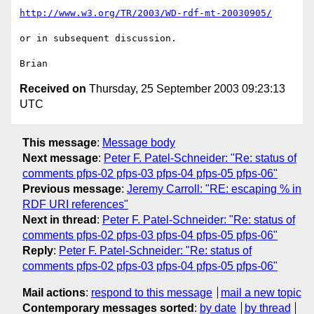
http://www.w3.org/TR/2003/WD-rdf-mt-20030905/
or in subsequent discussion.

Received on
Thursday, 25 September 2003 09:23:13
UTC
This message
:
Message body
Next message
:
Peter F. Patel-Schneider: "Re: status of
comments pfps-02 pfps-03 pfps-04 pfps-05 pfps-06"
Previous message
:
Jeremy Carroll: "RE: escaping % in
RDF URI references"
Next in thread
:
Peter F. Patel-Schneider: "Re: status of
comments pfps-02 pfps-03 pfps-04 pfps-05 pfps-06"
Reply
:
Peter F. Patel-Schneider: "Re: status of
comments pfps-02 pfps-03 pfps-04 pfps-05 pfps-06"
Mail actions
:
respond to this message
mail a new topic
Contemporary messages sorted
:
by date
by thread