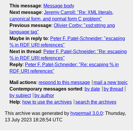
This message
:
Message body
Next message
:
Jeremy Carroll: "Re: XML literals,
canonical form, and normal form C problem"
Previous message
:
Olivier Corby: "xsd:string ang
language tag"
Maybe in reply to
:
Peter F. Patel-Schneider: "escaping
% in RDF URI references"
Next in thread
:
Peter F. Patel-Schneider: "Re: escaping
% in RDF URI references"
Reply
:
Peter F. Patel-Schneider: "Re: escaping % in
RDF URI references"
Mail actions
:
respond to this message
mail a new topic
Contemporary messages sorted
:
by date
by thread
by subject
by author
Help
:
how to use the archives
search the archives
This archive was generated by
hypermail 3.0.0
: Thursday,
13 July 2023 18:28:54 UTC