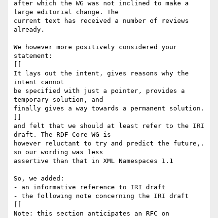
after which the WG was not inclined to make a 
large editorial change. The 

current text has received a number of reviews 
already.

We however more positively considered your 
statement:

[[

It lays out the intent, gives reasons why the 
intent cannot

be specified with just a pointer, provides a 
temporary solution, and

finally gives a way towards a permanent solution.

]]

and felt that we should at least refer to the IRI 
draft. The RDF Core WG is 

however reluctant to try and predict the future,. 
so our wording was less 

assertive than that in XML Namespaces 1.1

So, we added:

- an informative reference to IRI draft

- the following note concerning the IRI draft

[[

Note: this section anticipates an RFC on 