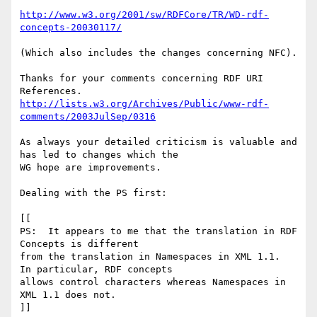
http://www.w3.org/2001/sw/RDFCore/TR/WD-rdf-
concepts-20030117/
(Which also includes the changes concerning NFC).

Thanks for your comments concerning RDF URI 
http://lists.w3.org/Archives/Public/www-rdf-
comments/2003JulSep/0316
As always your detailed criticism is valuable and 
has led to changes which the 

WG hope are improvements.

Dealing with the PS first:

[[

PS:  It appears to me that the translation in RDF 
Concepts is different

from the translation in Namespaces in XML 1.1.  
In particular, RDF concepts

allows control characters whereas Namespaces in 
XML 1.1 does not.

]]
