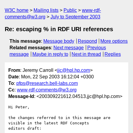
W3C home
Mailing lists
Public
www-rdf-
comments@w3.org
July to September 2003
Re: escaping % in RDF URI references
This message
:
Message body
Respond
More options
Related messages
:
Next message
Previous
message
Maybe in reply to
Next in thread
Replies
From
: Jeremy Carroll <
jjc@hpl.hp.com
>
Date
: Mon, 22 Sep 2003 16:12:04 +0300
To
:
pfps@research.bell-labs.com
Cc
:
www-rdf-comments@w3.org
Message-Id
: <200309221612.04513.jjc@hpl.hp.com>
Hi Peter,

the changes referred to in this message are 
visible in the latest RDF Concepts 

editors draft:
