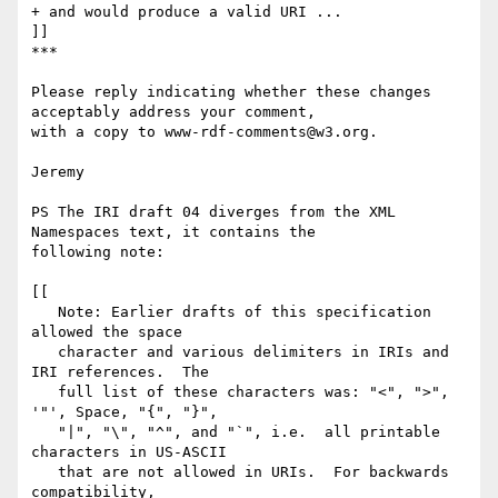
+ and would produce a valid URI ...

]]

***

Please reply indicating whether these changes 
acceptably address your comment, 

with a copy to www-rdf-comments@w3.org.

Jeremy

PS The IRI draft 04 diverges from the XML 
Namespaces text, it contains the 

following note:

[[

   Note: Earlier drafts of this specification 
allowed the space

   character and various delimiters in IRIs and 
IRI references.  The

   full list of these characters was: "<", ">", 
'"', Space, "{", "}",

   "|", "\", "^", and "`", i.e.  all printable 
characters in US-ASCII

   that are not allowed in URIs.  For backwards 
compatibility,
