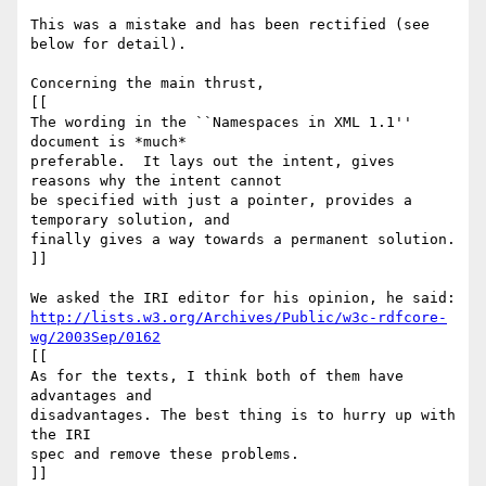
This was a mistake and has been rectified (see 
below for detail).

Concerning the main thrust,

[[

The wording in the ``Namespaces in XML 1.1'' 
document is *much*

preferable.  It lays out the intent, gives 
reasons why the intent cannot

be specified with just a pointer, provides a 
temporary solution, and

finally gives a way towards a permanent solution. 

]]

http://lists.w3.org/Archives/Public/w3c-rdfcore-
wg/2003Sep/0162
[[

As for the texts, I think both of them have 
advantages and

disadvantages. The best thing is to hurry up with 
the IRI

spec and remove these problems.

]]
