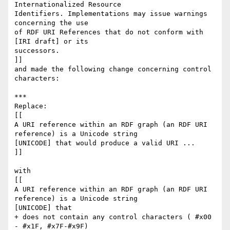
Internationalized Resource 

Identifiers. Implementations may issue warnings 
concerning the use

of RDF URI References that do not conform with 
[IRI draft] or its 

successors.

]]

and made the following change concerning control 
characters:

***

Replace:

[[

A URI reference within an RDF graph (an RDF URI 
reference) is a Unicode string 

[UNICODE] that would produce a valid URI ...

]]

with

[[

A URI reference within an RDF graph (an RDF URI 
reference) is a Unicode string 

[UNICODE] that 

+ does not contain any control characters ( #x00 
- #x1F, #x7F-#x9F)
