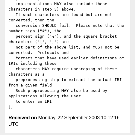
   implementations MAY also include these 
characters in step 3) above.

   If such characters are found but are not 
converted, then the

   conversion SHOULD fail.  Please note that the 
number sign ("#"), the

   percent sign ("%"), and the square bracket 
characters ("[", "]") are

   not part of the above list, and MUST not be 
converted.  Protocols and

   formats that have used earlier definitions of 
IRIs including these

   characters MAY require unescaping of these 
characters as a

   preprocessing step to extract the actual IRI 
from a given field.

   Such preprocessing MAY also be used by 
applications allowing the user

   to enter an IRI.

Received on
Monday, 22 September 2003 10:12:16
UTC