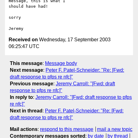
message, this is what I 

should have had!

sorry

Received on
Wednesday, 17 September 2003
06:25:47 UTC
This message
:
Message body
Next message
:
Peter F. Patel-Schneider: "Re: [Fwd:
draft response to pfps re nfc]"
Previous message
:
Jeremy Carroll: "[Fwd: draft
response to pfps re nfc]"
In reply to
:
Jeremy Carroll: "[Fwd: draft response to pfps
re nfc]"
Next in thread
:
Peter F. Patel-Schneider: "Re: [Fwd:
draft response to pfps re nfc]"
Mail actions
:
respond to this message
mail a new topic
Contemporary messages sorted
:
by date
by thread