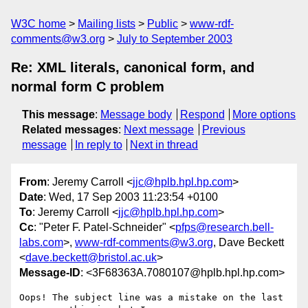
W3C home
Mailing lists
Public
www-rdf-
comments@w3.org
July to September 2003
Re: XML literals, canonical form, and
normal form C problem
This message
:
Message body
Respond
More options
Related messages
:
Next message
Previous
message
In reply to
Next in thread
From
: Jeremy Carroll <
jjc@hplb.hpl.hp.com
>
Date
: Wed, 17 Sep 2003 11:23:54 +0100
To
: Jeremy Carroll <
jjc@hplb.hpl.hp.com
>
Cc
: "Peter F. Patel-Schneider" <
pfps@research.bell-
labs.com
>,
www-rdf-comments@w3.org
, Dave Beckett
<
dave.beckett@bristol.ac.uk
>
Message-ID
: <3F68363A.7080107@hplb.hpl.hp.com>
Oops! The subject line was a mistake on the last 