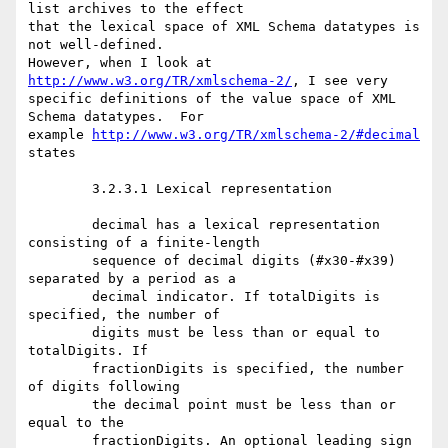
list archives to the effect

that the lexical space of XML Schema datatypes is 
not well-defined.

However, when I look at 
http://www.w3.org/TR/xmlschema-2/
, I see very

specific definitions of the value space of XML 
Schema datatypes.  For

example 
http://www.w3.org/TR/xmlschema-2/#decimal
states 

	3.2.3.1 Lexical representation

	decimal has a lexical representation 
consisting of a finite-length

	sequence of decimal digits (#x30-#x39) 
separated by a period as a

	decimal indicator. If totalDigits is 
specified, the number of

	digits must be less than or equal to 
totalDigits. If

	fractionDigits is specified, the number 
of digits following

	the decimal point must be less than or 
equal to the

	fractionDigits. An optional leading sign 