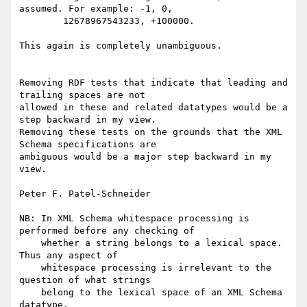
assumed. For example: -1, 0,

	12678967543233, +100000.

This again is completely unambiguous.

Removing RDF tests that indicate that leading and 
trailing spaces are not

allowed in these and related datatypes would be a 
step backward in my view.

Removing these tests on the grounds that the XML 
Schema specifications are

ambiguous would be a major step backward in my 
view.

Peter F. Patel-Schneider

NB: In XML Schema whitespace processing is 
performed before any checking of

    whether a string belongs to a lexical space.  
Thus any aspect of

    whitespace processing is irrelevant to the 
question of what strings

    belong to the lexical space of an XML Schema 