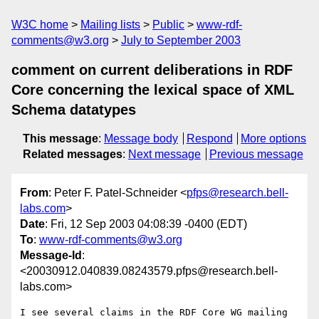
W3C home
Mailing lists
Public
www-rdf-
comments@w3.org
July to September 2003
comment on current deliberations in RDF
Core concerning the lexical space of XML
Schema datatypes
This message
:
Message body
Respond
More options
Related messages
:
Next message
Previous message
From
: Peter F. Patel-Schneider <
pfps@research.bell-
labs.com
>
Date
: Fri, 12 Sep 2003 04:08:39 -0400 (EDT)
To
:
www-rdf-comments@w3.org
Message-Id
:
<20030912.040839.08243579.pfps@research.bell-
labs.com>
I see several claims in the RDF Core WG mailing 