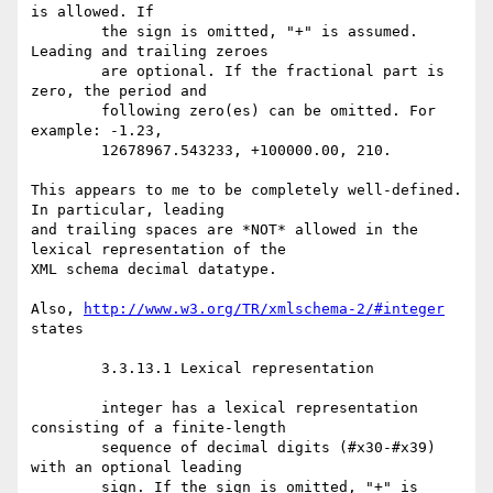
is allowed. If

	the sign is omitted, "+" is assumed. 
Leading and trailing zeroes

	are optional. If the fractional part is 
zero, the period and

	following zero(es) can be omitted. For 
example: -1.23,

	12678967.543233, +100000.00, 210.

This appears to me to be completely well-defined.  
In particular, leading

and trailing spaces are *NOT* allowed in the 
lexical representation of the

XML schema decimal datatype.

Also, 
http://www.w3.org/TR/xmlschema-2/#integer
states 

	3.3.13.1 Lexical representation

	integer has a lexical representation 
consisting of a finite-length

	sequence of decimal digits (#x30-#x39) 
with an optional leading

	sign. If the sign is omitted, "+" is 