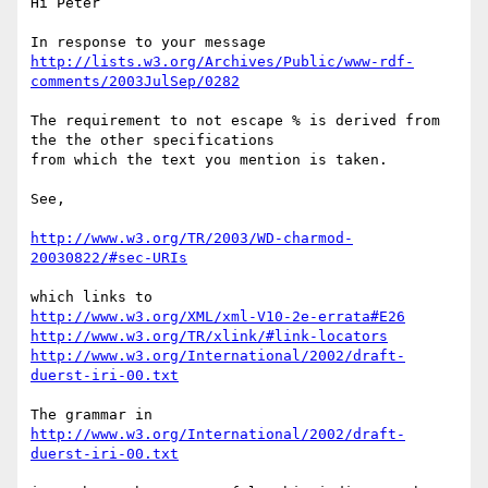
Hi Peter

http://lists.w3.org/Archives/Public/www-rdf-
comments/2003JulSep/0282
The requirement to not escape % is derived from 
the the other specifications 

from which the text you mention is taken.

See,

http://www.w3.org/TR/2003/WD-charmod-
20030822/#sec-URIs
http://www.w3.org/XML/xml-V10-2e-errata#E26
http://www.w3.org/TR/xlink/#link-locators
http://www.w3.org/International/2002/draft-
duerst-iri-00.txt
http://www.w3.org/International/2002/draft-
duerst-iri-00.txt