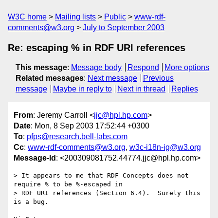
W3C home
Mailing lists
Public
www-rdf-
comments@w3.org
July to September 2003
Re: escaping % in RDF URI references
This message
:
Message body
Respond
More options
Related messages
:
Next message
Previous
message
Maybe in reply to
Next in thread
Replies
From
: Jeremy Carroll <
jjc@hpl.hp.com
>
Date
: Mon, 8 Sep 2003 17:52:44 +0300
To
:
pfps@research.bell-labs.com
Cc
:
www-rdf-comments@w3.org
,
w3c-i18n-ig@w3.org
Message-Id
: <200309081752.44774.jjc@hpl.hp.com>
> It appears to me that RDF Concepts does not 
require % to be %-escaped in

> RDF URI references (Section 6.4).  Surely this 
is a bug.
