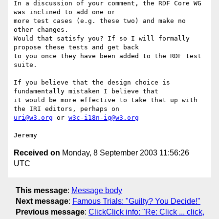
In a discussion of your comment, the RDF Core WG 
was inclined to add one or 

more test cases (e.g. these two) and make no 
other changes.

Would that satisfy you? If so I will formally 
propose these tests and get back 

to you once they have been added to the RDF test 
suite.

If you believe that the design choice is 
fundamentally mistaken I believe that 

it would be more effective to take that up with 
uri@w3.org
 or 
w3c-i18n-ig@w3.org
Received on
Monday, 8 September 2003 11:56:26
UTC
This message
:
Message body
Next message
:
Famous Trials: "Guilty? You Decide!"
Previous message
:
ClickClick info: "Re: Click ... click,