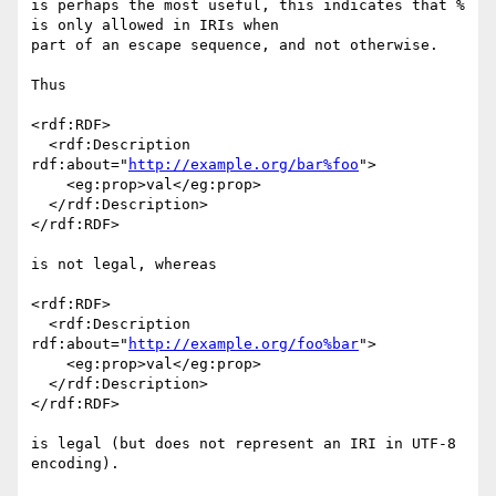
is perhaps the most useful, this indicates that % 
is only allowed in IRIs when 

part of an escape sequence, and not otherwise.

Thus

<rdf:RDF>

  <rdf:Description 
rdf:about="
http://example.org/bar%foo
">

    <eg:prop>val</eg:prop>

  </rdf:Description>

</rdf:RDF>

is not legal, whereas

<rdf:RDF>

  <rdf:Description 
rdf:about="
http://example.org/foo%bar
">

    <eg:prop>val</eg:prop>

  </rdf:Description>

</rdf:RDF>

is legal (but does not represent an IRI in UTF-8 
encoding).
