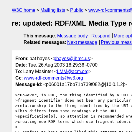
W3C home
Mailing lists
Public
www-rdf-comments
re: updated: RDF/XML Media Type re
This message
:
Message body
Respond
More opt
Related messages
:
Next message
Previous mes
From
: pat hayes <
phayes@ihmc.us
>
Date
: Tue, 26 Aug 2003 18:29:36 -0700
To
: Larry Masinter <
LMM@acm.org
>
Cc
:
www-rdf-comments@w3.org
Message-Id
: <p06001a17bb71b739f082@[10.0.1.2]>
>"However, in RDF, the thing identified by a URI w
>fragment identifier does not bear any particular

>relationship to the thing identified by the URI a
>This differs from some readings of the URI

>specification[6], so attention is recommended whe
>creating new RDF terms which use fragment identif
>
