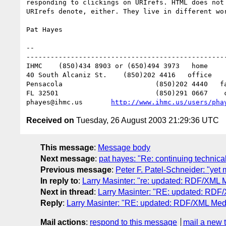
responding to clickings on URIrefs. HTML does not 
URIrefs denote, either. They live in different wor
Pat Hayes

-- 

--------------------------------------------------
IHMC	(850)434 8903 or (650)494 3973   home

40 South Alcaniz St.	(850)202 4416   office

Pensacola			(850)202 4440   fax

FL 32501			(850)291 0667    cell

phayes@ihmc.us       
http://www.ihmc.us/users/pha
Received on
Tuesday, 26 August 2003 21:29:36 UTC
This message
:
Message body
Next message
:
pat hayes: "Re: continuing technic
Previous message
:
Peter F. Patel-Schneider: "yet
In reply to
:
Larry Masinter: "re: updated: RDF/XML Me
Next in thread
:
Larry Masinter: "RE: updated: RDF/X
Reply
:
Larry Masinter: "RE: updated: RDF/XML Media
Mail actions
:
respond to this message
mail a new 