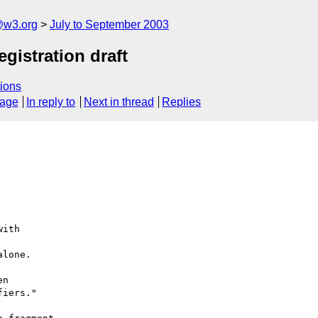
@w3.org
July to September 2003
gistration draft
ions
sage
In reply to
Next in thread
Replies
ith

lone.

n

iers."
