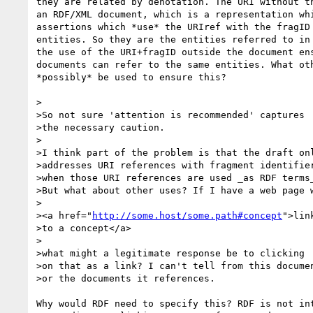
they are related by denotation. The URI without th
an RDF/XML document, which is a representation whi
assertions which *use* the URIref with the fragID 
entities. So they are the entities referred to in 
the use of the URI+fragID outside the document ens
documents can refer to the same entities. What oth
*possibly* be used to ensure this?

>

>So not sure 'attention is recommended' captures

>the necessary caution.

>

>I think part of the problem is that the draft onl
>addresses URI references with fragment identifier
>when those URI references are used _as RDF terms_
>But what about other uses? If I have a web page w
>

><a href="
http://some.host/some.path#concept
">link
>to a concept</a>

>

>what might a legitimate response be to clicking

>on that as a link? I can't tell from this documen
>or the documents it references.

Why would RDF need to specify this? RDF is not int