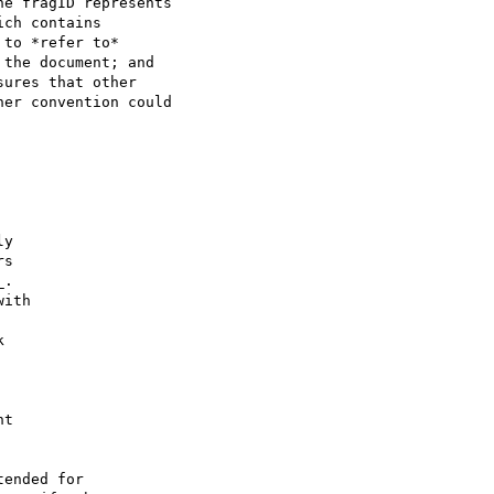
e fragID represents 

ch contains 

to *refer to* 

the document; and 

ures that other 

er convention could 

y

s

.

ith



t

ended for 
