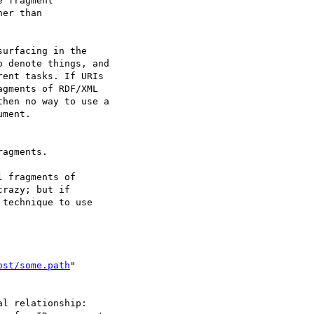
 fragment

er than

urfacing in the 

 denote things, and 

ent tasks. If URIs 

gments of RDF/XML 

hen no way to use a 

ment.

agments.

 fragments of 

razy; but if 

technique to use 

ost/some.path
"

l relationship: 
