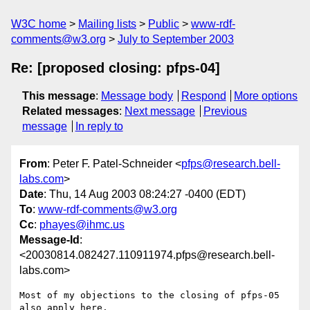
W3C home
Mailing lists
Public
www-rdf-
comments@w3.org
July to September 2003
Re: [proposed closing: pfps-04]
This message
:
Message body
Respond
More options
Related messages
:
Next message
Previous
message
In reply to
From
: Peter F. Patel-Schneider <
pfps@research.bell-
labs.com
>
Date
: Thu, 14 Aug 2003 08:24:27 -0400 (EDT)
To
:
www-rdf-comments@w3.org
Cc
:
phayes@ihmc.us
Message-Id
:
<20030814.082427.110911974.pfps@research.bell-
labs.com>
Most of my objections to the closing of pfps-05 
also apply here.
