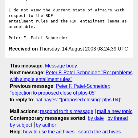
I do not view the current state of affairs with 
respect to the RDF

entailment rules and the RDF entailment lemma as 
acceptable.

Received on
Thursday, 14 August 2003 08:24:39 UTC
This message
:
Message body
Next message
:
Peter F. Patel-Schneider: "Re: problems
with simple entailment rules"
Previous message
:
Peter F. Patel-Schneider:
"objection to proposed close of pfps-05"
In reply to
:
pat hayes: "[proposed closing: pfps-04]"
Mail actions
:
respond to this message
mail a new topic
Contemporary messages sorted
:
by date
by thread
by subject
by author
Help
:
how to use the archives
search the archives