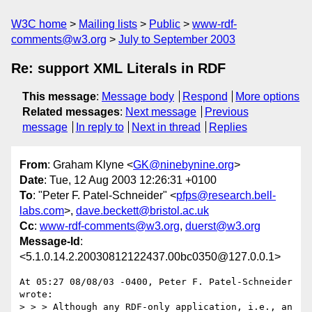
W3C home
Mailing lists
Public
www-rdf-
comments@w3.org
July to September 2003
Re: support XML Literals in RDF
This message
:
Message body
Respond
More options
Related messages
:
Next message
Previous
message
In reply to
Next in thread
Replies
From
: Graham Klyne <
GK@ninebynine.org
>
Date
: Tue, 12 Aug 2003 12:26:31 +0100
To
: "Peter F. Patel-Schneider" <
pfps@research.bell-
labs.com
>,
dave.beckett@bristol.ac.uk
Cc
:
www-rdf-comments@w3.org
,
duerst@w3.org
Message-Id
:
<5.1.0.14.2.20030812122437.00bc0350@127.0.0.1>
At 05:27 08/08/03 -0400, Peter F. Patel-Schneider 
wrote:

> > > Although any RDF-only application, i.e., an 