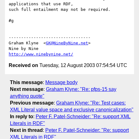
applications that use RDF, 

such full entailment may not be required.

#g

---------------------------------

Graham Klyne  <
GK@NineByNine.net
>

http://www.ninebynine.net/
Received on
Tuesday, 12 August 2003 07:54:54 UTC
This message
:
Message body
Next message
:
Graham Klyne: "Re: pfps-15 say
anything quote"
Previous message
:
Graham Klyne: "Re: Test cases:
XML Literal value space and exclusive canonicalization"
In reply to
:
Peter F. Patel-Schneider: "Re: support XML
Literals in RDF"
Next in thread
:
Peter F. Patel-Schneider: "Re: support
XML Literals in RDF"