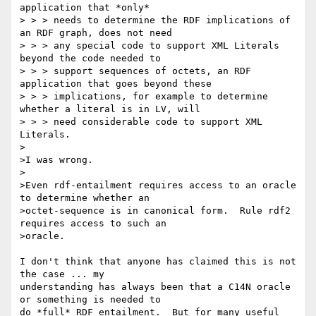
application that *only*

> > > needs to determine the RDF implications of 
an RDF graph, does not need

> > > any special code to support XML Literals 
beyond the code needed to

> > > support sequences of octets, an RDF 
application that goes beyond these

> > > implications, for example to determine 
whether a literal is in LV, will

> > > need considerable code to support XML 
Literals.

>

>I was wrong.

>

>Even rdf-entailment requires access to an oracle 
to determine whether an

>octet-sequence is in canonical form.  Rule rdf2 
requires access to such an

>oracle.

I don't think that anyone has claimed this is not 
the case ... my 

understanding has always been that a C14N oracle 
or something is needed to 

do *full* RDF entailment.  But for many useful 