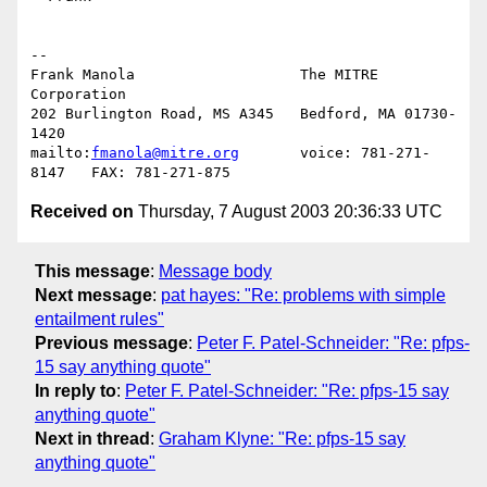
-- 

Frank Manola                   The MITRE 
Corporation

202 Burlington Road, MS A345   Bedford, MA 01730-
1420

mailto:
fmanola@mitre.org
       voice: 781-271-
Received on
Thursday, 7 August 2003 20:36:33 UTC
This message
:
Message body
Next message
:
pat hayes: "Re: problems with simple
entailment rules"
Previous message
:
Peter F. Patel-Schneider: "Re: pfps-
15 say anything quote"
In reply to
:
Peter F. Patel-Schneider: "Re: pfps-15 say
anything quote"
Next in thread
:
Graham Klyne: "Re: pfps-15 say
anything quote"