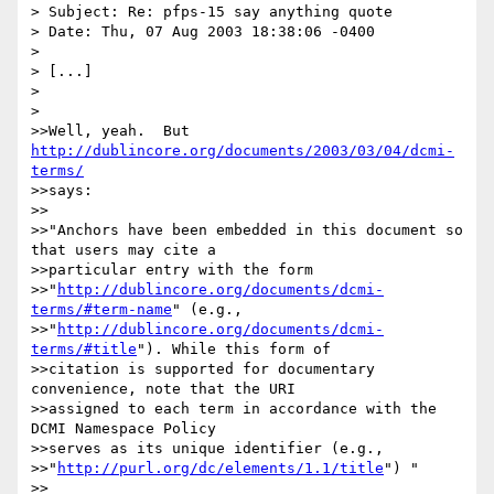
> Subject: Re: pfps-15 say anything quote

> Date: Thu, 07 Aug 2003 18:38:06 -0400

> 

> [...]

> 

> 

>>Well, yeah.  But 
http://dublincore.org/documents/2003/03/04/dcmi-
terms/
>>says:

>>

>>"Anchors have been embedded in this document so 
that users may cite a 

>>particular entry with the form 

>>"
http://dublincore.org/documents/dcmi-
terms/#term-name
" (e.g., 

>>"
http://dublincore.org/documents/dcmi-
terms/#title
"). While this form of 

>>citation is supported for documentary 
convenience, note that the URI 

>>assigned to each term in accordance with the 
DCMI Namespace Policy 

>>serves as its unique identifier (e.g., 

>>"
http://purl.org/dc/elements/1.1/title
") "

>>
