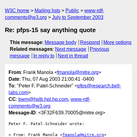
W3C home
Mailing lists
Public
www-rdf-
comments@w3.org
July to September 2003
Re: pfps-15 say anything quote
This message
:
Message body
Respond
More options
Related messages
:
Next message
Previous
message
In reply to
Next in thread
From
: Frank Manola <
fmanola@mitre.org
>
Date
: Thu, 07 Aug 2003 21:00:41 -0400
To
: "Peter F. Patel-Schneider" <
pfps@research.bell-
labs.com
>
CC
:
bwm@hplb.hpl.hp.com
,
www-rdf-
comments@w3.org
Message-ID
: <3F32F639.70005@mitre.org>
Peter F. Patel-Schneider wrote:

> From: Frank Manola <
fmanola@mitre.org
>
