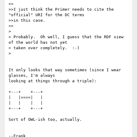
>>

>>I just think the Primer needs to cite the 
"official" URI for the DC terms

>>in this case. 

>>

> 

> Probably.  Oh well, I guess that the RDF view 
of the world has not yet

> taken over completely.  :-)

> 

It only looks that way sometimes (since I wear 
glasses, I'm always 

looking at things through a triple):

+---+    +---+

|   |====|   |

|   |    |   |

+---+    +---+

Sort of OWL-ish too, actually.

--Frank
