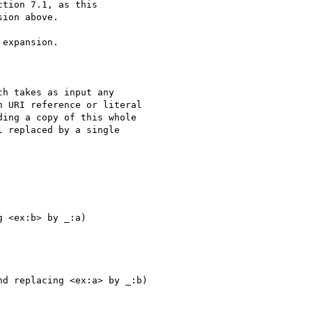
tion 7.1, as this

ion above.

expansion.

 <ex:b> by _:a)

d replacing <ex:a> by _:b) 
