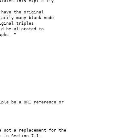
tates this explicitly 

have the original 

arily many blank-node 

ginal triples. 

d be allocated to 

phs. "

ple be a URI reference or

 not a replacement for the

 in Section 7.1.
