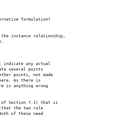
rnative formulation?

the instance relationship,

.

 indicate any actual 

te several points 

ther points, not made 

ere. As there is 

e is anything wrong 



of Section 7.1) that is

that the two rule

oth of these need
