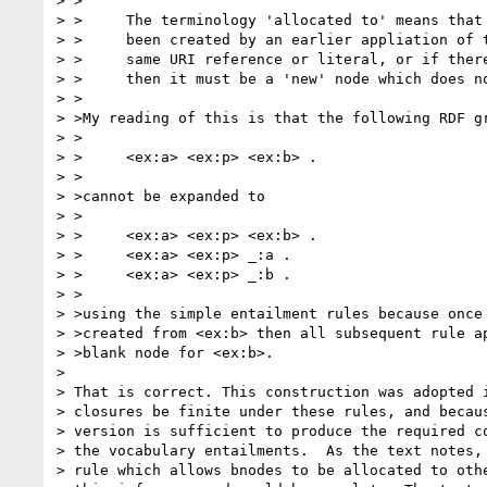
> >

> >	The terminology 'allocated to' means that the blank node much have

> >	been created by an earlier appliation of the specified rules on the

> >	same URI reference or literal, or if there is no such blank node

> >	then it must be a 'new' node which does not occur in the graph.

> >

> >My reading of this is that the following RDF gr
> >

> >	<ex:a> <ex:p> <ex:b> .

> >

> >cannot be expanded to

> >

> >	<ex:a> <ex:p> <ex:b> .

> >	<ex:a> <ex:p> _:a .

> >	<ex:a> <ex:p> _:b .

> >

> >using the simple entailment rules because once 
> >created from <ex:b> then all subsequent rule ap
> >blank node for <ex:b>.

> 

> That is correct. This construction was adopted i
> closures be finite under these rules, and becaus
> version is sufficient to produce the required co
> the vocabulary entailments.  As the text notes, 
> rule which allows bnodes to be allocated to othe