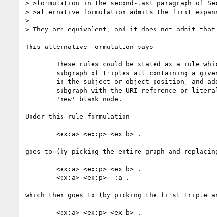
> >formulation in the second-last paragraph of Sec
> >alternative formulation admits the first expans
> 

> They are equivalent, and it does not admit that 
This alternative formulation says

	These rules could be stated as a rule which takes as input any

	subgraph of triples all containing a given URI reference or literal

	in the subject or object position, and adding a copy of this whole

	subgraph with the URI reference or literal replaced by a single

	'new' blank node.

Under this rule formulation

	<ex:a> <ex:p> <ex:b> .

goes to (by picking the entire graph and replacing
	<ex:a> <ex:p> <ex:b> .

	<ex:a> <ex:p> _:a .

which then goes to (by picking the first triple an
	<ex:a> <ex:p> <ex:b> .
