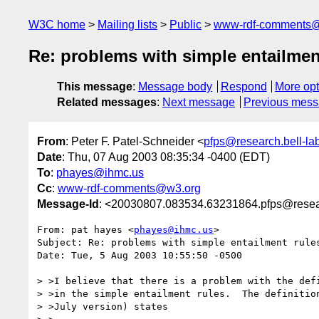
W3C home
Mailing lists
Public
www-rdf-comments
Re: problems with simple entailmen
This message
:
Message body
Respond
More opt
Related messages
:
Next message
Previous mes
From
: Peter F. Patel-Schneider <
pfps@research.bell-la
Date
: Thu, 07 Aug 2003 08:35:34 -0400 (EDT)
To
:
phayes@ihmc.us
Cc
:
www-rdf-comments@w3.org
Message-Id
: <20030807.083534.63231864.pfps@resear
From: pat hayes <
phayes@ihmc.us
>

Subject: Re: problems with simple entailment rules
Date: Tue, 5 Aug 2003 10:55:50 -0500

> >I believe that there is a problem with the defi
> >in the simple entailment rules.  The definition
> >July version) states
