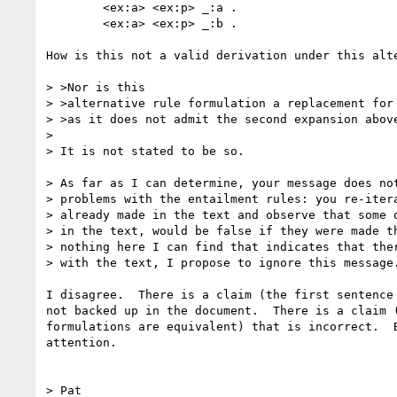
	<ex:a> <ex:p> _:a .

	<ex:a> <ex:p> _:b .

How is this not a valid derivation under this alte
> >Nor is this

> >alternative rule formulation a replacement for 
> >as it does not admit the second expansion above
> 

> It is not stated to be so.

> As far as I can determine, your message does not
> problems with the entailment rules: you re-itera
> already made in the text and observe that some o
> in the text, would be false if they were made th
> nothing here I can find that indicates that ther
> with the text, I propose to ignore this message.
I disagree.  There is a claim (the first sentence 
not backed up in the document.  There is a claim (
formulations are equivalent) that is incorrect.  B
attention.

> Pat
