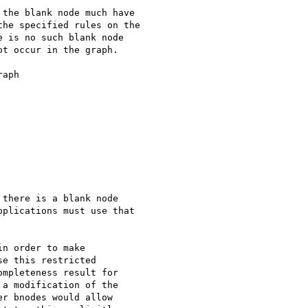
aph

there is a blank node

plications must use that

n order to make 

e this restricted 

mpleteness result for 

a modification of the 

r bnodes would allow 
