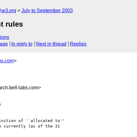
@w3.org
July to September 2003
t rules
ions
sage
In reply to
Next in thread
Replies
bs.com
>
ch.bell-labs.com>


nition of ``allocated to''

 currently (as of the 31
