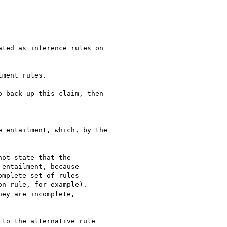
ment rules.

 back up this claim, then

 entailment, which, by the

ot state that the 

entailment, because 

mplete set of rules 

n rule, for example). 

ey are incomplete, 

to the alternative rule
