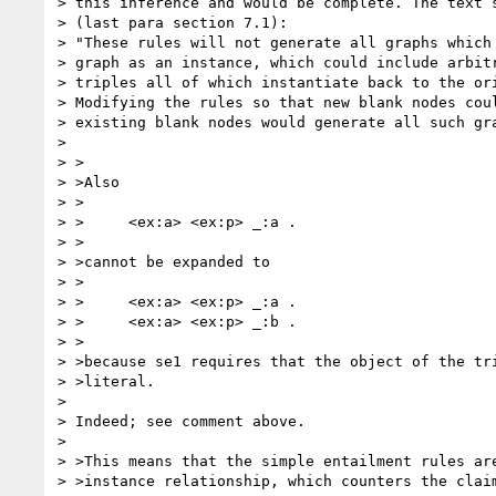
> this inference and would be complete. The text s
> (last para section 7.1):

> "These rules will not generate all graphs which 
> graph as an instance, which could include arbitr
> triples all of which instantiate back to the ori
> Modifying the rules so that new blank nodes coul
> existing blank nodes would generate all such gra
> 

> >

> >Also

> >

> >	<ex:a> <ex:p> _:a .

> >

> >cannot be expanded to

> >

> >	<ex:a> <ex:p> _:a .

> >	<ex:a> <ex:p> _:b .

> >

> >because se1 requires that the object of the tri
> >literal.

> 

> Indeed; see comment above.

> 

> >This means that the simple entailment rules are
> >instance relationship, which counters the claim