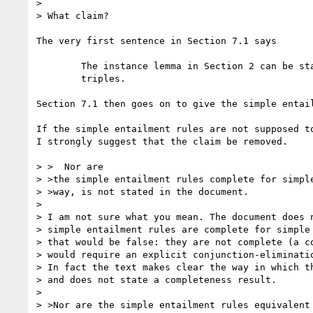
> 

> What claim?

The very first sentence in Section 7.1 says

	The instance lemma in Section 2 can be stated as inference rules on

	triples. 

Section 7.1 then goes on to give the simple entail
If the simple entailment rules are not supposed to
I strongly suggest that the claim be removed.

> >  Nor are

> >the simple entailment rules complete for simple
> >way, is not stated in the document.

> 

> I am not sure what you mean. The document does n
> simple entailment rules are complete for simple 
> that would be false: they are not complete (a co
> would require an explicit conjunction-eliminatio
> In fact the text makes clear the way in which th
> and does not state a completeness result.

> 

> >Nor are the simple entailment rules equivalent 