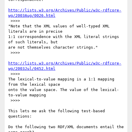
http://lists.w3.org/Archives/Public/w3c-rdfcore-
wg/2003Aug/0026.html
 >>>>

"Note that the XML values of well-typed XML 
literals are in precise

1:1 correspondence with the XML literal strings 
of such literals, but

are not themselves character strings."

 >>>>

http://lists.w3.org/Archives/Public/w3c-rdfcore-
wg/2003Jul/0452.html
 >>>>

The lexical-to-value mapping is a 1:1 mapping 
from the lexical space

onto the value space. The value of the lexical-
to-value mapping

 >>>>

This lets me ask the following test-based 
questions:

Do the following two RDF/XML documents entail the 