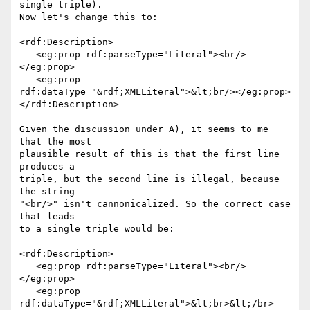
single triple).

Now let's change this to:

<rdf:Description>

   <eg:prop rdf:parseType="Literal"><br/>
</eg:prop>

   <eg:prop 
rdf:dataType="&rdf;XMLLiteral">&lt;br/></eg:prop>

</rdf:Description>

Given the discussion under A), it seems to me 
that the most

plausible result of this is that the first line 
produces a

triple, but the second line is illegal, because 
the string

"<br/>" isn't cannonicalized. So the correct case 
that leads

to a single triple would be:

<rdf:Description>

   <eg:prop rdf:parseType="Literal"><br/>
</eg:prop>

   <eg:prop 
rdf:dataType="&rdf;XMLLiteral">&lt;br>&lt;/br>