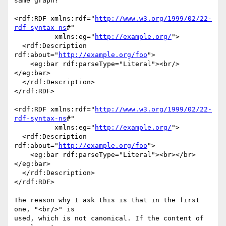
same graph?

<rdf:RDF xmlns:rdf="
http://www.w3.org/1999/02/22-
rdf-syntax-ns
#"

          xmlns:eg="
http://example.org/
">

  <rdf:Description 
rdf:about="
http://example.org/foo
">

    <eg:bar rdf:parseType="Literal"><br/>
</eg:bar>

  </rdf:Description>

</rdf:RDF>

<rdf:RDF xmlns:rdf="
http://www.w3.org/1999/02/22-
rdf-syntax-ns
#"

          xmlns:eg="
http://example.org/
">

  <rdf:Description 
rdf:about="
http://example.org/foo
">

    <eg:bar rdf:parseType="Literal"><br></br>
</eg:bar>

  </rdf:Description>

</rdf:RDF>

The reason why I ask this is that in the first 
one, "<br/>" is

used, which is not canonical. If the content of 