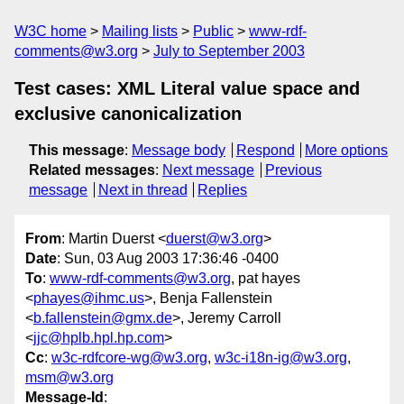
W3C home
Mailing lists
Public
www-rdf-
comments@w3.org
July to September 2003
Test cases: XML Literal value space and
exclusive canonicalization
This message
:
Message body
Respond
More options
Related messages
:
Next message
Previous
message
Next in thread
Replies
From
: Martin Duerst <
duerst@w3.org
>
Date
: Sun, 03 Aug 2003 17:36:46 -0400
To
:
www-rdf-comments@w3.org
, pat hayes
<
phayes@ihmc.us
>, Benja Fallenstein
<
b.fallenstein@gmx.de
>, Jeremy Carroll
<
jjc@hplb.hpl.hp.com
>
Cc
:
w3c-rdfcore-wg@w3.org
,
w3c-i18n-ig@w3.org
,
msm@w3.org
Message-Id
: