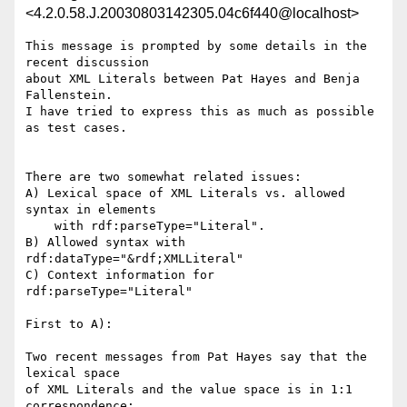
<4.2.0.58.J.20030803142305.04c6f440@localhost>
This message is prompted by some details in the 
recent discussion

about XML Literals between Pat Hayes and Benja 
Fallenstein.

I have tried to express this as much as possible 
as test cases.

There are two somewhat related issues:

A) Lexical space of XML Literals vs. allowed 
syntax in elements

    with rdf:parseType="Literal".

B) Allowed syntax with 
rdf:dataType="&rdf;XMLLiteral"

C) Context information for 
rdf:parseType="Literal"

First to A):

Two recent messages from Pat Hayes say that the 
lexical space

of XML Literals and the value space is in 1:1 
correspondence:
