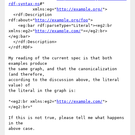
rdf-syntax-ns
#"

          xmlns:eg="
http://example.org/
">

  <rdf:Description 
rdf:about="
http://example.org/foo
">

    <eg:bar rdf:parseType="Literal"><eg2:br 

xmlns:eg2="
http://example.com/
"></eg2:br>
</eg:bar>

  </rdf:Description>

</rdf:RDF>

My reading of the current spec is that both 
examples produce

the same graph, and that the canonicalization 
(and therefore,

according to the discussion above, the literal 
value) of

the literal in the graph is:

"<eg2:br xmlns:eg2="
http://example.com/
">
</eg2:br>"

If this is not true, please tell me what happens 
in the

above case.
