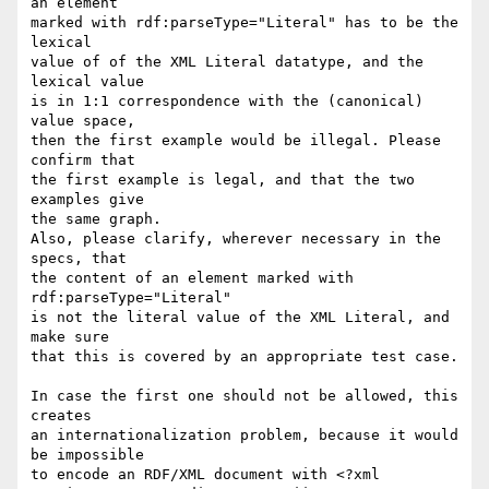
an element

marked with rdf:parseType="Literal" has to be the 
lexical

value of of the XML Literal datatype, and the 
lexical value

is in 1:1 correspondence with the (canonical) 
value space,

then the first example would be illegal. Please 
confirm that

the first example is legal, and that the two 
examples give

the same graph.

Also, please clarify, wherever necessary in the 
specs, that

the content of an element marked with 
rdf:parseType="Literal"

is not the literal value of the XML Literal, and 
make sure

that this is covered by an appropriate test case.

In case the first one should not be allowed, this 
creates

an internationalization problem, because it would 
be impossible

to encode an RDF/XML document with <?xml 