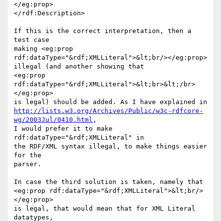
</eg:prop>

</rdf:Description>

If this is the correct interpretation, then a 
test case

making <eg:prop 
rdf:dataType="&rdf;XMLLiteral">&lt;br/></eg:prop>

illegal (and another showing that

<eg:prop 
rdf:dataType="&rdf;XMLLiteral">&lt;br>&lt;/br>
</eg:prop>

http://lists.w3.org/Archives/Public/w3c-rdfcore-
wg/2003Jul/0410.html
,

I would prefer it to make 
rdf:dataType="&rdf;XMLLiteral" in

the RDF/XML syntax illegal, to make things easier 
for the

parser.

In case the third solution is taken, namely that

<eg:prop rdf:dataType="&rdf;XMLLiteral">&lt;br/>
</eg:prop>

is legal, that would mean that for XML Literal 
datatypes,
