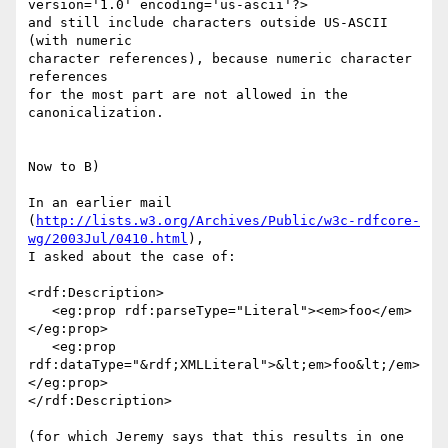
version='1.0' encoding='us-ascii'?>

and still include characters outside US-ASCII 
(with numeric

character references), because numeric character 
references

for the most part are not allowed in the 
canonicalization.

Now to B)

In an earlier mail

(
http://lists.w3.org/Archives/Public/w3c-rdfcore-
wg/2003Jul/0410.html
),

I asked about the case of:

<rdf:Description>

   <eg:prop rdf:parseType="Literal"><em>foo</em>
</eg:prop>

   <eg:prop 
rdf:dataType="&rdf;XMLLiteral">&lt;em>foo&lt;/em>
</eg:prop>

</rdf:Description>

(for which Jeremy says that this results in one 