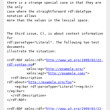
there is a strange special case in that they are 
the only

case where the straightforward rdf:dataType 
notation allows

more than the values in the lexical space.

The third issue, C), is about context information 
for

rdf:parseType="Literal". The following two test 
documents

illustrate the situation:

<rdf:RDF xmlns:rdf="
http://www.w3.org/1999/02/22-
rdf-syntax-ns
#"

          xmlns:eg="
http://example.org/
"

          xmlns:eg2="
http://example.com/
">

  <rdf:Description 
rdf:about="
http://example.org/foo
">

    <eg:bar rdf:parseType="Literal"><eg:br/>
</eg:bar>

  </rdf:Description>

</rdf:RDF>

<rdf:RDF xmlns:rdf="
http://www.w3.org/1999/02/22-