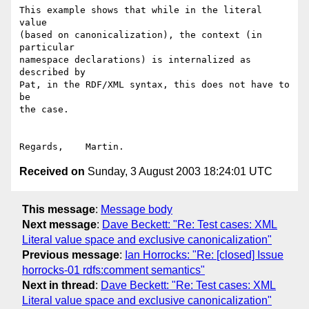
This example shows that while in the literal 
value

(based on canonicalization), the context (in 
particular

namespace declarations) is internalized as 
described by

Pat, in the RDF/XML syntax, this does not have to 
be

the case.

Received on
Sunday, 3 August 2003 18:24:01 UTC
This message
:
Message body
Next message
:
Dave Beckett: "Re: Test cases: XML
Literal value space and exclusive canonicalization"
Previous message
:
Ian Horrocks: "Re: [closed] Issue
horrocks-01 rdfs:comment semantics"
Next in thread
:
Dave Beckett: "Re: Test cases: XML
Literal value space and exclusive canonicalization"