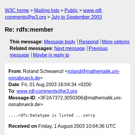
W3C home
Mailing lists
Public
www-rdf-
comments@w3.org
July to September 2003
Re: rdfs:member
This message
:
Message body
Respond
More options
Related messages
:
Next message
Previous
message
Maybe in reply to
From
: Roland Schwaenzl <
roland@mathematik.uni-
osnabrueck.de
>
Date
: Fri, 01 Aug 2003 16:04:34 +0200
To
:
www-rdf-comments@w3.org
Message-ID
: <3F2A7372.3050306@mathematik.uni-
osnabrueck.de>
Received on
Friday, 1 August 2003 10:04:36 UTC