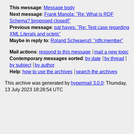
This message
:
Message body
Next message
:
Frank Manola: "Re: What is RDF
Schema? [proposed closed]"
Previous message
:
pat hayes: "Re: Test case regarding
XML Literals and octets"
Maybe in reply to
:
Roland Schwaenzl: "rdfs:member"
Mail actions
:
respond to this message
mail a new topic
Contemporary messages sorted
:
by date
by thread
by subject
by author
Help
:
how to use the archives
search the archives
This archive was generated by
hypermail 3.0.0
: Thursday,
13 July 2023 18:28:54 UTC