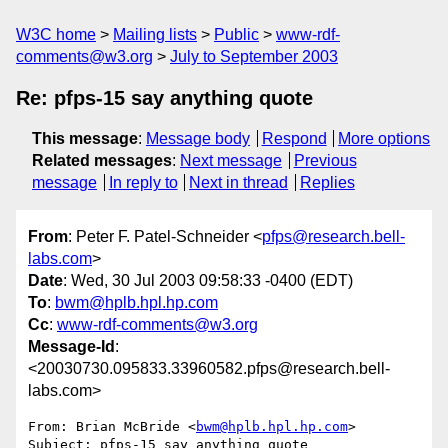
W3C home
Mailing lists
Public
www-rdf-
comments@w3.org
July to September 2003
Re: pfps-15 say anything quote
This message
:
Message body
Respond
More options
Related messages
:
Next message
Previous
message
In reply to
Next in thread
Replies
From
: Peter F. Patel-Schneider <
pfps@research.bell-
labs.com
>
Date
: Wed, 30 Jul 2003 09:58:33 -0400 (EDT)
To
:
bwm@hplb.hpl.hp.com
Cc
:
www-rdf-comments@w3.org
Message-Id
:
<20030730.095833.33960582.pfps@research.bell-
labs.com>
From: Brian McBride <
bwm@hplb.hpl.hp.com
>

Subject: pfps-15 say anything quote
