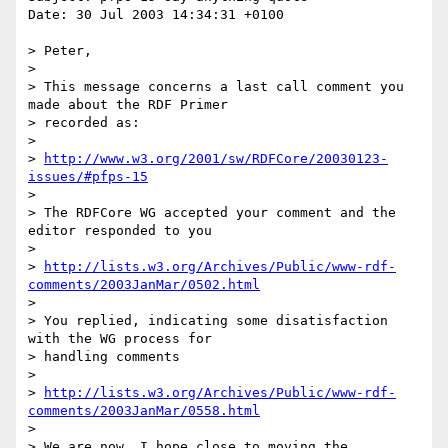
Date: 30 Jul 2003 14:34:31 +0100

> Peter,

> 

> This message concerns a last call comment you 
made about the RDF Primer

> recorded as:

> 

> 
http://www.w3.org/2001/sw/RDFCore/20030123-
issues/#pfps-15
> 

> The RDFCore WG accepted your comment and the 
editor responded to you

> 

> 
http://lists.w3.org/Archives/Public/www-rdf-
comments/2003JanMar/0502.html
> 

> You replied, indicating some disatisfaction 
with the WG process for

> handling comments

> 

> 
http://lists.w3.org/Archives/Public/www-rdf-
comments/2003JanMar/0558.html
> 

> We are now, I hope close to moving the 