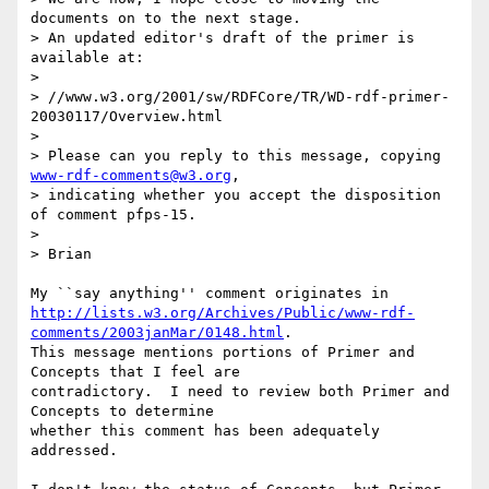
documents on to the next stage. 

> An updated editor's draft of the primer is 
available at:

> 

> //www.w3.org/2001/sw/RDFCore/TR/WD-rdf-primer-
20030117/Overview.html

> 

> Please can you reply to this message, copying 
www-rdf-comments@w3.org
,

> indicating whether you accept the disposition 
of comment pfps-15.

> 

> Brian

http://lists.w3.org/Archives/Public/www-rdf-
comments/2003janMar/0148.html
.

This message mentions portions of Primer and 
Concepts that I feel are

contradictory.  I need to review both Primer and 
Concepts to determine

whether this comment has been adequately 
addressed.
