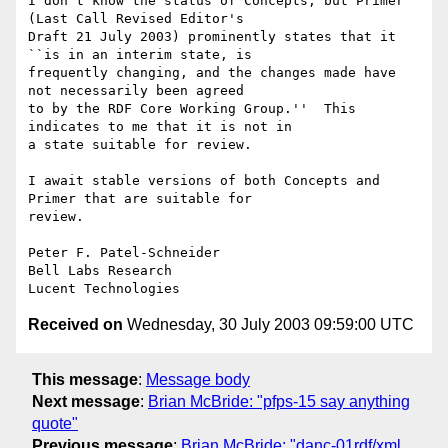
I don't know the status of Concepts, but Primer 
(Last Call Revised Editor's

Draft 21 July 2003) prominently states that it 
``is in an interim state, is

frequently changing, and the changes made have 
not necessarily been agreed

to by the RDF Core Working Group.''  This 
indicates to me that it is not in

a state suitable for review.

I await stable versions of both Concepts and 
Primer that are suitable for

review.

Peter F. Patel-Schneider

Bell Labs Research

Received on
Wednesday, 30 July 2003 09:59:00 UTC
This message
:
Message body
Next message
:
Brian McBride: "pfps-15 say anything
quote"
Previous message
:
Brian McBride: "danc-01rdf/xml