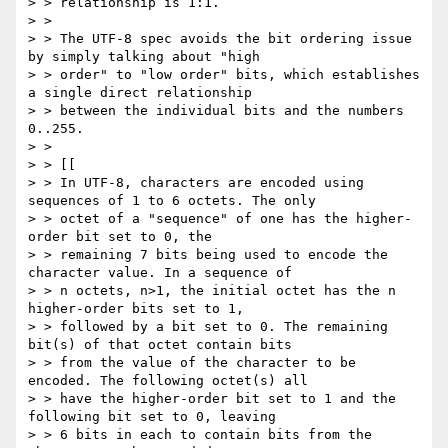
> > relationship is 1:1.

> >

> > The UTF-8 spec avoids the bit ordering issue 
by simply talking about "high

> > order" to "low order" bits, which establishes 
a single direct relationship

> > between the individual bits and the numbers 
0..255.

> >

> > [[

> > In UTF-8, characters are encoded using 
sequences of 1 to 6 octets. The only

> > octet of a "sequence" of one has the higher-
order bit set to 0, the

> > remaining 7 bits being used to encode the 
character value. In a sequence of

> > n octets, n>1, the initial octet has the n 
higher-order bits set to 1,

> > followed by a bit set to 0. The remaining 
bit(s) of that octet contain bits

> > from the value of the character to be 
encoded. The following octet(s) all

> > have the higher-order bit set to 1 and the 
following bit set to 0, leaving

> > 6 bits in each to contain bits from the 