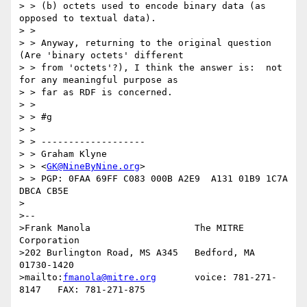
> > (b) octets used to encode binary data (as 
opposed to textual data).

> >

> > Anyway, returning to the original question 
(Are 'binary octets' different

> > from 'octets'?), I think the answer is:  not 
for any meaningful purpose as

> > far as RDF is concerned.

> >

> > #g

> >

> > -------------------

> > Graham Klyne

> > <
GK@NineByNine.org
>

> > PGP: 0FAA 69FF C083 000B A2E9  A131 01B9 1C7A 
DBCA CB5E

>

>--

>Frank Manola                   The MITRE 
Corporation

>202 Burlington Road, MS A345   Bedford, MA 
01730-1420

>mailto:
fmanola@mitre.org
       voice: 781-271-
8147   FAX: 781-271-875
