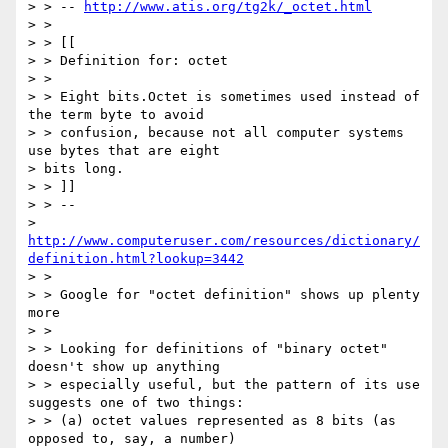
> > -- 
http://www.atis.org/tg2k/_octet.html
> >

> > [[

> > Definition for: octet

> >

> > Eight bits.Octet is sometimes used instead of 
the term byte to avoid

> > confusion, because not all computer systems 
use bytes that are eight 

> bits long.

> > ]]

> > -- 

> 
http://www.computeruser.com/resources/dictionary/
definition.html?lookup=3442
> >

> > Google for "octet definition" shows up plenty 
more

> >

> > Looking for definitions of "binary octet" 
doesn't show up anything

> > especially useful, but the pattern of its use 
suggests one of two things:

> > (a) octet values represented as 8 bits (as 
opposed to, say, a number)
