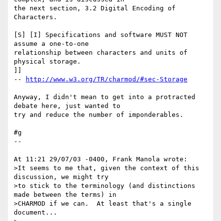
the next section, 3.2 Digital Encoding of 
Characters.

[S] [I] Specifications and software MUST NOT 
assume a one-to-one 

relationship between characters and units of 
physical storage.

]]

-- 
http://www.w3.org/TR/charmod/#sec-Storage
Anyway, I didn't mean to get into a protracted 
debate here, just wanted to 

try and reduce the number of imponderables.

#g

--

At 11:21 29/07/03 -0400, Frank Manola wrote:

>It seems to me that, given the context of this 
discussion, we might try

>to stick to the terminology (and distinctions 
made between the terms) in

>CHARMOD if we can.  At least that's a single 
document...
