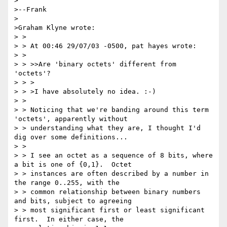
>

>--Frank

>

>Graham Klyne wrote:

> >

> > At 00:46 29/07/03 -0500, pat hayes wrote:

> >

> > >>Are 'binary octets' different from 
'octets'?

> > >

> > >I have absolutely no idea. :-)

> >

> > Noticing that we're banding around this term 
'octets', apparently without

> > understanding what they are, I thought I'd 
dig over some definitions...

> >

> > I see an octet as a sequence of 8 bits, where 
a bit is one of {0,1}.  Octet

> > instances are often described by a number in 
the range 0..255, with the

> > common relationship between binary numbers 
and bits, subject to agreeing

> > most significant first or least significant 
first.  In either case, the
