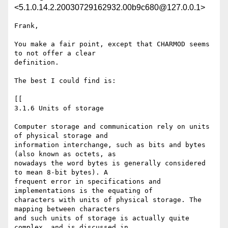
<5.1.0.14.2.20030729162932.00b9c680@127.0.0.1>
Frank,

You make a fair point, except that CHARMOD seems 
to not offer a clear 

definition.

The best I could find is:

[[

3.1.6 Units of storage

Computer storage and communication rely on units 
of physical storage and 

information interchange, such as bits and bytes 
(also known as octets, as 

nowadays the word bytes is generally considered 
to mean 8-bit bytes). A 

frequent error in specifications and 
implementations is the equating of 

characters with units of physical storage. The 
mapping between characters 

and such units of storage is actually quite 
complex, and is discussed in 
