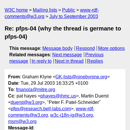
W3C home
Mailing lists
Public
www-rdf-
comments@w3.org
July to September 2003
Re: pfps-04 (why the thread is germane to
pfps-04)
This message
:
Message body
Respond
More options
Related messages
:
Next message
Previous
message
In reply to
Next in thread
Replies
From
: Graham Klyne <
GK-lists@ninebynine.org
>
Date
: Tue, 29 Jul 2003 16:33:25 +0100
To
:
fmanola@mitre.org
Cc
: pat hayes <
phayes@ihmc.us
>, Martin Duerst
<
duerst@w3.org
>, "Peter F. Patel-Schneider"
<
pfps@research.bell-labs.com
>,
www-rdf-
comments@w3.org
,
w3c-i18n-ig@w3.org
,
msm@w3.org
Message-Id
: