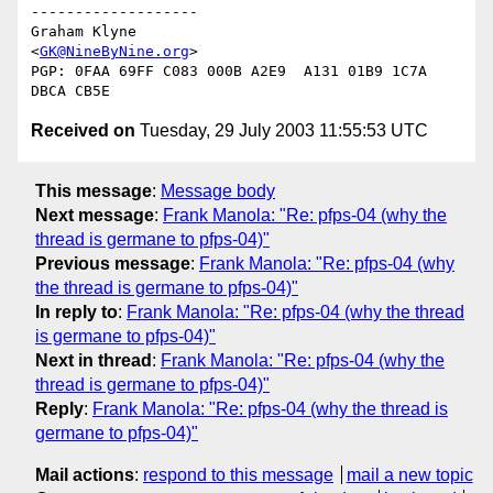
-------------------

Graham Klyne

<
GK@NineByNine.org
>

PGP: 0FAA 69FF C083 000B A2E9  A131 01B9 1C7A 
Received on
Tuesday, 29 July 2003 11:55:53 UTC
This message
:
Message body
Next message
:
Frank Manola: "Re: pfps-04 (why the
thread is germane to pfps-04)"
Previous message
:
Frank Manola: "Re: pfps-04 (why
the thread is germane to pfps-04)"
In reply to
:
Frank Manola: "Re: pfps-04 (why the thread
is germane to pfps-04)"
Next in thread
:
Frank Manola: "Re: pfps-04 (why the
thread is germane to pfps-04)"
Reply
:
Frank Manola: "Re: pfps-04 (why the thread is
germane to pfps-04)"
Mail actions
:
respond to this message
mail a new topic