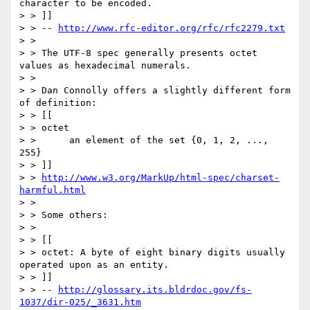
character to be encoded.

> > ]]

> > -- 
http://www.rfc-editor.org/rfc/rfc2279.txt
> >

> > The UTF-8 spec generally presents octet 
values as hexadecimal numerals.

> >

> > Dan Connolly offers a slightly different form 
of definition:

> > [[

> > octet

> >      an element of the set {0, 1, 2, ..., 
255}

> > ]]

> > 
http://www.w3.org/MarkUp/html-spec/charset-
harmful.html
> >

> > Some others:

> >

> > [[

> > octet: A byte of eight binary digits usually 
operated upon as an entity.

> > ]]

> > -- 
http://glossary.its.bldrdoc.gov/fs-
1037/dir-025/_3631.htm