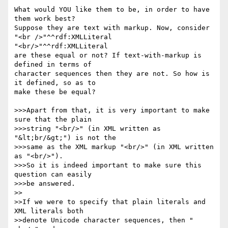
What would YOU like them to be, in order to have 
them work best? 

Suppose they are text with markup. Now, consider

"<br />"^^rdf:XMLLiteral

"<br/>"^^rdf:XMLLiteral

are these equal or not? If text-with-markup is 
defined in terms of 

character sequences then they are not. So how is 
it defined, so as to 

make these be equal?

>>>Apart from that, it is very important to make 
sure that the plain

>>>string "<br/>" (in XML written as 
"&lt;br/&gt;") is not the

>>>same as the XML markup "<br/>" (in XML written 
as "<br/>").

>>>So it is indeed important to make sure this 
question can easily

>>>be answered.

>>

>>If we were to specify that plain literals and 
XML literals both 

>>denote Unicode character sequences, then "