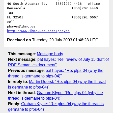
40 South Alcaniz St.	(850)202 4416   office

Pensacola			(850)202 4440   
fax

FL 32501			(850)291 0667    
cell

phayes@ihmc.us       
http://www.ihmc.us/users/phayes
Received on
Tuesday, 29 July 2003 01:46:28 UTC
This message
:
Message body
Next message
:
pat hayes: "Re: review of July 15 draft of
RDF Semantics document"
Previous message
:
pat hayes: "Re: pfps-04 (why the
thread is germane to pfps-04)"
In reply to
:
Martin Duerst: "Re: pfps-04 (why the thread
is germane to pfps-04)"
Next in thread
:
Graham Klyne: "Re: pfps-04 (why the
thread is germane to pfps-04)"
Reply
:
Graham Klyne: "Re: pfps-04 (why the thread is
germane to pfps-04)"