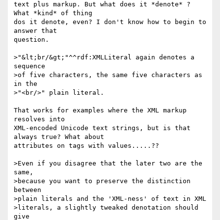
text plus markup. But what does it *denote* ? 
What *kind* of thing 

dos it denote, even? I don't know how to begin to 
answer that 

question.

>"&lt;br/&gt;"^^rdf:XMLLiteral again denotes a 
sequence

>of five characters, the same five characters as 
in the

>"<br/>" plain literal.

That works for examples where the XML markup 
resolves into 

XML-encoded Unicode text strings, but is that 
always true? What about 

attributes on tags with values.....??

>Even if you disagree that the later two are the 
same,

>because you want to preserve the distinction 
between

>plain literals and the 'XML-ness' of text in XML

>literals, a slightly tweaked denotation should 
give
