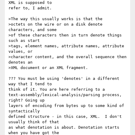
XML is supposed to 

refer to, I admit.

>The way this usually works is that the

>octets on the wire or on a disk denote 
characters, and some

>of these characters then in turn denote things 
such as start

>tags, element names, attribute names, attribute 
values, or

>character content, and the overall sequence then 
denotes an

>XML document or an XML fragment.

??? You must be using 'denotes' in a different 
way that I tend to 

think of it. You are here referring to a 

text-assembly/lexical-analysis/parsing process, 
right? Going up 

layers of encoding from bytes up to some kind of 
syntactically 

defined structure - in this case, XML.  I don't 
usually think of that 

as what denotation is about. Denotation starts 
when you have got the 
