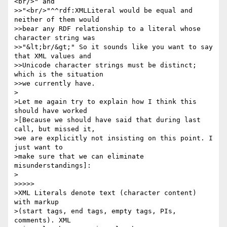
<br/>" and 

>>"<br/>"^^rdf:XMLLiteral would be equal and 
neither of them would 

>>bear any RDF relationship to a literal whose 
character string was 

>>"&lt;br/&gt;" So it sounds like you want to say 
that XML values and 

>>Unicode character strings must be distinct; 
which is the situation 

>>we currently have.

>

>Let me again try to explain how I think this 
should have worked

>[Because we should have said that during last 
call, but missed it,

>we are explicitly not insisting on this point. I 
just want to

>make sure that we can eliminate 
misunderstandings]:

>

>>>>>

>XML Literals denote text (character content) 
with markup

>(start tags, end tags, empty tags, PIs, 
comments). XML
