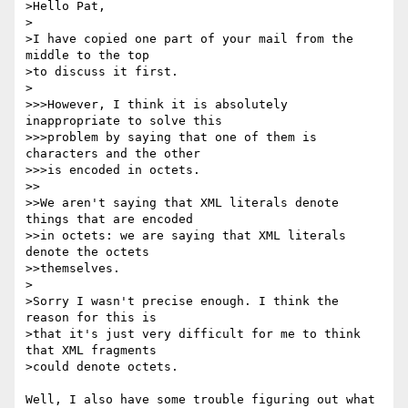
>Hello Pat,

>

>I have copied one part of your mail from the 
middle to the top

>to discuss it first.

>

>>>However, I think it is absolutely 
inappropriate to solve this

>>>problem by saying that one of them is 
characters and the other

>>>is encoded in octets.

>>

>>We aren't saying that XML literals denote 
things that are encoded 

>>in octets: we are saying that XML literals 
denote the octets 

>>themselves.

>

>Sorry I wasn't precise enough. I think the 
reason for this is

>that it's just very difficult for me to think 
that XML fragments

>could denote octets.

Well, I also have some trouble figuring out what 