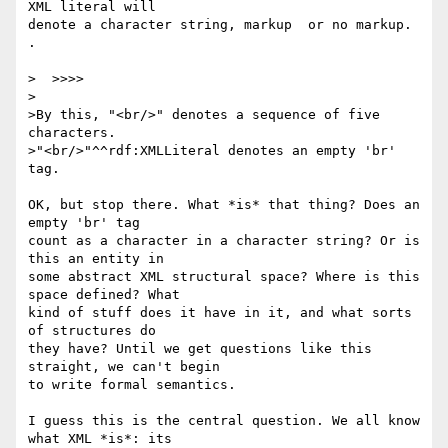
XML literal will 

denote a character string, markup  or no markup. 
.

>  >>>>

>

>By this, "<br/>" denotes a sequence of five 
characters.

>"<br/>"^^rdf:XMLLiteral denotes an empty 'br' 
tag.

OK, but stop there. What *is* that thing? Does an 
empty 'br' tag 

count as a character in a character string? Or is 
this an entity in 

some abstract XML structural space? Where is this 
space defined? What 

kind of stuff does it have in it, and what sorts 
of structures do 

they have? Until we get questions like this 
straight, we can't begin 

to write formal semantics.

I guess this is the central question. We all know 
what XML *is*: its 
