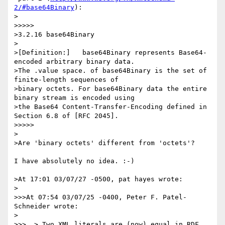
2/#base64Binary
):

>

>>>>>

>3.2.16 base64Binary

>

>[Definition:]   base64Binary represents Base64-
encoded arbitrary binary data.

>The .value space. of base64Binary is the set of 
finite-length sequences of

>binary octets. For base64Binary data the entire 
binary stream is encoded using

>the Base64 Content-Transfer-Encoding defined in 
Section 6.8 of [RFC 2045].

>>>>>

>

>Are 'binary octets' different from 'octets'?

I have absolutely no idea. :-)

>At 17:01 03/07/27 -0500, pat hayes wrote:

>

>>>At 07:54 03/07/25 -0400, Peter F. Patel-
Schneider wrote:

>

>>>  > Two XML literals are (now) equal in RDF 