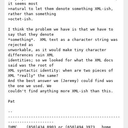
it seems most

>natural to let them denote something XML-ish, 
rather than something

>octet-ish.

I think the problem we have is that we have to 
say that they denote 

*something*.  XML text as a character string was 
rejected as 

unworkable, as it would make tiny character 
differences ruin XML 

identities; so we looked for what the XML docs 
said was the root of 

XML syntactic identity: when are two pieces of 
XML "really" the same? 

And the best answer we (Jeremy) could find was 
the one we used. We 

couldn't find anything more XML-ish than this.

Pat

-- 

-------------------------------------------------
--------------------

IHMC	(850)434 8903 or (650)494 3973   home
