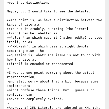
>you that distinction.

Maybe, but I would like to see the details.

>>The point is, we have a distinction between two 
kinds of literals. 

>>To put it crudely, a string (the literal 
string) can be labelled as 

>>'plain' in which case it (rather oddly) denotes 
itself, or as 

>>'XML-ish', in which case it might denote 
something else. The 

>>question is, what? The issue is not to do with 
how the literal 

>>itself is encoded or represented.

>

>I was at one point worrying about the actual 
representation,

>and still worry about that a bit, because some 
implementers

>might confuse these things. But I guess such 
confusion can

>never be completely avoided.

>

>Anyway, if XML Literals are labeled as XML-ish, 