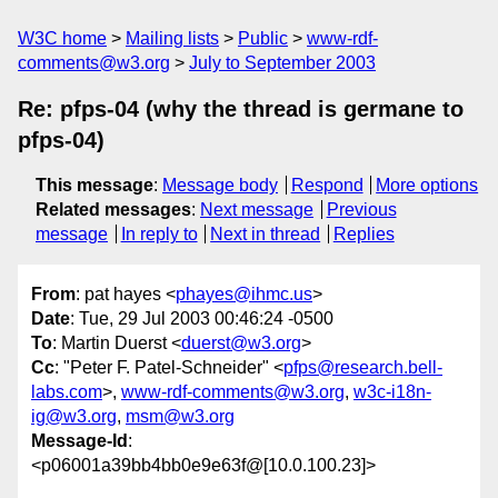
W3C home
Mailing lists
Public
www-rdf-
comments@w3.org
July to September 2003
Re: pfps-04 (why the thread is germane to
pfps-04)
This message
:
Message body
Respond
More options
Related messages
:
Next message
Previous
message
In reply to
Next in thread
Replies
From
: pat hayes <
phayes@ihmc.us
>
Date
: Tue, 29 Jul 2003 00:46:24 -0500
To
: Martin Duerst <
duerst@w3.org
>
Cc
: "Peter F. Patel-Schneider" <
pfps@research.bell-
labs.com
>,
www-rdf-comments@w3.org
,
w3c-i18n-
ig@w3.org
,
msm@w3.org
Message-Id
:
<p06001a39bb4bb0e9e63f@[10.0.100.23]>