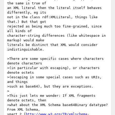
the same is true of 

an XML literal then the literal itself behaves 
differently, eg its 

not in the class rdf:XMLLiteral, things like 
that.) But that got 

rejected as being much too fine-grained, since 
all kinds of 

character-string differences (like whitespace in 
markup) would make 

literals be distinct that XML would consider 
indistinguishable.

>There are some specific cases where characters 
denote characters

>(in particular with escaping), or characters 
denote octets

>(escaping in some special cases such as URIs, 
and things

>such as base64), but they are exceptions.

>

>This just lets me wonder: If XML fragments 
denote octets, then

>what about the XML Schema base64Binary datatype? 
From XML Schema,

>part 2 (
http://www.w3.org/TR/xmlschema-