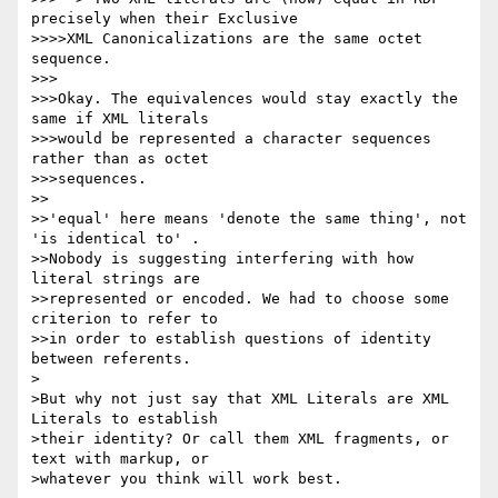
precisely when their Exclusive

>>>>XML Canonicalizations are the same octet 
sequence.

>>>

>>>Okay. The equivalences would stay exactly the 
same if XML literals

>>>would be represented a character sequences 
rather than as octet

>>>sequences.

>>

>>'equal' here means 'denote the same thing', not 
'is identical to' . 

>>Nobody is suggesting interfering with how 
literal strings are 

>>represented or encoded. We had to choose some 
criterion to refer to 

>>in order to establish questions of identity 
between referents.

>

>But why not just say that XML Literals are XML 
Literals to establish

>their identity? Or call them XML fragments, or 
text with markup, or

>whatever you think will work best.
