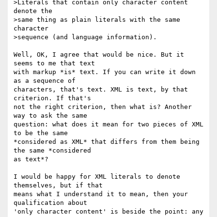
>Literals that contain only character content 
denote the

>same thing as plain literals with the same 
character

>sequence (and language information).

Well, OK, I agree that would be nice. But it 
seems to me that text 

with markup *is* text. If you can write it down 
as a sequence of 

characters, that's text. XML is text, by that 
criterion. If that's 

not the right criterion, then what is? Another 
way to ask the same 

question: what does it mean for two pieces of XML 
to be the same 

*considered as XML* that differs from them being 
the same *considered 

as text*?

I would be happy for XML literals to denote 
themselves, but if that 

means what I understand it to mean, then your 
qualification about 

'only character content' is beside the point: any 