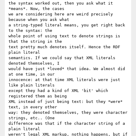
the syntax worked out, then you ask what it 
*means*. Now, the cases 

we are considering here are weird precisely 
because when you ask what 

a string-typed literal means, you get right back 
to the syntax: the 

whole point of using text to denote strings is 
that the string in the 

text pretty much denotes itself. Hence the RDF 
plain literal 

semantics. If we could say that XML literals 
denoted themselves, I 

would have just *loved* that idea. We almost did 
at one time, in our 

innocence: at that time XML literals were just 
like plain literals 

except they had a kind of XML 'bit' which 
registered them as being 

XML instead of just being text: but they *were* 
text, in every other 

way: they denoted themselves, they were character 
strings, etc.. (One 

difference was that if the character string of a 
plain literal 

weren't legal XML markup, nothing happens, but if 