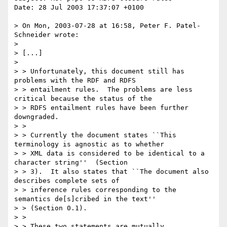
Date: 28 Jul 2003 17:37:07 +0100

> On Mon, 2003-07-28 at 16:58, Peter F. Patel-
Schneider wrote:

> 

> [...]

> 

> > Unfortunately, this document still has 
problems with the RDF and RDFS

> > entailment rules.  The problems are less 
critical because the status of the

> > RDFS entailment rules have been further 
downgraded.

> > 

> > Currently the document states ``This 
terminology is agnostic as to whether

> > XML data is considered to be identical to a 
character string''  (Section

> > 3).  It also states that ``The document also 
describes complete sets of

> > inference rules corresponding to the 
semantics de[s]cribed in the text''

> > (Section 0.1).  

> > 

> > These two statements are mutually 