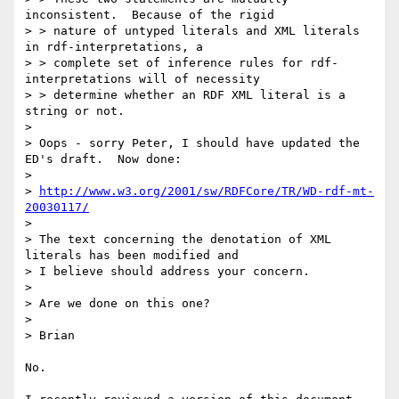
inconsistent.  Because of the rigid

> > nature of untyped literals and XML literals 
in rdf-interpretations, a

> > complete set of inference rules for rdf-
interpretations will of necessity

> > determine whether an RDF XML literal is a 
string or not.

> 

> Oops - sorry Peter, I should have updated the 
ED's draft.  Now done:

> 

> 
http://www.w3.org/2001/sw/RDFCore/TR/WD-rdf-mt-
20030117/
> 

> The text concerning the denotation of XML 
literals has been modified and

> I believe should address your concern.

> 

> Are we done on this one?

> 

> Brian

No.
