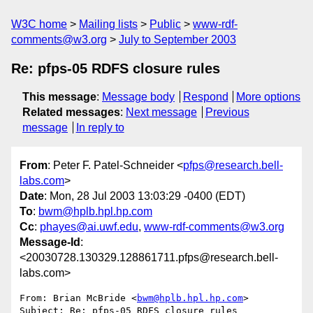
W3C home
Mailing lists
Public
www-rdf-
comments@w3.org
July to September 2003
Re: pfps-05 RDFS closure rules
This message
:
Message body
Respond
More options
Related messages
:
Next message
Previous
message
In reply to
From
: Peter F. Patel-Schneider <
pfps@research.bell-
labs.com
>
Date
: Mon, 28 Jul 2003 13:03:29 -0400 (EDT)
To
:
bwm@hplb.hpl.hp.com
Cc
:
phayes@ai.uwf.edu
,
www-rdf-comments@w3.org
Message-Id
:
<20030728.130329.128861711.pfps@research.bell-
labs.com>
From: Brian McBride <
bwm@hplb.hpl.hp.com
>

Subject: Re: pfps-05 RDFS closure rules
