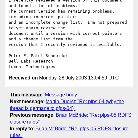
I recently reviewed a version of this document 
and found a lot of problems.

The current version has remaining problems, 
including incorrect pointers

and an incomplete change list.  I'm not prepared 
to yet again review the

document until a version with correct pointers 
and a change list from the

version that I recently reviewed is available.

Peter F. Patel-Schneider

Bell Labs Research

Received on
Monday, 28 July 2003 13:04:59 UTC
This message
:
Message body
Next message
:
Martin Duerst: "Re: pfps-04 (why the
thread is germane to pfps-04)"
Previous message
:
Brian McBride: "Re: pfps-05 RDFS
closure rules"
In reply to
:
Brian McBride: "Re: pfps-05 RDFS closure
rules"