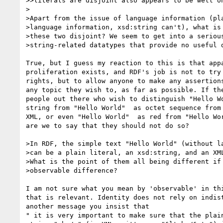
>>literals are disjoint also appears to be well on
>

>Apart from the issue of language information (pla
>language information, xsd:string can't), what is 
>these two disjoint? We seem to get into a serious
>string-related datatypes that provide no useful d
True, but I guess my reaction to this is that appa
proliferation exists, and RDF's job is not to try 
rights, but to allow anyone to make any assertions
any topic they wish to, as far as possible. If the
people out there who wish to distinguish "Hello Wo
string from "Hello World"  as octet sequence from 
XML, or even "Hello World"  as red from "Hello Wor
are we to say that they should not do so?

>In RDF, the simple text "Hello World" (without la
>can be a plain literal, an xsd:string, and an XML
>What is the point of them all being different if 
>observable difference?

I am not sure what you mean by 'observable' in thi
that is relevant. Identity does not rely on indist
another message you insist that

" it is very important to make sure that the plain