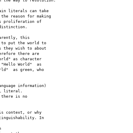
 the way to resolution.

in literals can take

the reason for making

 proliferation of

istinction.

rently, this 

to put the world to 

 they wish to about 

refore there are 

rld" as character 

"Hello World"  as 

ld"  as green, who 

nguage information)

 literal.

there is no

s context, or why 

inguishability. In 


