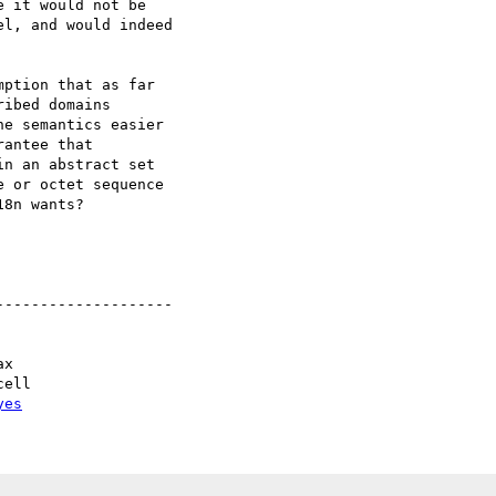
 it would not be

l, and would indeed

ption that as far 

ibed domains 

e semantics easier 

antee that 

n an abstract set 

 or octet sequence 

8n wants?

-------------------

yes