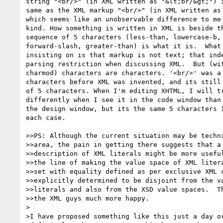
string "<br/>" (in XML written as "&lt;br/&gt;") i
same as the XML markup "<br/>" (in XML written as 
which seems like an unobservable difference to me 
kind. How something is written in XML is beside th
sequence of 5 characters (less-than, lowercase-b, 
forward-slash, greater-than) is what it is.  What 
insisting on is that markup is not text; that inde
parsing restriction when discussing XML.  But (wit
charmod) characters are characters. '<br/>' was a 
characters before XML was invented, and its still 
of 5 characters. When I'm editing XHTML, I will tr
differently when I see it in the code window than 
the design window, but its the same 5 characters I
each case.

>>PS: Although the current situation may be techni
>>area, the pain in getting there suggests that a 
>>description of XML literals might be more useful
>>the line of making the value space of XML litera
>>set with equality defined as per exclusive XML c
>>explicitly determined to be disjoint from the va
>>literals and also from the XSD value spaces.  Th
>>the XML guys much more happy.

>

>I have proposed something like this just a day or