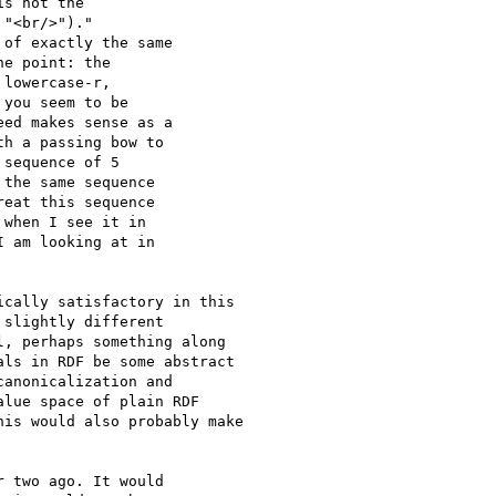
s not the

"<br/>")."

of exactly the same 

e point: the 

lowercase-r, 

you seem to be 

ed makes sense as a 

h a passing bow to 

sequence of 5 

the same sequence 

eat this sequence 

when I see it in 

 am looking at in 

cally satisfactory in this

slightly different

, perhaps something along

ls in RDF be some abstract

anonicalization and

lue space of plain RDF

is would also probably make

 two ago. It would
