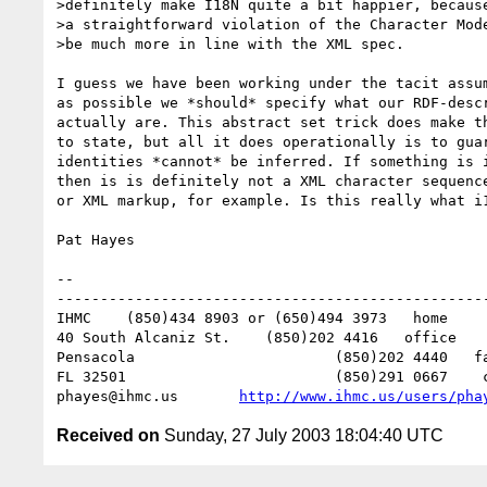
>definitely make I18N quite a bit happier, because
>a straightforward violation of the Character Mode
>be much more in line with the XML spec.

I guess we have been working under the tacit assum
as possible we *should* specify what our RDF-descr
actually are. This abstract set trick does make th
to state, but all it does operationally is to guar
identities *cannot* be inferred. If something is i
then is is definitely not a XML character sequence
or XML markup, for example. Is this really what i1
Pat Hayes

-- 

--------------------------------------------------
IHMC	(850)434 8903 or (650)494 3973   home

40 South Alcaniz St.	(850)202 4416   office

Pensacola			(850)202 4440   fax

FL 32501			(850)291 0667    cell

phayes@ihmc.us       
http://www.ihmc.us/users/pha
Received on
Sunday, 27 July 2003 18:04:40 UTC