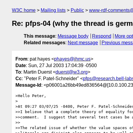
W3C home
Mailing lists
Public
www-rdf-comments
Re: pfps-04 (why the thread is germ
This message
:
Message body
Respond
More opt
Related messages
:
Next message
Previous mes
From
: pat hayes <
phayes@ihmc.us
>
Date
: Sun, 27 Jul 2003 17:04:39 -0500
To
: Martin Duerst <
duerst@w3.org
>
Cc
: "Peter F. Patel-Schneider" <
pfps@research.bell-lab
Message-Id
: <p06001a26bb49ed836564@[10.0.100.23
>Hello Peter,

>

>At 09:27 03/07/25 -0400, Peter F. Patel-Schneider
>>I believe that a complete theory of equality for
>>comment.  I suggest that several test cases be a
>>

>>The related issue of whether the value spaces of