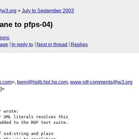
@w3.org
July to September 2003
ane to pfps-04)
ions
sage
In reply to
Next in thread
Replies
s.com
>,
bwm@hplb.hpl.hp.com
,
www-rdf-comments@w3.org
]>
 wrote:

 XML literals resolves this

dded to the RDF test suite.

 xsd:string and plain
