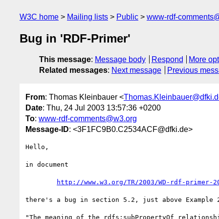
W3C home
Mailing lists
Public
www-rdf-comments
Bug in 'RDF-Primer'
This message
:
Message body
Respond
More opt
Related messages
:
Next message
Previous mes
From
: Thomas Kleinbauer <
Thomas.Kleinbauer@dfki.d
Date
: Thu, 24 Jul 2003 13:57:36 +0200
To
:
www-rdf-comments@w3.org
Message-ID
: <3F1FC9B0.C2534ACF@dfki.de>
Hello,

in document

http://www.w3.org/TR/2003/WD-rdf-primer-2
there's a bug in section 5.2, just above Example 2
"The meaning of the rdfs:subPropertyOf relationshi