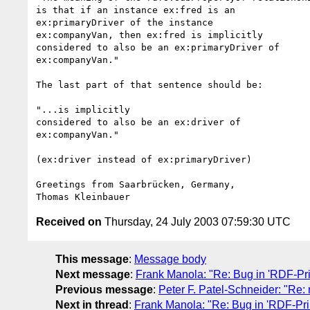
is that if an instance ex:fred is an

ex:primaryDriver of the instance

ex:companyVan, then ex:fred is implicitly

considered to also be an ex:primaryDriver of

ex:companyVan."

The last part of that sentence should be:

"...is implicitly

considered to also be an ex:driver of

ex:companyVan."

(ex:driver instead of ex:primaryDriver)

Greetings from Saarbrücken, Germany,

Received on
Thursday, 24 July 2003 07:59:30 UTC
This message
:
Message body
Next message
:
Frank Manola: "Re: Bug in 'RDF-Pri
Previous message
:
Peter F. Patel-Schneider: "Re:
Next in thread
:
Frank Manola: "Re: Bug in 'RDF-Pri