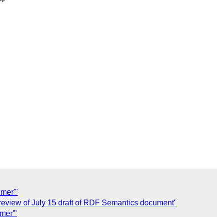
mer'"
 review of July 15 draft of RDF Semantics document"
mer'"