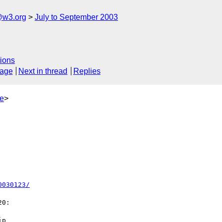
@w3.org
July to September 2003
ions
sage
Next in thread
Replies
e
>
0030123/
0:

p
