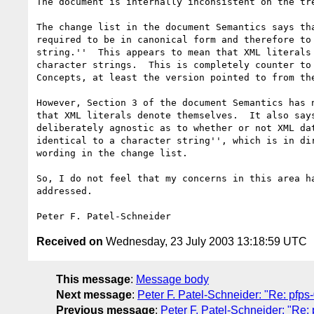
The document is internally inconsistent on the tre
The change list in the document Semantics says tha
required to be in canonical form and therefore to 
string.''  This appears to mean that XML literals 
character strings.  This is completely counter to 
Concepts, at least the version pointed to from the
However, Section 3 of the document Semantics has n
that XML literals denote themselves.  It also says
deliberately agnostic as to whether or not XML dat
identical to a character string'', which is in dir
wording in the change list.

So, I do not feel that my concerns in this area ha
addressed.

Received on
Wednesday, 23 July 2003 13:18:59 UTC
This message
:
Message body
Next message
:
Peter F. Patel-Schneider: "Re: pfps
Previous message
:
Peter F. Patel-Schneider: "Re: 