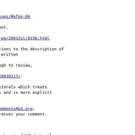
sues/#pfps-06
nt.

-wg/2003Jul/0236.html
ions to the description of

written

gh to review,

20030117/
terals which treats 

 and is more explicit 

omments@w3.org
, 

esses your comment.
