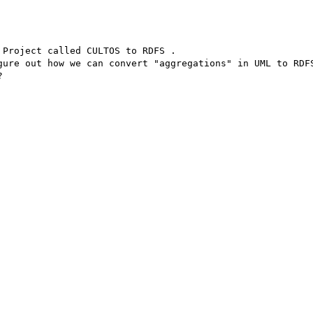
Project called CULTOS to RDFS .

gure out how we can convert "aggregations" in UML to RDFS

