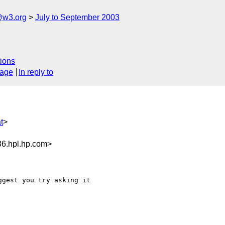
@w3.org
July to September 2003
ions
sage
In reply to
t
>
6.hpl.hp.com>
gest you try asking it
