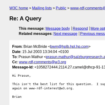
W3C home
Mailing lists
Public
www-rdf-comments
Re: A Query
This message
:
Message body
Respond
More opt
Related messages
:
Next message
Previous mes
From
: Brian McBride <
bwm@hplb.hpl.hp.com
>
Date
: 15 Jul 2003 13:34:04 +0100
To
: Prasun Mathur <
prasun.mathur@salzburgresearch.a
Cc
:
www-rdf-comments@w3.org
Message-Id
: <1058272444.2114.27.camel@dhcp-91-13
Hi Prasun,

This isn't the best list for this question.  I sug
again on www-rdf-interest@w3.org.

Brian
