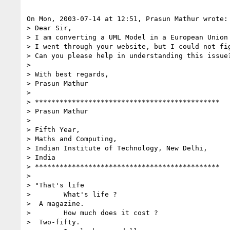
On Mon, 2003-07-14 at 12:51, Prasun Mathur wrote:

> Dear Sir,

> I am converting a UML Model in a European Union 
> I went through your website, but I could not fi
> Can you please help in understanding this issue?
> 

> With best regards,

> Prasun Mathur

> 

> *********************************************

> Prasun Mathur

> 

> Fifth Year,

> Maths and Computing,

> Indian Institute of Technology, New Delhi,

> India

> *********************************************

> 

> "That's life

>        What's life ?

>  A magazine.

>        How much does it cost ?

>  Two-fifty.
